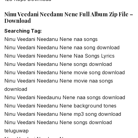
Ninu Veedani Needanu Nene Full Album Zip File –
Download
Searching Tag:
Ninu Veedani Needanu Nene naa songs
Ninu Veedani Needanu Nene naa song download
Ninu Veedani Needanu Nene Naa Songs Lyrics
Ninu Veedani Needanu Nene songs download
Ninu Veedani Needanu Nene movie song download
Ninu Veedani Needanu Nene movie naa songs
download
Ninu Veedani Needaunu Nene naa songs download
Ninu Veedani Needanu Nene background tones
Ninu Veedani Needanu Nene mp3 song download
Ninu Veedani Needanu Nene songs download
teluguwap