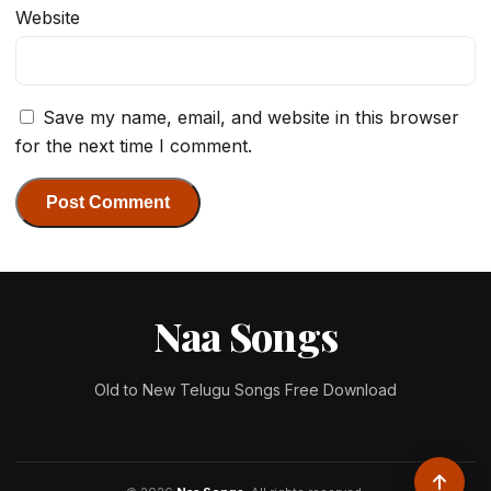
Website
Save my name, email, and website in this browser
for the next time I comment.
Naa Songs
Old to New Telugu Songs Free Download