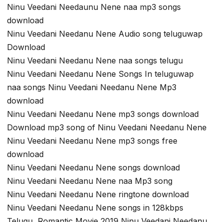
Ninu Veedani Needaunu Nene naa mp3 songs
download
Ninu Veedani Needanu Nene Audio song teluguwap
Download
Ninu Veedani Needanu Nene naa songs telugu
Ninu Veedani Needanu Nene Songs In teluguwap
naa songs Ninu Veedani Needanu Nene Mp3
download
Ninu Veedani Needanu Nene mp3 songs download
Download mp3 song of Ninu Veedani Needanu Nene
Ninu Veedani Needanu Nene mp3 songs free
download
Ninu Veedani Needanu Nene songs download
Ninu Veedani Needanu Nene naa Mp3 song
Ninu Veedani Needanu Nene ringtone download
Ninu Veedani Needanu Nene songs in 128kbps
Telugu Romantic Movie 2019 Ninu Veedani Needanu