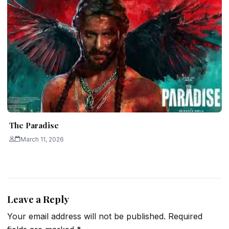
The Paradise
March 11, 2026
Leave a Reply
Your email address will not be published.
Required