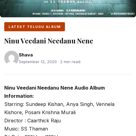
LATEST TELUGU ALBUM
Ninu Veedani Needanu Nene
Shava
September 12, 2020 · 2 min read
Ninu Veedani Needanu Nene Audio Album
Information:
Starring: Sundeep Kishan, Anya Singh, Vennela
Kishore, Posani Krishna Murali
Director : Caarthick Raju
Music: SS Thaman