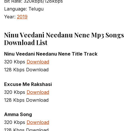
Bit Rate: 320kbps/128kbps
Language: Telugu
Year:
2019
Ninu Veedani Needanu Nene Mp3 Songs
Download List
Ninu Veedani Needanu Nene Title Track
320 Kbps
Download
128 Kbps Download
Excuse Me Rakshasi
320 Kbps
Download
128 Kbps Download
Amma Song
320 Kbps
Download
128 Kbps Download