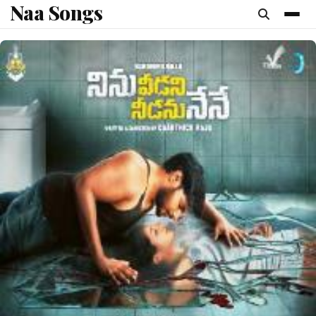
Naa Songs
content