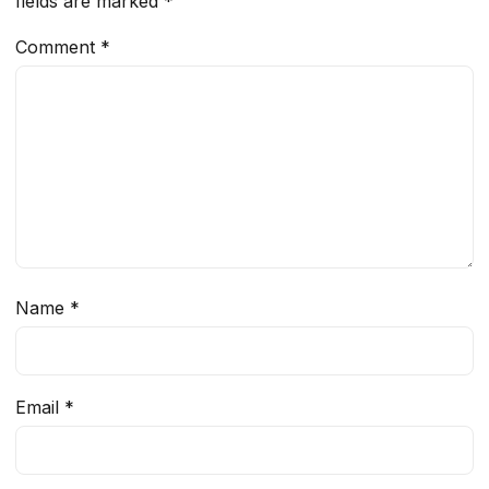
fields are marked
*
Comment
*
Name
*
Email
*