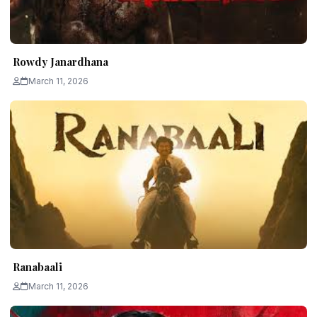
Rowdy Janardhana
March 11, 2026
Ranabaali
March 11, 2026