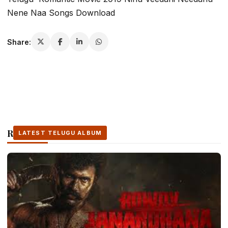
Nene Naa Songs Download
Share:
Related Stories
LATEST TELUGU ALBUM
LATEST TELUGU ALBUM
LATEST TELUGU ALBUM