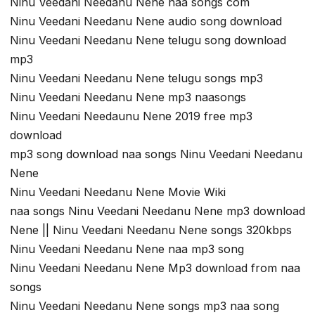
Ninu Veedani Needanu Nene naa songs com
Ninu Veedani Needanu Nene audio song download
Ninu Veedani Needanu Nene telugu song download
mp3
Ninu Veedani Needanu Nene telugu songs mp3
Ninu Veedani Needanu Nene mp3 naasongs
Ninu Veedani Needaunu Nene 2019 free mp3
download
mp3 song download naa songs Ninu Veedani Needanu
Nene
Ninu Veedani Needanu Nene Movie Wiki
naa songs Ninu Veedani Needanu Nene mp3 download
Nene || Ninu Veedani Needanu Nene songs 320kbps
Ninu Veedani Needanu Nene naa mp3 song
Ninu Veedani Needanu Nene Mp3 download from naa
songs
Ninu Veedani Needanu Nene songs mp3 naa song