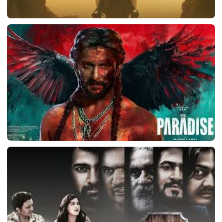
LATEST TELUGU ALBUM
Ranabaali
March 11, 2026
LATEST TELUGU ALBUM
The Paradise
March 11, 2026