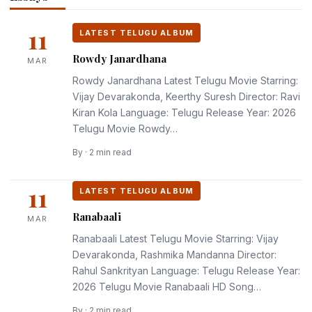
ALBUM
ALBU
Rowdy
Ranabaali
The
Newto
Janardhana
11
Paradise
3rd L
LATEST TELUGU ALBUM
March 11, 2026
March 11, 2026
Rowdy Janardhana
MAR
March 11, 2026
March
Rowdy Janardhana Latest Telugu Movie Starring:
Vijay Devarakonda, Keerthy Suresh Director: Ravi
Kiran Kola Language: Telugu Release Year: 2026
Telugu Movie Rowdy…
By · 2 min read
11
LATEST TELUGU ALBUM
Ranabaali
MAR
Ranabaali Latest Telugu Movie Starring: Vijay
Devarakonda, Rashmika Mandanna Director:
Rahul Sankrityan Language: Telugu Release Year:
2026 Telugu Movie Ranabaali HD Song…
By · 2 min read