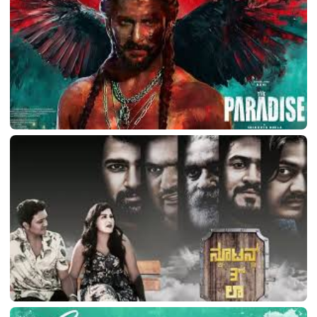
March 11, 2026
LATEST TELUGU ALBUM
The Paradise
March 11, 2026
LATEST TELUGU ALBUM