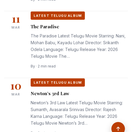
11
LATEST TELUGU ALBUM
The Paradise
MAR
The Paradise Latest Telugu Movie Starring: Nani,
Mohan Babu, Kayadu Lohar Director: Srikanth
Odela Language: Telugu Release Year: 2026
Telugu Movie The…
By · 2 min read
10
LATEST TELUGU ALBUM
Newton’s 3rd Law
MAR
Newton’s 3rd Law Latest Telugu Movie Starring:
Sumanth, Avasarala Srinivas Director: Rajesh
Karna Language: Telugu Release Year: 2026
Telugu Movie Newton’s 3rd…