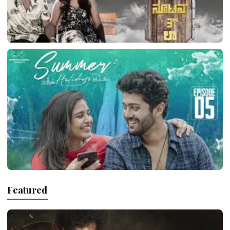
LATEST TELUGU ALBUM
Newton’s 3rd Law
March 10, 2026
LATEST TELUGU ALBUM
Featured
Summer Holidays
March 10, 2026