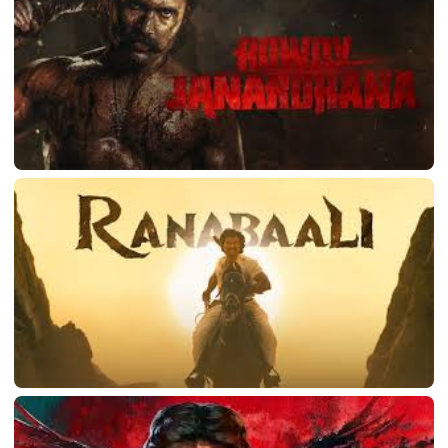
LATEST TELUGU ALBUM
Rowdy Janardhana
March 11, 2026
LATEST TELUGU ALBUM
Ranabaali