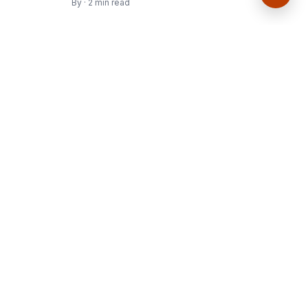
By · 2 min read
Culture, art, and ideas worth your time.
Join the journal
Get the latest stories delivered to your inbox.