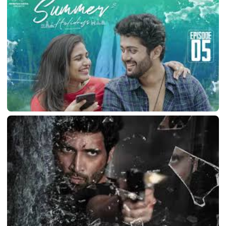
Newton’s 3rd Law
March 10, 2026
LATEST TELUGU ALBUM
Summer Holidays
March 10, 2026