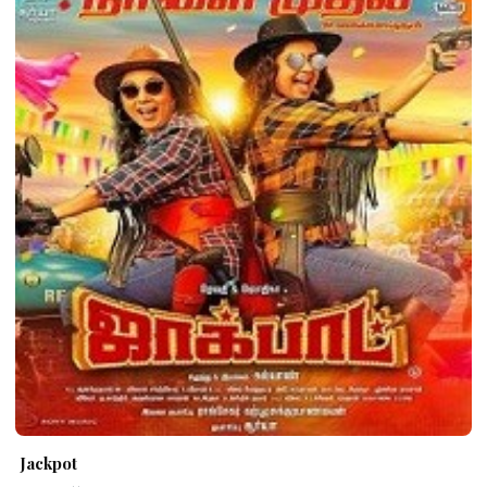
Jackpot