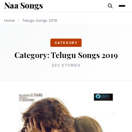
Naa Songs
content
LATEST TELUGU ALBUM
LATEST TELUGU ALBUM
LATEST TELUGU ALBUM
LATEST TELUGU ALBUM
LATEST TELUGU ALBUM
LATEST TELUGU ALBUM
LATEST TELUGU ALBUM
Home
/
Telugu Songs 2019
CATEGORY
Category:
Telugu Songs 2019
232 STORIES