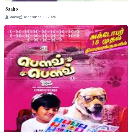
Saaho
Shava
December 10, 2020