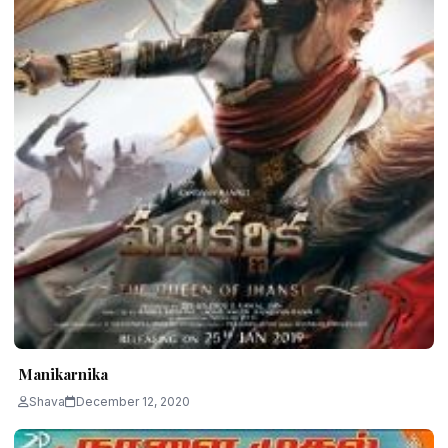
Manikarnika
Shava
December 12, 2020