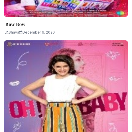
Bow Bow
Shava
December 6, 2020