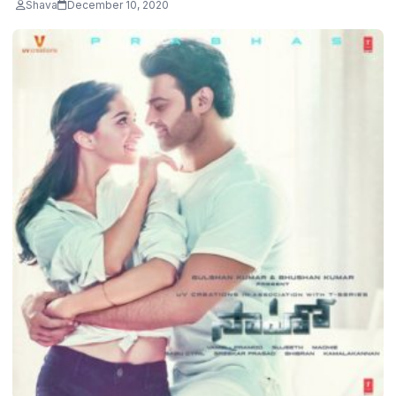
Shava
December 10, 2020