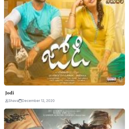
Jodi
Shava
December 12, 2020