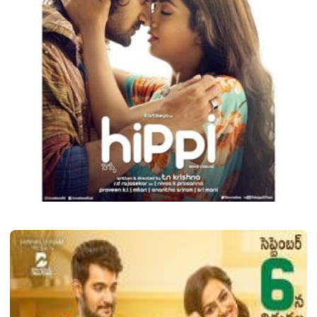
LATEST TELUGU ALBUM
Hippi
Shava
December 17, 2020
2 min read