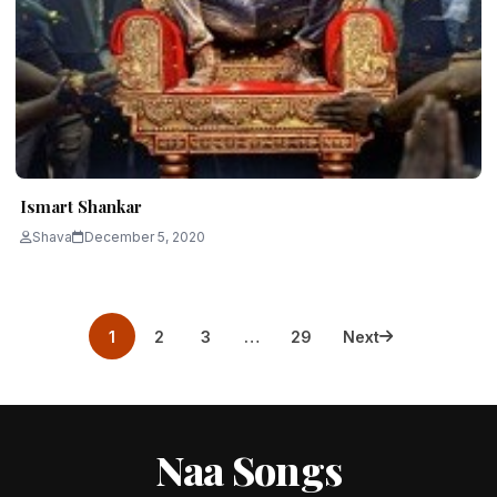
Ismart Shankar
Shava
December 5, 2020
Posts
1
2
3
…
29
Next
pagination
Naa Songs