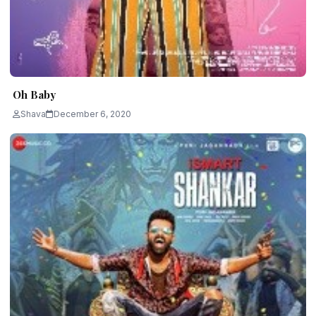
Oh Baby
Shava
December 6, 2020