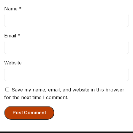
Name
*
Email
*
Website
Save my name, email, and website in this browser
for the next time I comment.