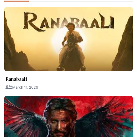
Ranabaali
March 11, 2026