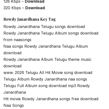
128 Kbps –
Download
320 Kbps –
Download
Rowdy Janardhana Key Tag
Rowdy Janardhana Telugu songs download
Rowdy Janardhana Telugu Album songs download
from naasongs
Naa songs Rowdy Janardhana Telugu Album
download
Rowdy Janardhana Album Telugu theme music
download
www. 2026 Telugu All Hit Movie song download
Telugu Album Rowdy Janardhana naa songs
Telugu Full Album song download mp3 Rowdy
Janardhana
Hit movie Rowdy Janardhana songs free download
Naa Songs