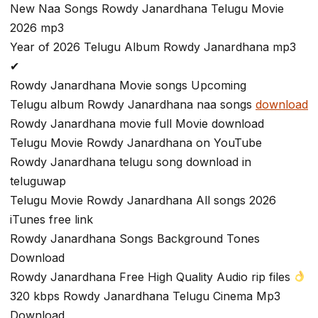
New Naa Songs Rowdy Janardhana Telugu Movie
2026 mp3
Year of 2026 Telugu Album Rowdy Janardhana mp3
✔
Rowdy Janardhana Movie songs Upcoming
Telugu album Rowdy Janardhana naa songs
download
Rowdy Janardhana movie full Movie download
Telugu Movie Rowdy Janardhana on YouTube
Rowdy Janardhana telugu song download in
teluguwap
Telugu Movie Rowdy Janardhana All songs 2026
iTunes free link
Rowdy Janardhana Songs Background Tones
Download
Rowdy Janardhana Free High Quality Audio rip files
320 kbps Rowdy Janardhana Telugu Cinema Mp3
Download