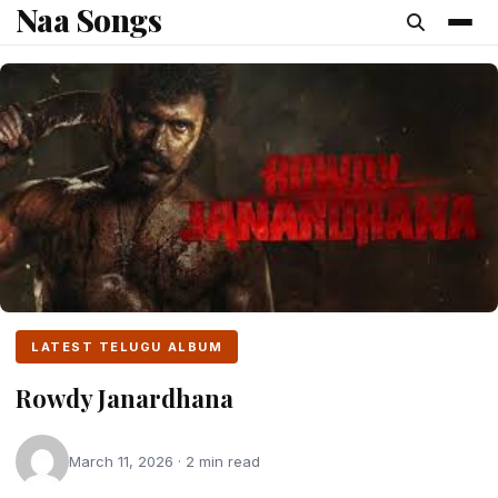
Naa Songs
content
LATEST TELUGU ALBUM
Rowdy Janardhana
March 11, 2026 · 2 min read