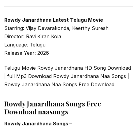
Rowdy Janardhana Latest Telugu Movie
Starring: Vijay Devarakonda, Keerthy Suresh
Director: Ravi Kiran Kola
Language: Telugu
Release Year: 2026
Telugu Movie Rowdy Janardhana HD Song Download
| full Mp3 Download Rowdy Janardhana Naa Songs |
Rowdy Janardhana Naa Songs Free Download
Rowdy Janardhana Songs Free
Download naasongs
Rowdy Janardhana Songs –