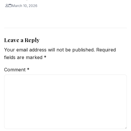
March 10, 2026
Leave a Reply
Your email address will not be published.
Required
fields are marked
*
Comment
*