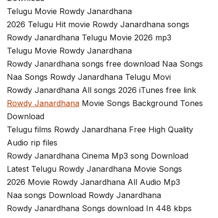
Telugu Movie Rowdy Janardhana
2026 Telugu Hit movie Rowdy Janardhana songs
Rowdy Janardhana Telugu Movie 2026 mp3
Telugu Movie Rowdy Janardhana
Rowdy Janardhana songs free download Naa Songs
Naa Songs Rowdy Janardhana Telugu Movi
Rowdy Janardhana All songs 2026 iTunes free link
Rowdy Janardhana
Movie Songs Background Tones
Download
Telugu films Rowdy Janardhana Free High Quality
Audio rip files
Rowdy Janardhana Cinema Mp3 song Download
Latest Telugu Rowdy Janardhana Movie Songs
2026 Movie Rowdy Janardhana All Audio Mp3
Naa songs Download Rowdy Janardhana
Rowdy Janardhana Songs download In 448 kbps