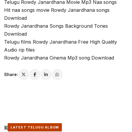
Telugu Rowdy Janardhana Movie Mp3 Naa songs
Hit naa songs movie Rowdy Janardhana songs
Download
Rowdy Janardhana Songs Background Tones
Download
Telugu films Rowdy Janardhana Free High Quality
Audio rip files
Rowdy Janardhana Cinema Mp3 song Download
Share:
Related Stories
LATEST TELUGU ALBUM
LATEST TELUGU ALBUM
LATEST TELUGU ALBUM