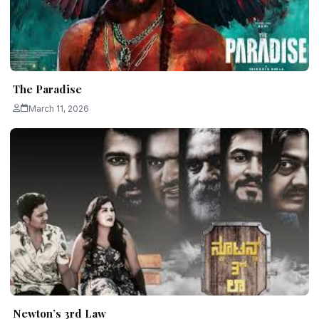
The Paradise
March 11, 2026
Newton’s 3rd Law