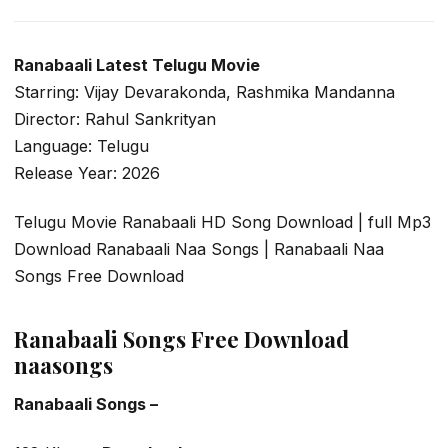
Ranabaali Latest Telugu Movie
Starring: Vijay Devarakonda, Rashmika Mandanna
Director: Rahul Sankrityan
Language: Telugu
Release Year: 2026
Telugu Movie Ranabaali HD Song Download | full Mp3
Download Ranabaali Naa Songs | Ranabaali Naa
Songs Free Download
Ranabaali Songs Free Download
naasongs
Ranabaali Songs –