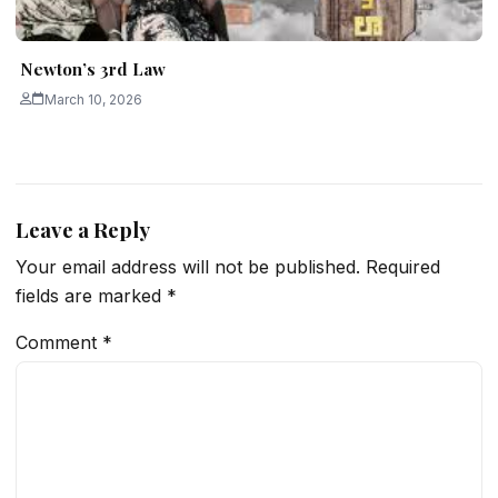
Newton’s 3rd Law
March 10, 2026
Leave a Reply
Your email address will not be published.
Required
fields are marked
*
Comment
*