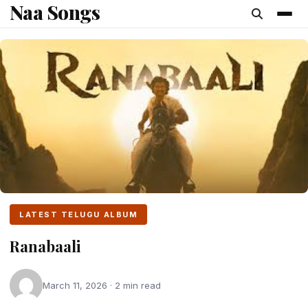
Naa Songs
content
LATEST TELUGU ALBUM
Ranabaali
March 11, 2026 · 2 min read