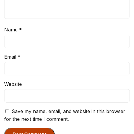
Name
*
Email
*
Website
Save my name, email, and website in this browser
for the next time I comment.