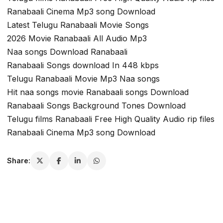
Ranabaali Cinema Mp3 song Download
Latest Telugu Ranabaali Movie Songs
2026 Movie Ranabaali All Audio Mp3
Naa songs Download Ranabaali
Ranabaali Songs download In 448 kbps
Telugu Ranabaali Movie Mp3 Naa songs
Hit naa songs movie Ranabaali songs Download
Ranabaali Songs Background Tones Download
Telugu films Ranabaali Free High Quality Audio rip files
Ranabaali Cinema Mp3 song Download
Share: