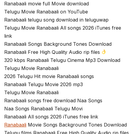
Ranabaali movie full Movie download
Telugu Movie Ranabaali on YouTube
Ranabaali telugu song download in teluguwap
Telugu Movie Ranabaali All songs 2026 iTunes free
link
Ranabaali Songs Background Tones Download
Ranabaali Free High Quality Audio rip files
320 kbps Ranabaali Telugu Cinema Mp3 Download
Telugu Movie Ranabaali
2026 Telugu Hit movie Ranabaali songs
Ranabaali Telugu Movie 2026 mp3
Telugu Movie Ranabaali
Ranabaali songs free download Naa Songs
Naa Songs Ranabaali Telugu Movi
Ranabaali All songs 2026 iTunes free link
Ranabaali
Movie Songs Background Tones Download
Telugu films Ranabaali Free High Quality Audio rip files