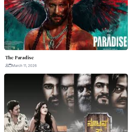
The Paradise
March 11, 2026