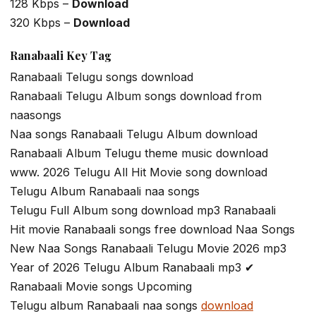
128 Kbps –
Download
320 Kbps –
Download
Ranabaali Key Tag
Ranabaali Telugu songs download
Ranabaali Telugu Album songs download from
naasongs
Naa songs Ranabaali Telugu Album download
Ranabaali Album Telugu theme music download
www. 2026 Telugu All Hit Movie song download
Telugu Album Ranabaali naa songs
Telugu Full Album song download mp3 Ranabaali
Hit movie Ranabaali songs free download Naa Songs
New Naa Songs Ranabaali Telugu Movie 2026 mp3
Year of 2026 Telugu Album Ranabaali mp3 ✔
Ranabaali Movie songs Upcoming
Telugu album Ranabaali naa songs
download