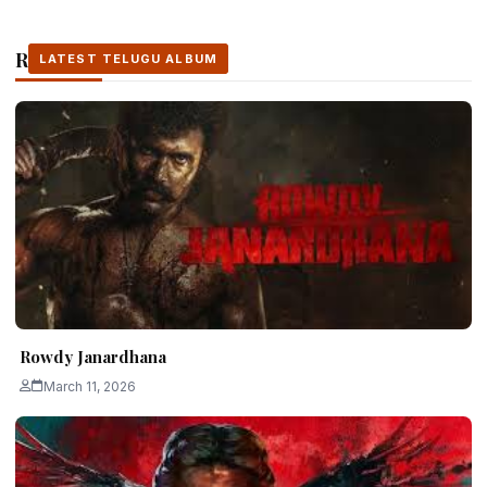
Related Stories
LATEST TELUGU ALBUM
LATEST TELUGU ALBUM
LATEST TELUGU ALBUM
Rowdy Janardhana
March 11, 2026