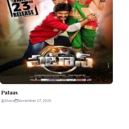
Pataas
Shava
November 27, 2020