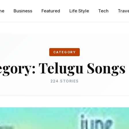
me
Business
Featured
Life Style
Tech
Trave
CATEGORY
egory:
Telugu Songs 
224 STORIES