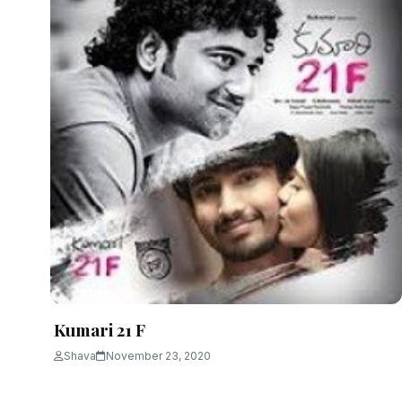
Kumari 21 F
Shava
November 23, 2020