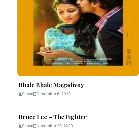
Bhale Bhale Magadivoy
Shava
December 6, 2020
Bruce Lee – The Fighter
Shava
November 29, 2020