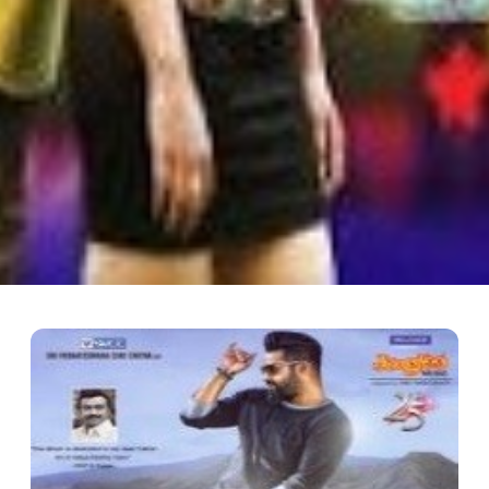
 Iddarini
Starring: Sudheer Babu, Nanditha Director: R.Chandru Music: Hari Bi