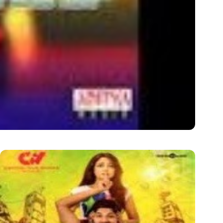
t Rate: 320kbps/128kbps Language: Telugu Year: 2015