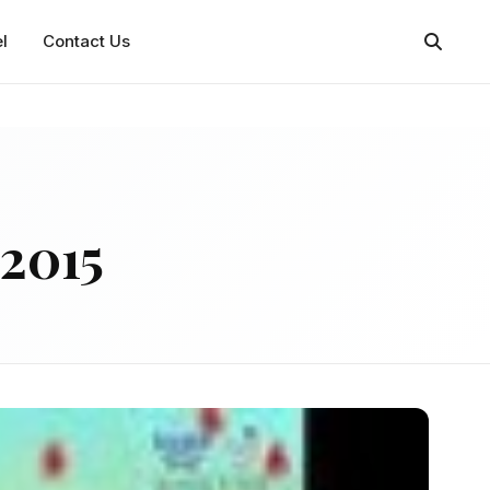
l
Contact Us
2015