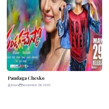
Pandaga Chesko
Shava
November 28, 2020