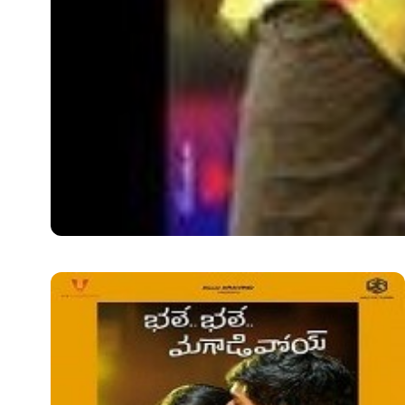
LATEST TELUGU ALBUM
Krishnamma Kalipindi
Krishnamma Kalipindi Iddarini Audio Album Information: 
Krishnamma…
Shava
December 7, 2020
2 min read