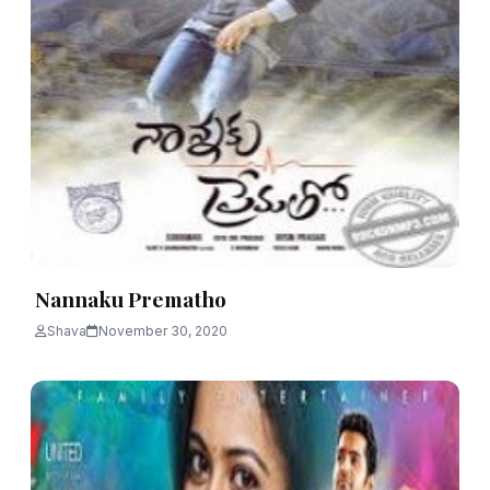
Nannaku Prematho
Shava
November 30, 2020