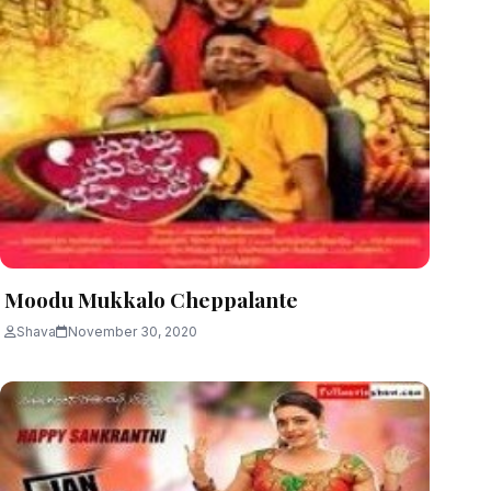
Moodu Mukkalo Cheppalante
Shava
November 30, 2020