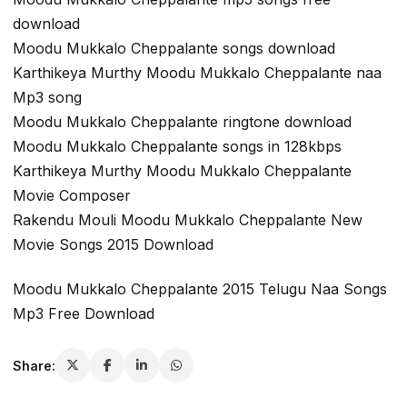
download
Moodu Mukkalo Cheppalante songs download
Karthikeya Murthy Moodu Mukkalo Cheppalante naa
Mp3 song
Moodu Mukkalo Cheppalante ringtone download
Moodu Mukkalo Cheppalante songs in 128kbps
Karthikeya Murthy Moodu Mukkalo Cheppalante
Movie Composer
Rakendu Mouli Moodu Mukkalo Cheppalante New
Movie Songs 2015 Download
Moodu Mukkalo Cheppalante 2015 Telugu Naa Songs
Mp3 Free Download
Share: