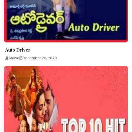
Auto Driver
Shava
December 20, 2020