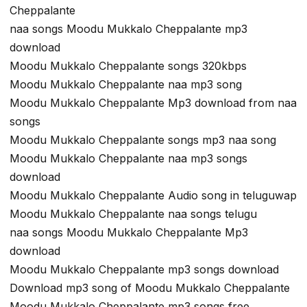
Cheppalante
naa songs Moodu Mukkalo Cheppalante mp3
download
Moodu Mukkalo Cheppalante songs 320kbps
Moodu Mukkalo Cheppalante naa mp3 song
Moodu Mukkalo Cheppalante Mp3 download from naa
songs
Moodu Mukkalo Cheppalante songs mp3 naa song
Moodu Mukkalo Cheppalante naa mp3 songs
download
Moodu Mukkalo Cheppalante Audio song in teluguwap
Moodu Mukkalo Cheppalante naa songs telugu
naa songs Moodu Mukkalo Cheppalante Mp3
download
Moodu Mukkalo Cheppalante mp3 songs download
Download mp3 song of Moodu Mukkalo Cheppalante
Moodu Mukkalo Cheppalante mp3 songs free