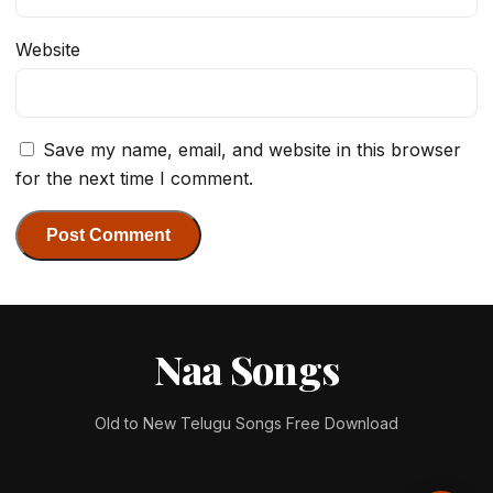
Website
Save my name, email, and website in this browser
for the next time I comment.
Naa Songs
Old to New Telugu Songs Free Download