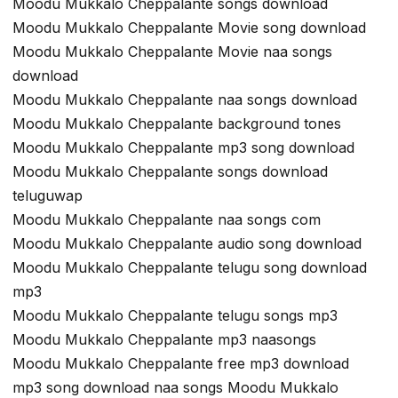
Moodu Mukkalo Cheppalante songs download
Moodu Mukkalo Cheppalante Movie song download
Moodu Mukkalo Cheppalante Movie naa songs
download
Moodu Mukkalo Cheppalante naa songs download
Moodu Mukkalo Cheppalante background tones
Moodu Mukkalo Cheppalante mp3 song download
Moodu Mukkalo Cheppalante songs download
teluguwap
Moodu Mukkalo Cheppalante naa songs com
Moodu Mukkalo Cheppalante audio song download
Moodu Mukkalo Cheppalante telugu song download
mp3
Moodu Mukkalo Cheppalante telugu songs mp3
Moodu Mukkalo Cheppalante mp3 naasongs
Moodu Mukkalo Cheppalante free mp3 download
mp3 song download naa songs Moodu Mukkalo