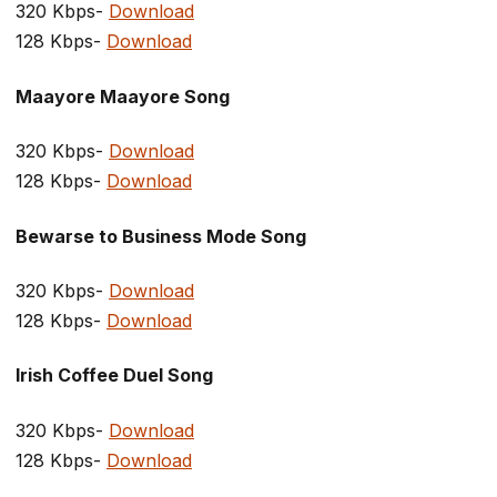
320 Kbps-
Download
128 Kbps-
Download
Maayore Maayore Song
320 Kbps-
Download
128 Kbps-
Download
Bewarse to Business Mode Song
320 Kbps-
Download
128 Kbps-
Download
Irish Coffee Duel Song
320 Kbps-
Download
128 Kbps-
Download