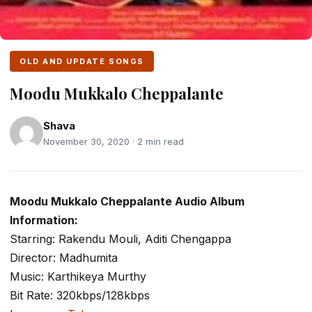
OLD AND UPDATE SONGS
Moodu Mukkalo Cheppalante
Shava
November 30, 2020 · 2 min read
Moodu Mukkalo Cheppalante Audio Album
Information:
Starring: Rakendu Mouli, Aditi Chengappa
Director: Madhumita
Music: Karthikeya Murthy
Bit Rate: 320kbps/128kbps