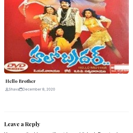
Hello Brother
Shava
December 8, 2020
Leave a Reply