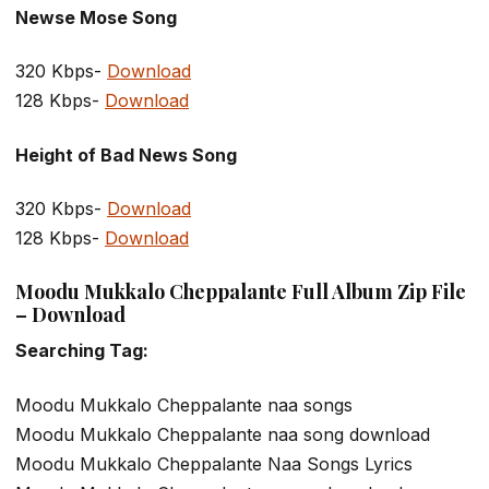
Newse Mose Song
320 Kbps-
Download
128 Kbps-
Download
Height of Bad News Song
320 Kbps-
Download
128 Kbps-
Download
Moodu Mukkalo Cheppalante Full Album Zip File
– Download
Searching Tag:
Moodu Mukkalo Cheppalante naa songs
Moodu Mukkalo Cheppalante naa song download
Moodu Mukkalo Cheppalante Naa Songs Lyrics