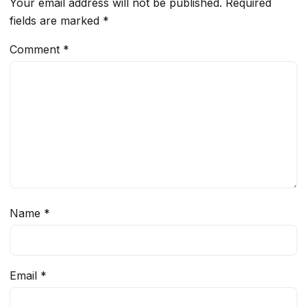
Your email address will not be published.
Required
fields are marked
*
Comment
*
Name
*
Email
*