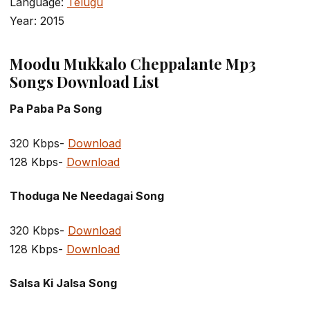
Language:
Telugu
Year: 2015
Moodu Mukkalo Cheppalante Mp3
Songs Download List
Pa Paba Pa Song
320 Kbps-
Download
128 Kbps-
Download
Thoduga Ne Needagai Song
320 Kbps-
Download
128 Kbps-
Download
Salsa Ki Jalsa Song