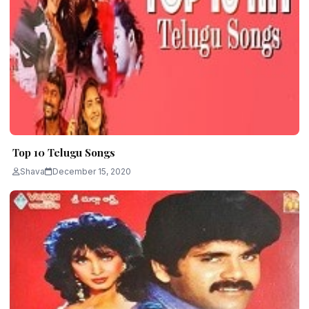
Top 10 Telugu Songs
Shava
December 15, 2020