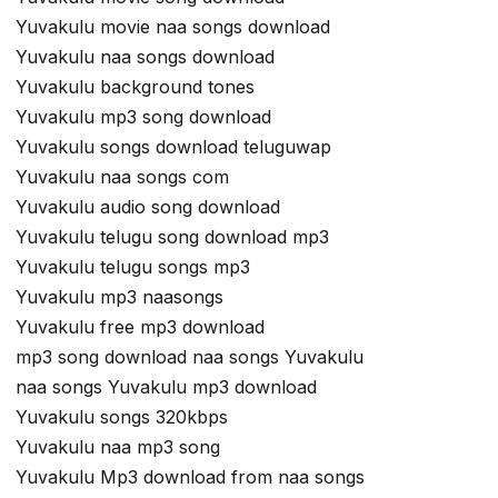
Yuvakulu movie naa songs download
Yuvakulu naa songs download
Yuvakulu background tones
Yuvakulu mp3 song download
Yuvakulu songs download teluguwap
Yuvakulu naa songs com
Yuvakulu audio song download
Yuvakulu telugu song download mp3
Yuvakulu telugu songs mp3
Yuvakulu mp3 naasongs
Yuvakulu free mp3 download
mp3 song download naa songs Yuvakulu
naa songs Yuvakulu mp3 download
Yuvakulu songs 320kbps
Yuvakulu naa mp3 song
Yuvakulu Mp3 download from naa songs