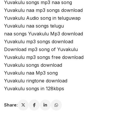
Yuvakulu songs mp3 naa song
Yuvakulu naa mp3 songs download
Yuvakulu Audio song in teluguwap
Yuvakulu naa songs telugu
naa songs Yuvakulu Mp3 download
Yuvakulu mp3 songs download
Download mp3 song of Yuvakulu
Yuvakulu mp3 songs free download
Yuvakulu songs download
Yuvakulu naa Mp3 song
Yuvakulu ringtone download
Yuvakulu songs in 128kbps
Share: