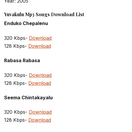
Year: 2005
Yuvakulu Mp3 Songs Download List
Enduko Chepalenu
320 Kbps-
Download
128 Kbps-
Download
Rabasa Rabasa
320 Kbps-
Download
128 Kbps-
Download
Seema Chintakayalu
320 Kbps-
Download
128 Kbps-
Download