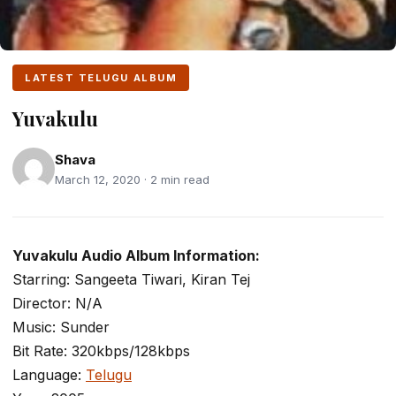
LATEST TELUGU ALBUM
Yuvakulu
Shava
March 12, 2020 · 2 min read
Yuvakulu Audio Album Information:
Starring: Sangeeta Tiwari, Kiran Tej
Director: N/A
Music: Sunder
Bit Rate: 320kbps/128kbps
Language:
Telugu