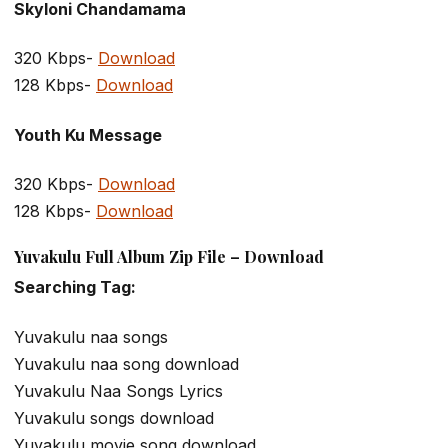
Skyloni Chandamama
320 Kbps-
Download
128 Kbps-
Download
Youth Ku Message
320 Kbps-
Download
128 Kbps-
Download
Yuvakulu Full Album Zip File – Download
Searching Tag:
Yuvakulu naa songs
Yuvakulu naa song download
Yuvakulu Naa Songs Lyrics
Yuvakulu songs download
Yuvakulu movie song download