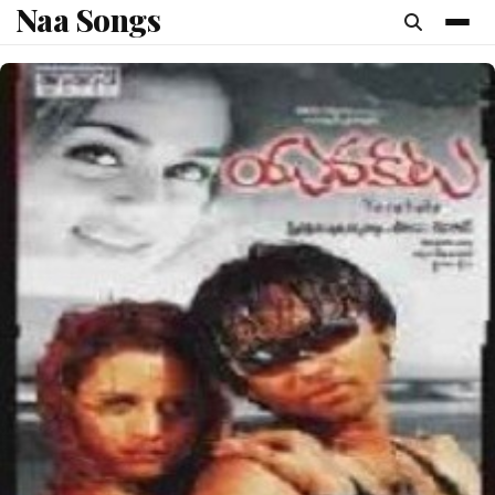
Naa Songs
content