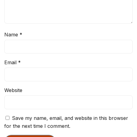
Name
*
Email
*
Website
Save my name, email, and website in this browser
for the next time I comment.