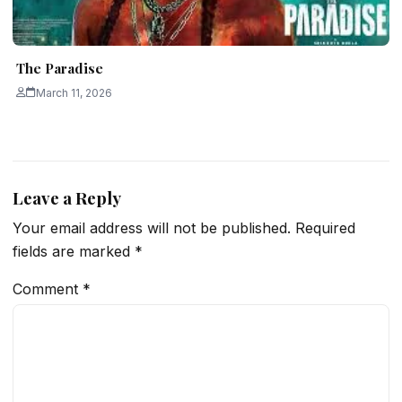
The Paradise
March 11, 2026
Leave a Reply
Your email address will not be published.
Required
fields are marked
*
Comment
*