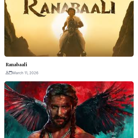
Ranabaali
March 11, 2026