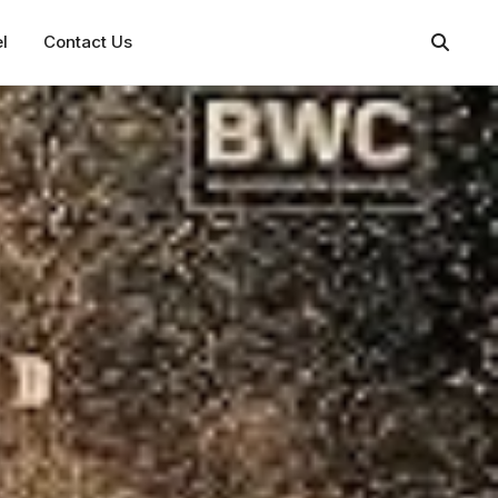
l
Contact Us