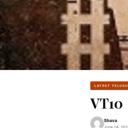
LATEST TELUGU
VT10
Shava
June 24, 2020