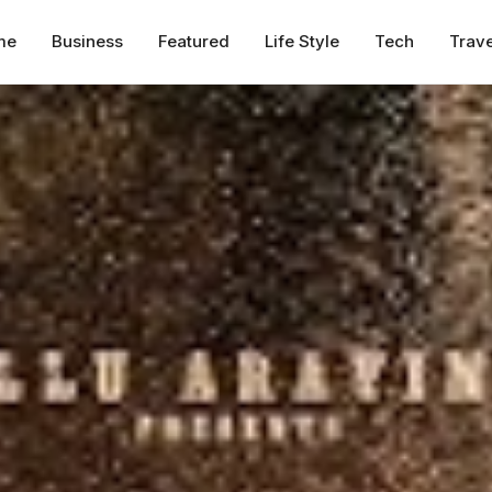
me
Business
Featured
Life Style
Tech
Trave