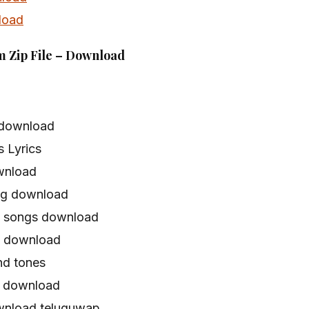
load
m Zip File – Download
 download
 Lyrics
wnload
ng download
a songs download
s download
d tones
 download
wnload teluguwap