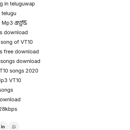
g in teluguwap
 telugu
Mp3 డౌన్లోడ్
s download
song of VT10
s free download
u songs download
T10 songs 2020
Mp3 VT10
songs
download
128kbps