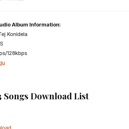
udio Album Information:
Tej Konidela
 S
bps/128kbps
gu
 Songs Download List
load