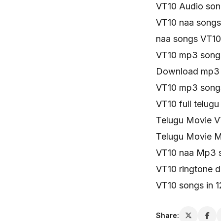
VT10 Audio son
VT10 naa songs
naa songs VT10 
VT10 mp3 song
Download mp3 
VT10 mp3 song
VT10 full telug
Telugu Movie V
Telugu Movie 
VT10 naa Mp3 
VT10 ringtone 
VT10 songs in 
Share: