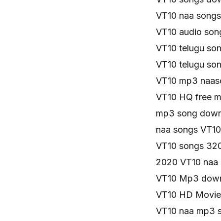
VT10 naa song
VT10 audio so
VT10 telugu s
VT10 telugu so
VT10 mp3 naas
VT10 HQ free 
mp3 song down
naa songs VT1
VT10 songs 32
2020 VT10 naa
VT10 Mp3 down
VT10 HD Movie
VT10 naa mp3 