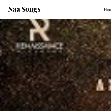
content
Naa Songs
Ho