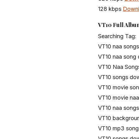
128 kbps
Down
VT10 Full Albu
Searching Tag:
VT10 naa songs
VT10 naa song
VT10 Naa Songs
VT10 songs do
VT10 movie so
VT10 movie na
VT10 naa song
VT10 backgroun
VT10 mp3 song
VT10 songs do