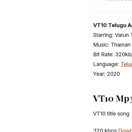
VT10 Telugu A
Starring: Varun 
Music: Thaman
Bit Rate: 320k
Language:
Telu
Year: 2020
VT10 Mp3
VT10 title song
320 kbps
Down