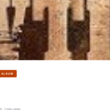
 ALBUM
 · 1 min read