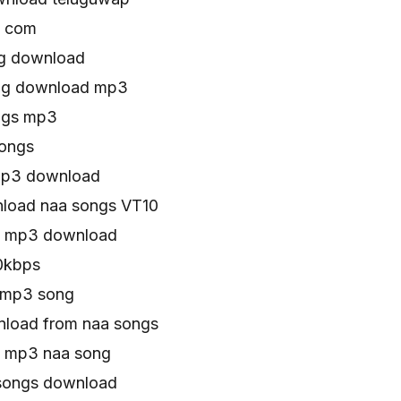
s com
ng download
ong download mp3
ngs mp3
ongs
mp3 download
load naa songs VT10
0 mp3 download
0kbps
 mp3 song
load from naa songs
 mp3 naa song
songs download