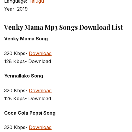
Language:
Telugu
Year: 2019
Venky Mama Mp3 Songs Download List
Venky Mama Song
320 Kbps-
Download
128 Kbps- Download
Yennallako Song
320 Kbps-
Download
128 Kbps- Download
Coca Cola Pepsi Song
320 Kbps-
Download