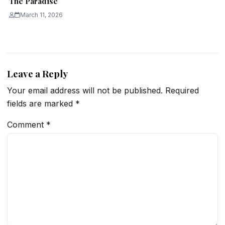
The Paradise
March 11, 2026
Leave a Reply
Your email address will not be published.
Required
fields are marked
*
Comment
*