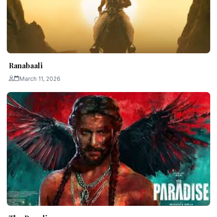
Ranabaali
March 11, 2026