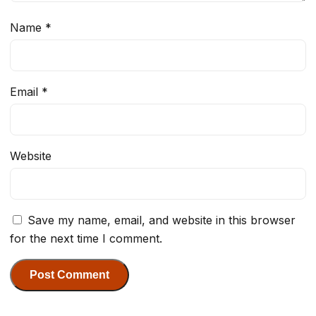
Name
*
Email
*
Website
Save my name, email, and website in this browser
for the next time I comment.