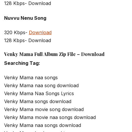
128 Kbps- Download
Nuvvu Nenu Song
320 Kbps-
Download
128 Kbps- Download
Venky Mama Full Album Zip File – Download
Searching Tag:
Venky Mama naa songs
Venky Mama naa song download
Venky Mama Naa Songs Lyrics
Venky Mama songs download
Venky Mama movie song download
Venky Mama movie naa songs download
Venky Mama naa songs download