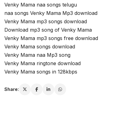
Venky Mama naa songs telugu
naa songs Venky Mama Mp3 download
Venky Mama mp3 songs download
Download mp3 song of Venky Mama
Venky Mama mp3 songs free download
Venky Mama songs download
Venky Mama naa Mp3 song
Venky Mama ringtone download
Venky Mama songs in 128kbps
Share: