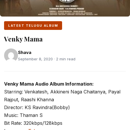
LATEST TELUGU ALBUM
Venky Mama
Shava
September 8, 2020 · 2 min read
Venky Mama Audio Album Information:
Starring: Venkatesh, Akkineni Naga Chaitanya, Payal
Rajput, Raashi Khanna
Director: KS Ravindra(Bobby)
Music: Thaman S
Bit Rate: 320kbps/128kbps