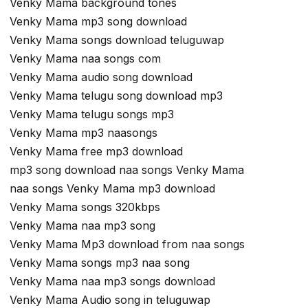
Venky Mama background tones
Venky Mama mp3 song download
Venky Mama songs download teluguwap
Venky Mama naa songs com
Venky Mama audio song download
Venky Mama telugu song download mp3
Venky Mama telugu songs mp3
Venky Mama mp3 naasongs
Venky Mama free mp3 download
mp3 song download naa songs Venky Mama
naa songs Venky Mama mp3 download
Venky Mama songs 320kbps
Venky Mama naa mp3 song
Venky Mama Mp3 download from naa songs
Venky Mama songs mp3 naa song
Venky Mama naa mp3 songs download
Venky Mama Audio song in teluguwap