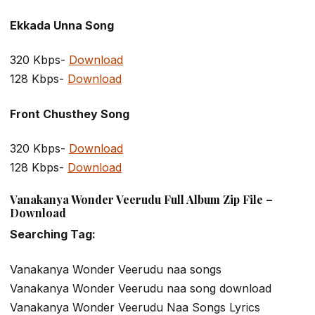
Ekkada Unna Song
320 Kbps-
Download
128 Kbps-
Download
Front Chusthey Song
320 Kbps-
Download
128 Kbps-
Download
Vanakanya Wonder Veerudu Full Album Zip File –
Download
Searching Tag:
Vanakanya Wonder Veerudu naa songs
Vanakanya Wonder Veerudu naa song download
Vanakanya Wonder Veerudu Naa Songs Lyrics