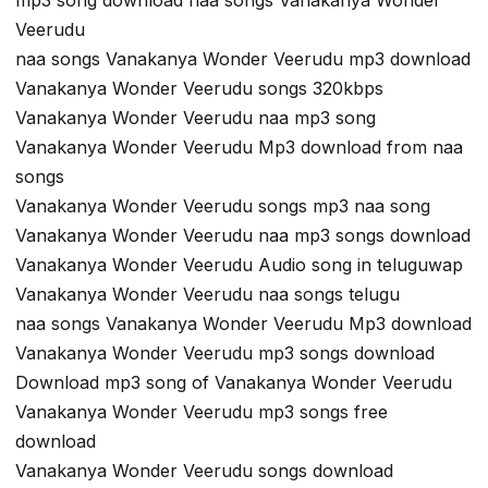
Veerudu
naa songs Vanakanya Wonder Veerudu mp3 download
Vanakanya Wonder Veerudu songs 320kbps
Vanakanya Wonder Veerudu naa mp3 song
Vanakanya Wonder Veerudu Mp3 download from naa
songs
Vanakanya Wonder Veerudu songs mp3 naa song
Vanakanya Wonder Veerudu naa mp3 songs download
Vanakanya Wonder Veerudu Audio song in teluguwap
Vanakanya Wonder Veerudu naa songs telugu
naa songs Vanakanya Wonder Veerudu Mp3 download
Vanakanya Wonder Veerudu mp3 songs download
Download mp3 song of Vanakanya Wonder Veerudu
Vanakanya Wonder Veerudu mp3 songs free
download
Vanakanya Wonder Veerudu songs download