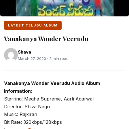
LATEST TELUGU ALBUM
Vanakanya Wonder Veerudu
Shava
March 27, 2020 · 2 min read
Vanakanya Wonder Veerudu Audio Album
Information:
Starring: Megha Supreme, Aarti Agarwal
Director: Shiva Nagu
Music: Rajkiran
Bit Rate: 320kbps/128kbps