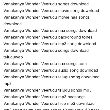
Vanakanya Wonder Veerudu songs download
Vanakanya Wonder Veerudu movie song download
Vanakanya Wonder Veerudu movie naa songs
download
Vanakanya Wonder Veerudu naa songs download
Vanakanya Wonder Veerudu background tones
Vanakanya Wonder Veerudu mp3 song download
Vanakanya Wonder Veerudu songs download
teluguwap
Vanakanya Wonder Veerudu naa songs com
Vanakanya Wonder Veerudu audio song download
Vanakanya Wonder Veerudu telugu song download
mp3
Vanakanya Wonder Veerudu telugu songs mp3
Vanakanya Wonder Veerudu mp3 naasongs
Vanakanya Wonder Veerudu free mp3 download
mp3 song download naa songs Vanakanya Wonder