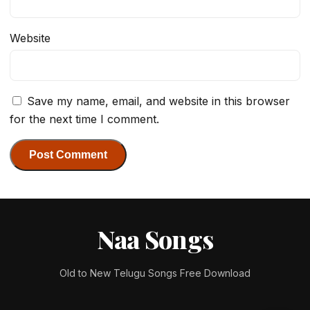
Website
Save my name, email, and website in this browser
for the next time I comment.
Naa Songs
Old to New Telugu Songs Free Download