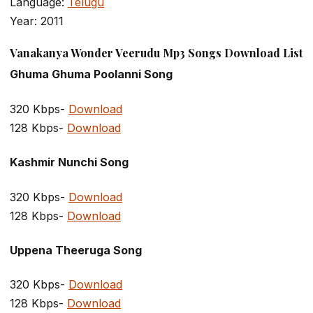
Language:
Telugu
Year: 2011
Vanakanya Wonder Veerudu Mp3 Songs Download List
Ghuma Ghuma Poolanni Song
320 Kbps-
Download
128 Kbps-
Download
Kashmir Nunchi Song
320 Kbps-
Download
128 Kbps-
Download
Uppena Theeruga Song
320 Kbps-
Download
128 Kbps-
Download