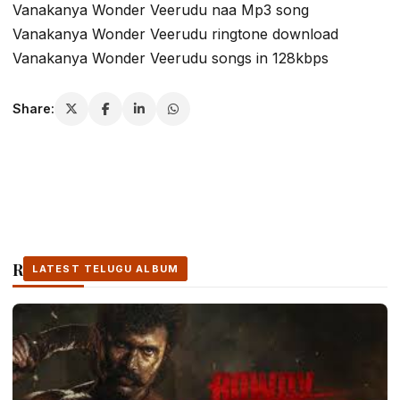
Vanakanya Wonder Veerudu naa Mp3 song
Vanakanya Wonder Veerudu ringtone download
Vanakanya Wonder Veerudu songs in 128kbps
Share:
Related Stories
LATEST TELUGU ALBUM
LATEST TELUGU ALBUM
LATEST TELUGU ALBUM