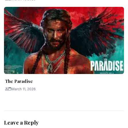
The Paradise
March 11, 2026
Leave a Reply