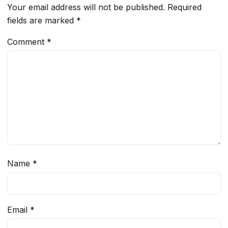
Your email address will not be published.
Required
fields are marked
*
Comment
*
Name
*
Email
*