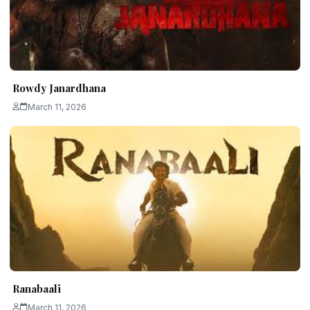
Rowdy Janardhana
March 11, 2026
Ranabaali
March 11, 2026