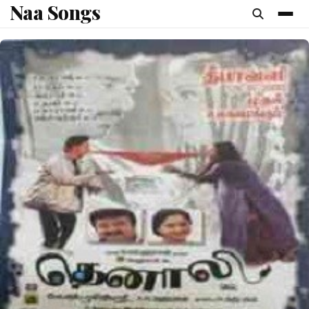
Naa Songs
content