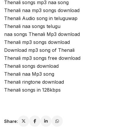
Thenali songs mp3 naa song
Thenali naa mp3 songs download
Thenali Audio song in teluguwap
Thenali naa songs telugu
naa songs Thenali Mp3 download
Thenali mp3 songs download
Download mp3 song of Thenali
Thenali mp3 songs free download
Thenali songs download
Thenali naa Mp3 song
Thenali ringtone download
Thenali songs in 128kbps
Share: