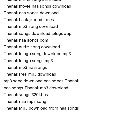
Thenali movie naa songs download
Thenali naa songs download
Thenali background tones
Thenali mp3 song download
Thenali songs download teluguwap
Thenali naa songs com
Thenali audio song download
Thenali telugu song download mp3
Thenali telugu songs mp3
Thenali mp3 naasongs
Thenali free mp3 download
mp3 song download naa songs Thenali
naa songs Thenali mp3 download
Thenali songs 320kbps
Thenali naa mp3 song
Thenali Mp3 download from naa songs