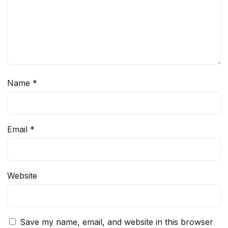
Name
*
Email
*
Website
Save my name, email, and website in this browser