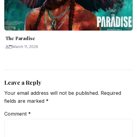
The Paradise
March 11, 2026
Leave a Reply
Your email address will not be published.
Required
fields are marked
*
Comment
*