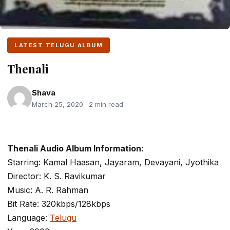
LATEST TELUGU ALBUM
Thenali
Shava
March 25, 2020 · 2 min read
Thenali Audio Album Information:
Starring: Kamal Haasan, Jayaram, Devayani, Jyothika
Director: K. S. Ravikumar
Music: A. R. Rahman
Bit Rate: 320kbps/128kbps
Language:
Telugu