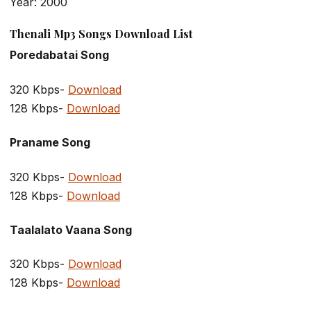
Year: 2000
Thenali Mp3 Songs Download List
Poredabatai Song
320 Kbps-
Download
128 Kbps-
Download
Praname Song
320 Kbps-
Download
128 Kbps-
Download
Taalalato Vaana Song
320 Kbps-
Download
128 Kbps-
Download