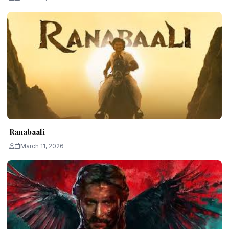
Ranabaali
March 11, 2026