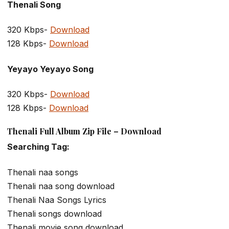
Thenali Song
320 Kbps-
Download
128 Kbps-
Download
Yeyayo Yeyayo Song
320 Kbps-
Download
128 Kbps-
Download
Thenali Full Album Zip File – Download
Searching Tag:
Thenali naa songs
Thenali naa song download
Thenali Naa Songs Lyrics
Thenali songs download
Thenali movie song download