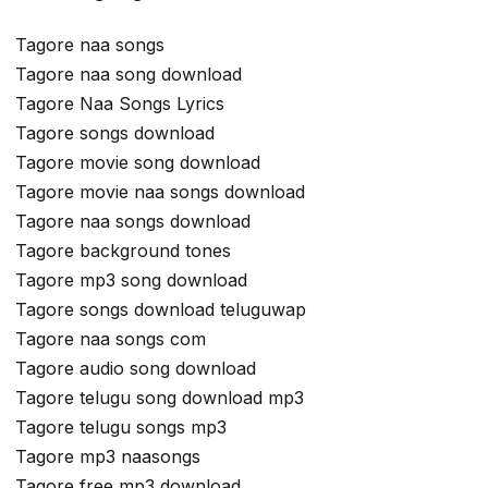
Tagore naa songs
Tagore naa song download
Tagore Naa Songs Lyrics
Tagore songs download
Tagore movie song download
Tagore movie naa songs download
Tagore naa songs download
Tagore background tones
Tagore mp3 song download
Tagore songs download teluguwap
Tagore naa songs com
Tagore audio song download
Tagore telugu song download mp3
Tagore telugu songs mp3
Tagore mp3 naasongs
Tagore free mp3 download