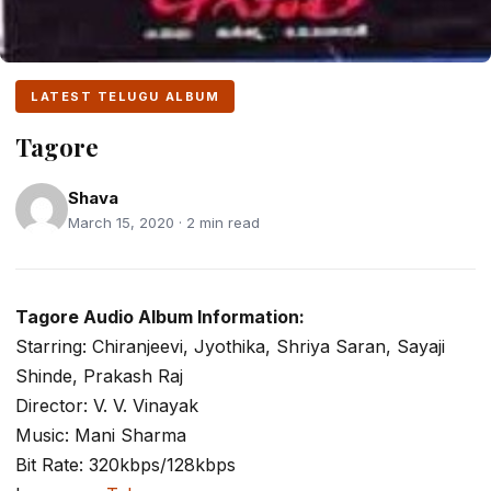
LATEST TELUGU ALBUM
Tagore
Shava
March 15, 2020 · 2 min read
Tagore Audio Album Information:
Starring: Chiranjeevi, Jyothika, Shriya Saran, Sayaji
Shinde, Prakash Raj
Director: V. V. Vinayak
Music: Mani Sharma
Bit Rate: 320kbps/128kbps