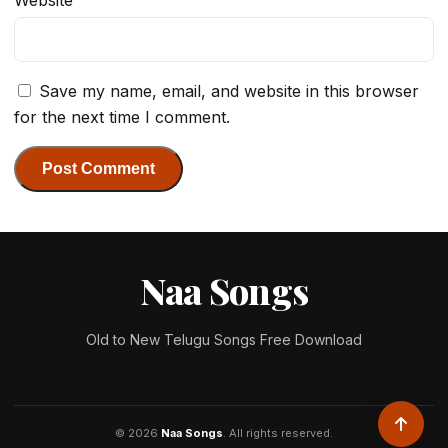
Website
Save my name, email, and website in this browser
for the next time I comment.
Naa Songs
Old to New Telugu Songs Free Download
© 2026
Naa Songs
. All rights reserved.