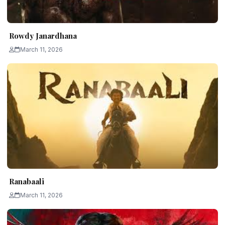
Rowdy Janardhana
March 11, 2026
Ranabaali
March 11, 2026