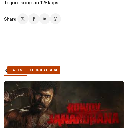
Tagore songs in 128kbps
Share:
Related Stories
LATEST TELUGU ALBUM
LATEST TELUGU ALBUM
LATEST TELUGU ALBUM