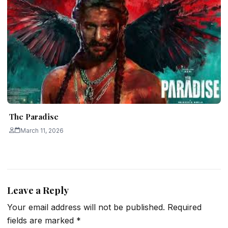
The Paradise
March 11, 2026
Leave a Reply
Your email address will not be published.
Required
fields are marked
*