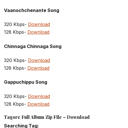
Vaanochchenante Song
320 Kbps-
Download
128 Kbps-
Download
Chinnaga Chinnaga Song
320 Kbps-
Download
128 Kbps-
Download
Gappuchippu Song
320 Kbps-
Download
128 Kbps-
Download
Tagore Full Album Zip File – Download
Searching Tag: