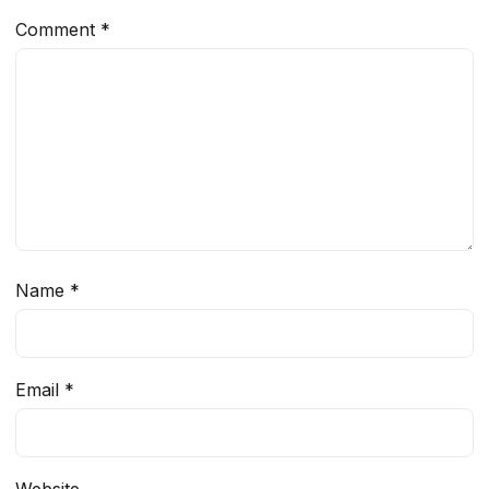
Comment
*
Name
*
Email
*