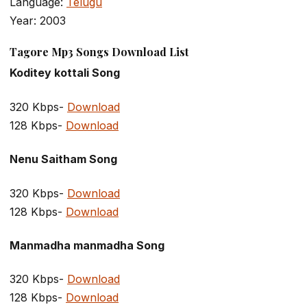
Language:
Telugu
Year: 2003
Tagore Mp3 Songs Download List
Koditey kottali Song
320 Kbps-
Download
128 Kbps-
Download
Nenu Saitham Song
320 Kbps-
Download
128 Kbps-
Download
Manmadha manmadha Song
320 Kbps-
Download
128 Kbps-
Download