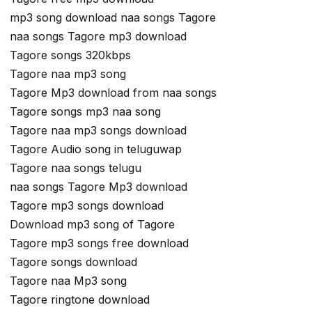
mp3 song download naa songs Tagore
naa songs Tagore mp3 download
Tagore songs 320kbps
Tagore naa mp3 song
Tagore Mp3 download from naa songs
Tagore songs mp3 naa song
Tagore naa mp3 songs download
Tagore Audio song in teluguwap
Tagore naa songs telugu
naa songs Tagore Mp3 download
Tagore mp3 songs download
Download mp3 song of Tagore
Tagore mp3 songs free download
Tagore songs download
Tagore naa Mp3 song
Tagore ringtone download