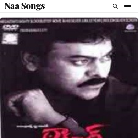
Naa Songs
content