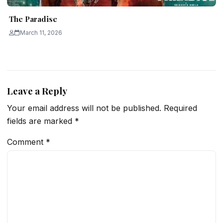
The Paradise
March 11, 2026
Leave a Reply
Your email address will not be published.
Required
fields are marked
*
Comment
*