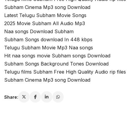
Subham Cinema Mp3 song Download
Latest Telugu Subham Movie Songs
2025 Movie Subham All Audio Mp3
Naa songs Download Subham
Subham Songs download In 448 kbps
Telugu Subham Movie Mp3 Naa songs
Hit naa songs movie Subham songs Download
Subham Songs Background Tones Download
Telugu films Subham Free High Quality Audio rip files
Subham Cinema Mp3 song Download
Share: