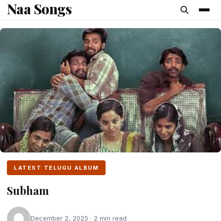
Naa Songs
content
LATEST TELUGU ALBUM
Subham
December 2, 2025 · 2 min read