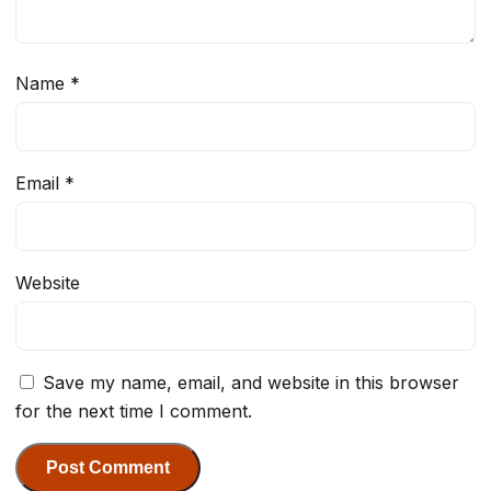
Name
*
Email
*
Website
Save my name, email, and website in this browser
for the next time I comment.