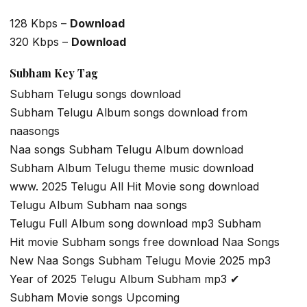
128 Kbps –
Download
320 Kbps –
Download
Subham Key Tag
Subham Telugu songs download
Subham Telugu Album songs download from
naasongs
Naa songs Subham Telugu Album download
Subham Album Telugu theme music download
www. 2025 Telugu All Hit Movie song download
Telugu Album Subham naa songs
Telugu Full Album song download mp3 Subham
Hit movie Subham songs free download Naa Songs
New Naa Songs Subham Telugu Movie 2025 mp3
Year of 2025 Telugu Album Subham mp3 ✔
Subham Movie songs Upcoming