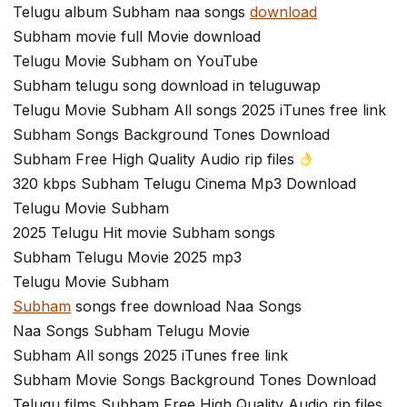
Telugu album Subham naa songs
download
Subham movie full Movie download
Telugu Movie Subham on YouTube
Subham telugu song download in teluguwap
Telugu Movie Subham All songs 2025 iTunes free link
Subham Songs Background Tones Download
Subham Free High Quality Audio rip files
320 kbps Subham Telugu Cinema Mp3 Download
Telugu Movie Subham
2025 Telugu Hit movie Subham songs
Subham Telugu Movie 2025 mp3
Telugu Movie Subham
Subham
songs free download Naa Songs
Naa Songs Subham Telugu Movie
Subham All songs 2025 iTunes free link
Subham Movie Songs Background Tones Download
Telugu films Subham Free High Quality Audio rip files