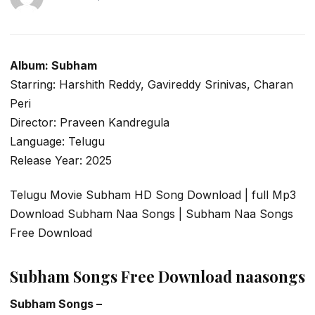
Album: Subham
Starring: Harshith Reddy, Gavireddy Srinivas, Charan
Peri
Director: Praveen Kandregula
Language: Telugu
Release Year: 2025
Telugu Movie Subham HD Song Download | full Mp3
Download Subham Naa Songs | Subham Naa Songs
Free Download
Subham Songs Free Download naasongs
Subham Songs –