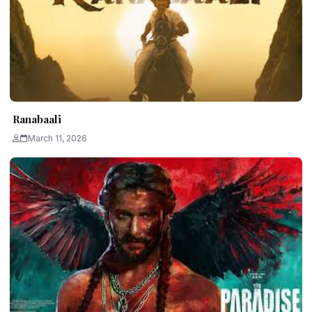
Ranabaali
March 11, 2026