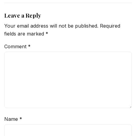
Leave a Reply
Your email address will not be published.
Required
fields are marked
*
Comment
*
Name
*