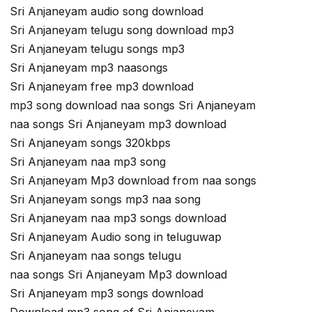
Sri Anjaneyam audio song download
Sri Anjaneyam telugu song download mp3
Sri Anjaneyam telugu songs mp3
Sri Anjaneyam mp3 naasongs
Sri Anjaneyam free mp3 download
mp3 song download naa songs Sri Anjaneyam
naa songs Sri Anjaneyam mp3 download
Sri Anjaneyam songs 320kbps
Sri Anjaneyam naa mp3 song
Sri Anjaneyam Mp3 download from naa songs
Sri Anjaneyam songs mp3 naa song
Sri Anjaneyam naa mp3 songs download
Sri Anjaneyam Audio song in teluguwap
Sri Anjaneyam naa songs telugu
naa songs Sri Anjaneyam Mp3 download
Sri Anjaneyam mp3 songs download