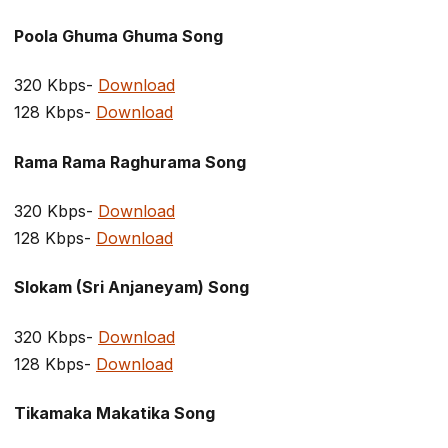
Poola Ghuma Ghuma Song
320 Kbps-
Download
128 Kbps-
Download
Rama Rama Raghurama Song
320 Kbps-
Download
128 Kbps-
Download
Slokam (Sri Anjaneyam) Song
320 Kbps-
Download
128 Kbps-
Download
Tikamaka Makatika Song