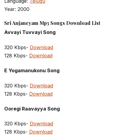
Language:
Telugu
Year: 2000
Sri Anjaneyam Mp3 Songs Download List
Avvayi Tuvvayi Song
320 Kbps-
Download
128 Kbps-
Download
E Yogamanukonu Song
320 Kbps-
Download
128 Kbps-
Download
Ooregi Raavayya Song
320 Kbps-
Download
128 Kbps-
Download