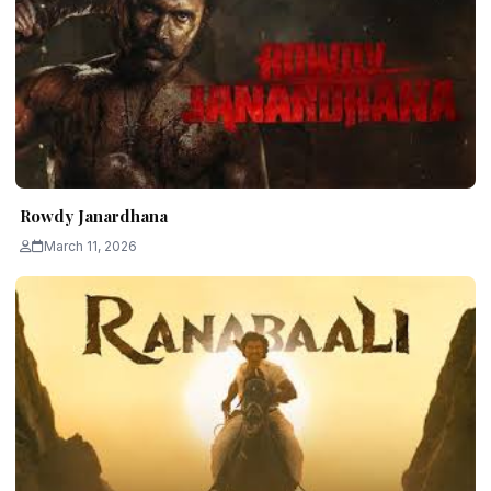
Rowdy Janardhana
March 11, 2026