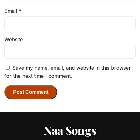
Email
*
Website
Save my name, email, and website in this browser
for the next time I comment.
Naa Songs