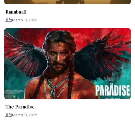
Ranabaali
March 11, 2026
The Paradise
March 11, 2026