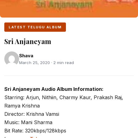
LATEST TELUGU ALBUM
Sri Anjaneyam
Shava
March 25, 2020 · 2 min read
Sri Anjaneyam Audio Album Information:
Starring: Arjun, Nithiin, Charmy Kaur, Prakash Raj,
Ramya Krishna
Director: Krishna Vamsi
Music: Mani Sharma
Bit Rate: 320kbps/128kbps