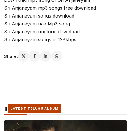
Download mp3 song of Sri Anjaneyam
Sri Anjaneyam mp3 songs free download
Sri Anjaneyam songs download
Sri Anjaneyam naa Mp3 song
Sri Anjaneyam ringtone download
Sri Anjaneyam songs in 128kbps
Share:
Related Stories
LATEST TELUGU ALBUM
LATEST TELUGU ALBUM
LATEST TELUGU ALBUM