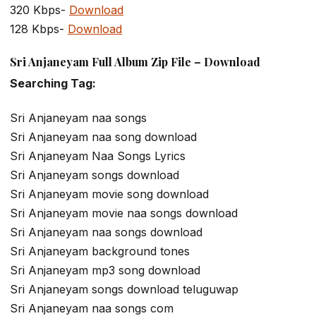
320 Kbps-
Download
128 Kbps-
Download
Sri Anjaneyam Full Album Zip File – Download
Searching Tag:
Sri Anjaneyam naa songs
Sri Anjaneyam naa song download
Sri Anjaneyam Naa Songs Lyrics
Sri Anjaneyam songs download
Sri Anjaneyam movie song download
Sri Anjaneyam movie naa songs download
Sri Anjaneyam naa songs download
Sri Anjaneyam background tones
Sri Anjaneyam mp3 song download
Sri Anjaneyam songs download teluguwap
Sri Anjaneyam naa songs com