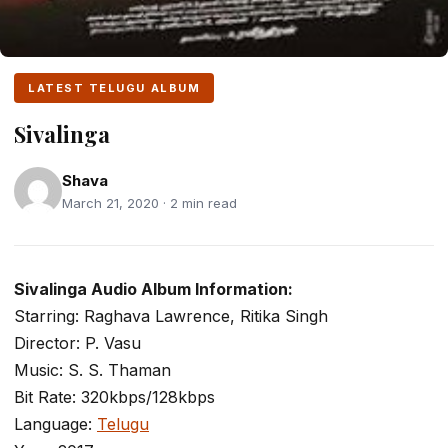
LATEST TELUGU ALBUM
Sivalinga
Shava
March 21, 2020 · 2 min read
Sivalinga Audio Album Information:
Starring: Raghava Lawrence, Ritika Singh
Director: P. Vasu
Music: S. S. Thaman
Bit Rate: 320kbps/128kbps
Language:
Telugu