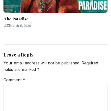
The Paradise
March 11, 2026
Leave a Reply
Your email address will not be published.
Required
fields are marked
*
Comment
*