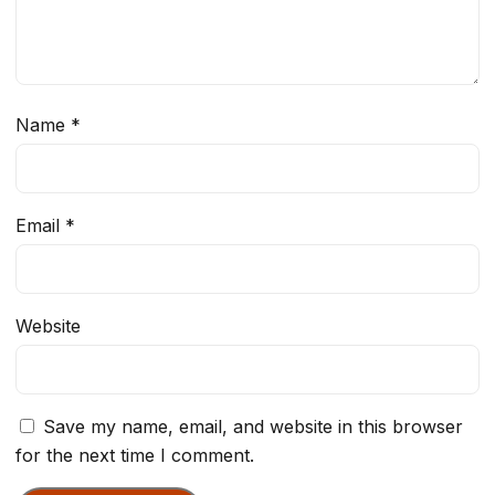
Name
*
Email
*
Website
Save my name, email, and website in this browser
for the next time I comment.