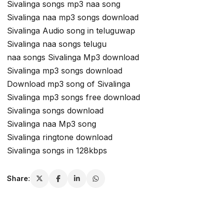
Sivalinga songs mp3 naa song
Sivalinga naa mp3 songs download
Sivalinga Audio song in teluguwap
Sivalinga naa songs telugu
naa songs Sivalinga Mp3 download
Sivalinga mp3 songs download
Download mp3 song of Sivalinga
Sivalinga mp3 songs free download
Sivalinga songs download
Sivalinga naa Mp3 song
Sivalinga ringtone download
Sivalinga songs in 128kbps
Share: