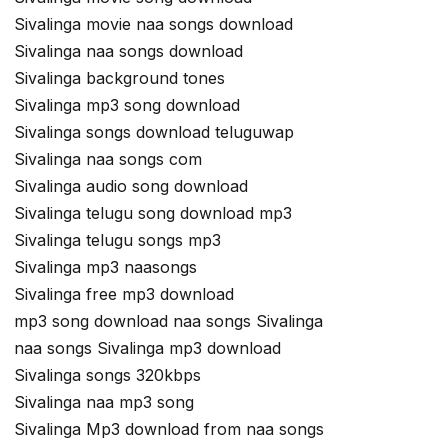
Sivalinga movie naa songs download
Sivalinga naa songs download
Sivalinga background tones
Sivalinga mp3 song download
Sivalinga songs download teluguwap
Sivalinga naa songs com
Sivalinga audio song download
Sivalinga telugu song download mp3
Sivalinga telugu songs mp3
Sivalinga mp3 naasongs
Sivalinga free mp3 download
mp3 song download naa songs Sivalinga
naa songs Sivalinga mp3 download
Sivalinga songs 320kbps
Sivalinga naa mp3 song
Sivalinga Mp3 download from naa songs