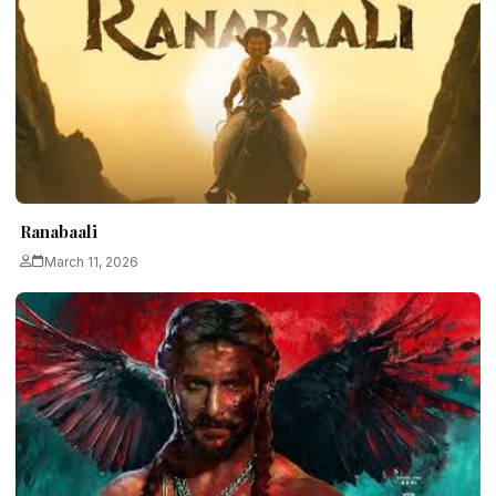
Ranabaali
March 11, 2026