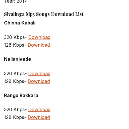
Year: 2017
Sivalinga Mp3 Songs Download List
Chinna Kabali
320 Kbps-
Download
128 Kbps-
Download
Nallanivade
320 Kbps-
Download
128 Kbps-
Download
Rangu Rakkara
320 Kbps-
Download
128 Kbps-
Download