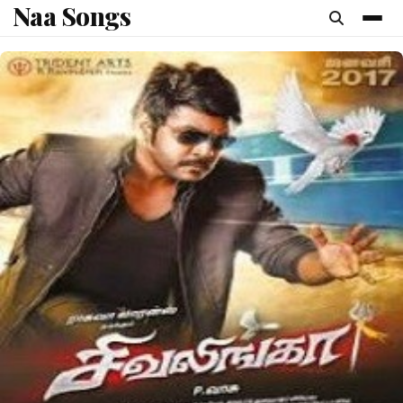
Naa Songs
content