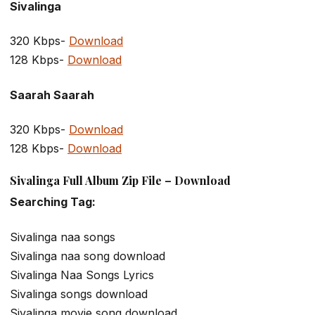
Sivalinga
320 Kbps-
Download
128 Kbps-
Download
Saarah Saarah
320 Kbps-
Download
128 Kbps-
Download
Sivalinga Full Album Zip File – Download
Searching Tag:
Sivalinga naa songs
Sivalinga naa song download
Sivalinga Naa Songs Lyrics
Sivalinga songs download
Sivalinga movie song download