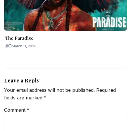
The Paradise
March 11, 2026
Leave a Reply
Your email address will not be published.
Required
fields are marked
*
Comment
*