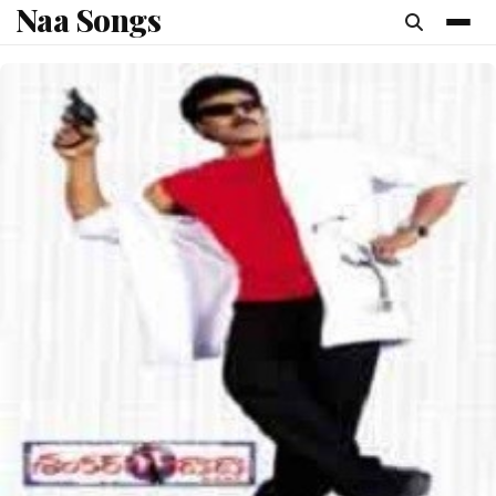
Naa Songs
content