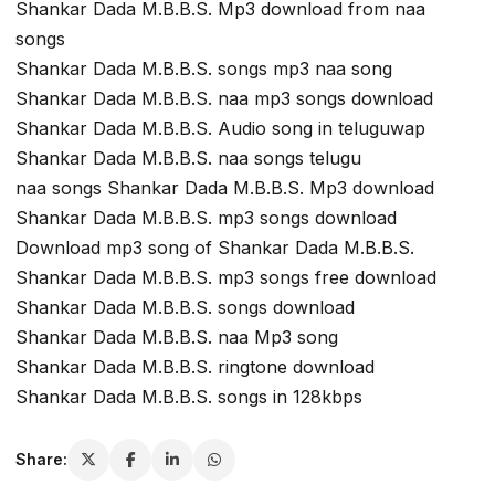
Shankar Dada M.B.B.S. Mp3 download from naa
songs
Shankar Dada M.B.B.S. songs mp3 naa song
Shankar Dada M.B.B.S. naa mp3 songs download
Shankar Dada M.B.B.S. Audio song in teluguwap
Shankar Dada M.B.B.S. naa songs telugu
naa songs Shankar Dada M.B.B.S. Mp3 download
Shankar Dada M.B.B.S. mp3 songs download
Download mp3 song of Shankar Dada M.B.B.S.
Shankar Dada M.B.B.S. mp3 songs free download
Shankar Dada M.B.B.S. songs download
Shankar Dada M.B.B.S. naa Mp3 song
Shankar Dada M.B.B.S. ringtone download
Shankar Dada M.B.B.S. songs in 128kbps
Share: