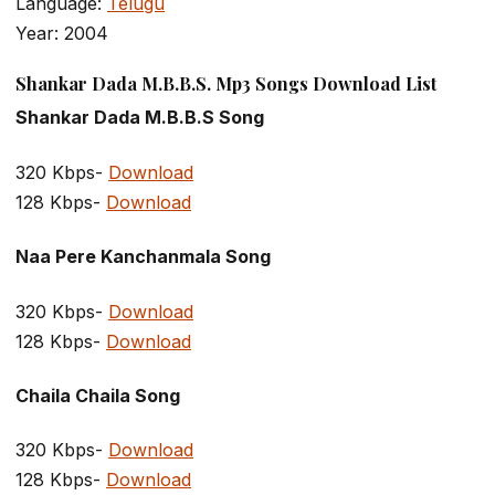
Language:
Telugu
Year: 2004
Shankar Dada M.B.B.S. Mp3 Songs Download List
Shankar Dada M.B.B.S Song
320 Kbps-
Download
128 Kbps-
Download
Naa Pere Kanchanmala Song
320 Kbps-
Download
128 Kbps-
Download
Chaila Chaila Song
320 Kbps-
Download
128 Kbps-
Download