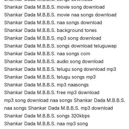
Shankar Dada M.B.B.S. movie song download
Shankar Dada M.B.B.S. movie naa songs download
Shankar Dada M.B.B.S. naa songs download
Shankar Dada M.B.B.S. background tones
Shankar Dada M.B.B.S. mp3 song download
Shankar Dada M.B.B.S. songs download teluguwap
Shankar Dada M.B.B.S. naa songs com
Shankar Dada M.B.B.S. audio song download
Shankar Dada M.B.B.S. telugu song download mp3
Shankar Dada M.B.B.S. telugu songs mp3
Shankar Dada M.B.B.S. mp3 naasongs
Shankar Dada M.B.B.S. free mp3 download
mp3 song download naa songs Shankar Dada M.B.B.S.
naa songs Shankar Dada M.B.B.S. mp3 download
Shankar Dada M.B.B.S. songs 320kbps
Shankar Dada M.B.B.S. naa mp3 song