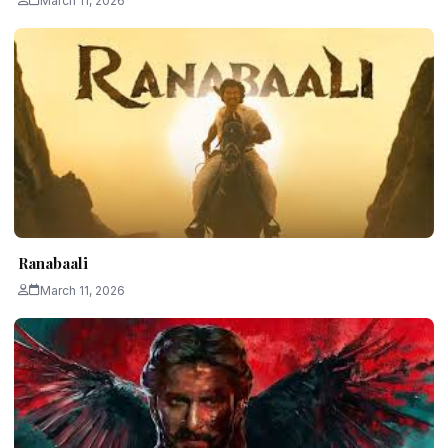
March 11, 2026
Ranabaali
March 11, 2026