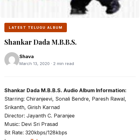
LATEST TELUGU ALBUM
Shankar Dada M.B.B.S.
Shava
March 13, 2020 · 2 min read
Shankar Dada M.B.B.S. Audio Album Information:
Starring: Chiranjeevi, Sonali Bendre, Paresh Rawal,
Srikanth, Girish Karnad
Director: Jayanth C. Paranjee
Music: Devi Sri Prasad
Bit Rate: 320kbps/128kbps