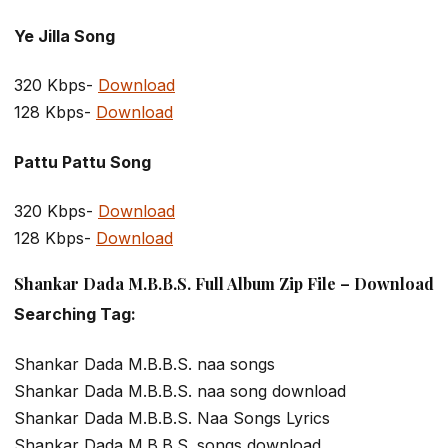
Ye Jilla Song
320 Kbps-
Download
128 Kbps-
Download
Pattu Pattu Song
320 Kbps-
Download
128 Kbps-
Download
Shankar Dada M.B.B.S. Full Album Zip File – Download
Searching Tag:
Shankar Dada M.B.B.S. naa songs
Shankar Dada M.B.B.S. naa song download
Shankar Dada M.B.B.S. Naa Songs Lyrics
Shankar Dada M.B.B.S. songs download