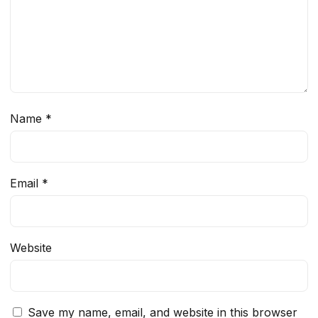
Name
*
Email
*
Website
Save my name, email, and website in this browser