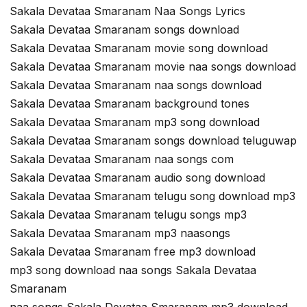
Sakala Devataa Smaranam Naa Songs Lyrics
Sakala Devataa Smaranam songs download
Sakala Devataa Smaranam movie song download
Sakala Devataa Smaranam movie naa songs download
Sakala Devataa Smaranam naa songs download
Sakala Devataa Smaranam background tones
Sakala Devataa Smaranam mp3 song download
Sakala Devataa Smaranam songs download teluguwap
Sakala Devataa Smaranam naa songs com
Sakala Devataa Smaranam audio song download
Sakala Devataa Smaranam telugu song download mp3
Sakala Devataa Smaranam telugu songs mp3
Sakala Devataa Smaranam mp3 naasongs
Sakala Devataa Smaranam free mp3 download
mp3 song download naa songs Sakala Devataa
Smaranam
naa songs Sakala Devataa Smaranam mp3 download