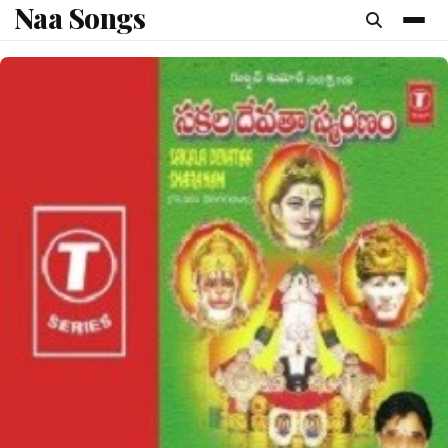
Naa Songs
content