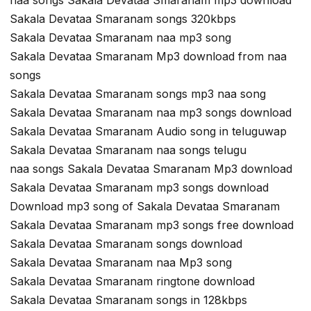
Sakala Devataa Smaranam songs 320kbps
Sakala Devataa Smaranam naa mp3 song
Sakala Devataa Smaranam Mp3 download from naa
songs
Sakala Devataa Smaranam songs mp3 naa song
Sakala Devataa Smaranam naa mp3 songs download
Sakala Devataa Smaranam Audio song in teluguwap
Sakala Devataa Smaranam naa songs telugu
naa songs Sakala Devataa Smaranam Mp3 download
Sakala Devataa Smaranam mp3 songs download
Download mp3 song of Sakala Devataa Smaranam
Sakala Devataa Smaranam mp3 songs free download
Sakala Devataa Smaranam songs download
Sakala Devataa Smaranam naa Mp3 song
Sakala Devataa Smaranam ringtone download
Sakala Devataa Smaranam songs in 128kbps