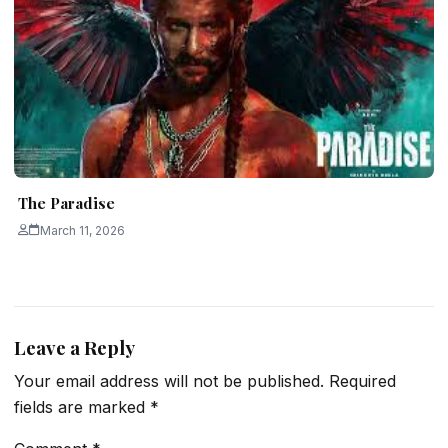
The Paradise
March 11, 2026
Leave a Reply
Your email address will not be published.
Required
fields are marked
*