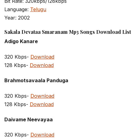
Bit Rate: 320kbps/128kbps
Language:
Telugu
Year: 2002
Sakala Devataa Smaranam Mp3 Songs Download List
Adigo Kanare
320 Kbps-
Download
128 Kbps-
Download
Brahmotsavaala Panduga
320 Kbps-
Download
128 Kbps-
Download
Daivame Neevayaa
320 Kbps-
Download