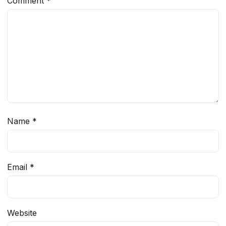
Comment
*
Name
*
Email
*
Website