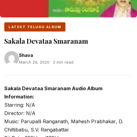
LATEST TELUGU ALBUM
Sakala Devataa Smaranam
Shava
March 26, 2020 · 2 min read
Sakala Devataa Smaranam Audio Album
Information:
Starring: N/A
Director: N/A
Music: Parupalli Ranganath, Mahesh Prabhakar, D.
Chittibabu, S.V. Rangabattar