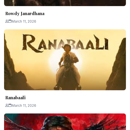
Rowdy Janardhana
March 11, 2026
Ranabaali
March 11, 2026