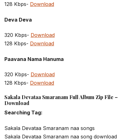
128 Kbps-
Download
Deva Deva
320 Kbps-
Download
128 Kbps-
Download
Paavana Nama Hanuma
320 Kbps-
Download
128 Kbps-
Download
Sakala Devataa Smaranam Full Album Zip File –
Download
Searching Tag:
Sakala Devataa Smaranam naa songs
Sakala Devataa Smaranam naa song download