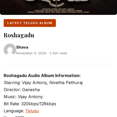
LATEST TELUGU ALBUM
Roshagadu
Shava
November 4, 2020 · 2 min read
Roshagadu Audio Album Information:
Starring: Vijay Antony, Nivetha Pethuraj
Director: Ganesha
Music: Vijay Antony
Bit Rate: 320kbps/128kbps
Language:
Telugu