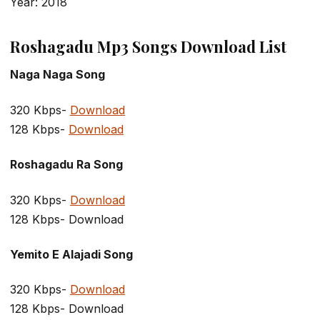
Year: 2018
Roshagadu Mp3 Songs Download List
Naga Naga Song
320 Kbps-
Download
128 Kbps-
Download
Roshagadu Ra Song
320 Kbps-
Download
128 Kbps- Download
Yemito E Alajadi Song
320 Kbps-
Download
128 Kbps- Download