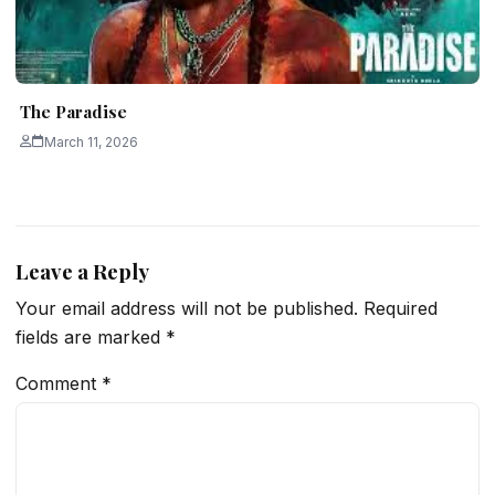
The Paradise
March 11, 2026
Leave a Reply
Your email address will not be published.
Required
fields are marked
*
Comment
*