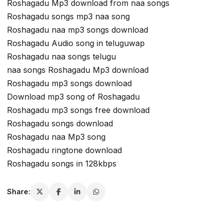
Roshagadu Mp3 download from naa songs
Roshagadu songs mp3 naa song
Roshagadu naa mp3 songs download
Roshagadu Audio song in teluguwap
Roshagadu naa songs telugu
naa songs Roshagadu Mp3 download
Roshagadu mp3 songs download
Download mp3 song of Roshagadu
Roshagadu mp3 songs free download
Roshagadu songs download
Roshagadu naa Mp3 song
Roshagadu ringtone download
Roshagadu songs in 128kbps
Share: