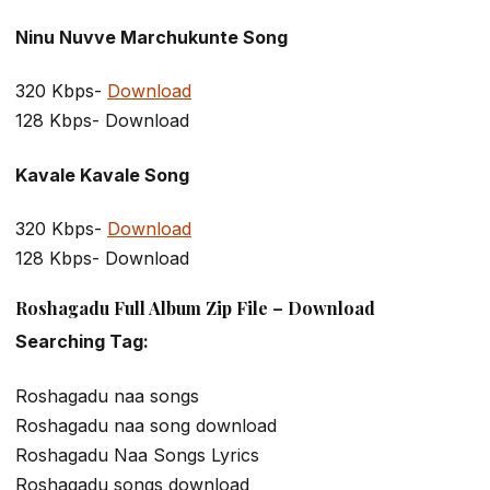
Ninu Nuvve Marchukunte Song
320 Kbps-
Download
128 Kbps- Download
Kavale Kavale Song
320 Kbps-
Download
128 Kbps- Download
Roshagadu Full Album Zip File – Download
Searching Tag:
Roshagadu naa songs
Roshagadu naa song download
Roshagadu Naa Songs Lyrics
Roshagadu songs download