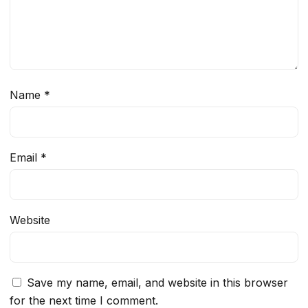
Name
*
Email
*
Website
Save my name, email, and website in this browser
for the next time I comment.