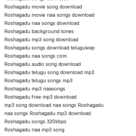
Roshagadu movie song download
Roshagadu movie naa songs download
Roshagadu naa songs download
Roshagadu background tones
Roshagadu mp3 song download
Roshagadu songs download teluguwap
Roshagadu naa songs com
Roshagadu audio song download
Roshagadu telugu song download mp3
Roshagadu telugu songs mp3
Roshagadu mp3 naasongs
Roshagadu free mp3 download
mp3 song download naa songs Roshagadu
naa songs Roshagadu mp3 download
Roshagadu songs 320kbps
Roshagadu naa mp3 song