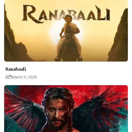
Ranabaali
March 11, 2026