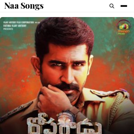
Naa Songs
content