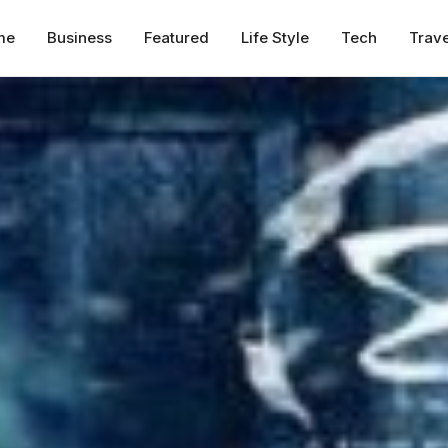
me
Business
Featured
Life Style
Tech
Trave