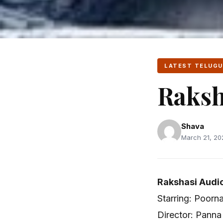
LATEST TELUGU
Raksh
Shava
March 21, 202
Rakshasi Audio
Starring: Poorn
Director: Panna