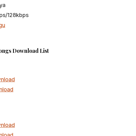
ya
bps/128kbps
gu
ongs Download List
nload
nload
nload
nload