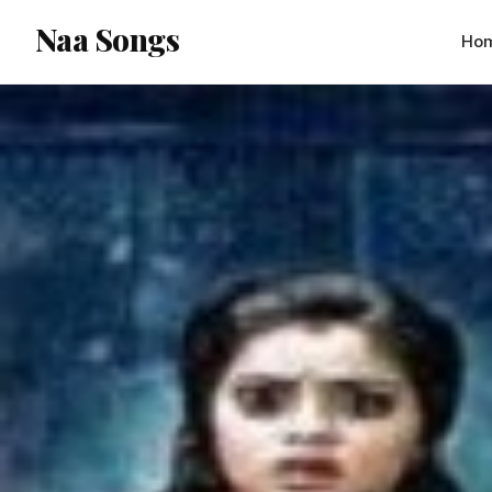
content
Naa Songs
Ho