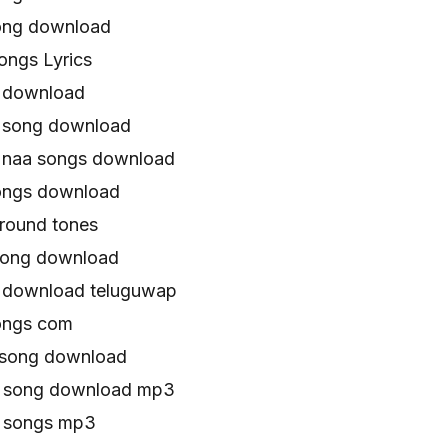
ong download
ongs Lyrics
s download
 song download
 naa songs download
ongs download
round tones
song download
 download teluguwap
ongs com
 song download
u song download mp3
u songs mp3