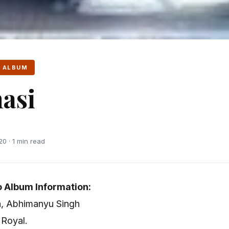
 ALBUM
asi
0 · 1 min read
 Album Information:
a, Abhimanyu Singh
 Royal.