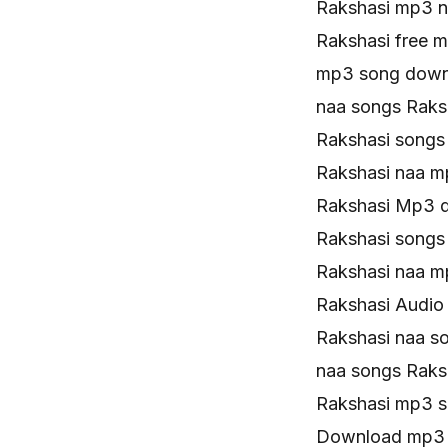
Rakshasi mp3 
Rakshasi free 
mp3 song down
naa songs Rak
Rakshasi song
Rakshasi naa m
Rakshasi Mp3 
Rakshasi songs
Rakshasi naa 
Rakshasi Audio
Rakshasi naa so
naa songs Rak
Rakshasi mp3 
Download mp3 