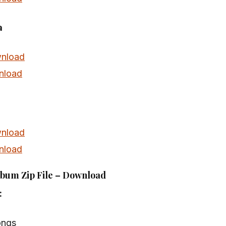
a
nload
nload
nload
nload
lbum Zip File – Download
:
ongs