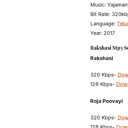
Music: Yajaman
Bit Rate: 320k
Language:
Telu
Year: 2017
Rakshasi Mp3 S
Rakshasi
320 Kbps-
Dow
128 Kbps-
Dow
Roja Poovayi
320 Kbps-
Dow
128 Kbps-
Dow