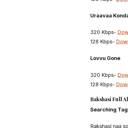
Uraavaa Kond
320 Kbps-
Dow
128 Kbps-
Dow
Lovvu Gone
320 Kbps-
Dow
128 Kbps-
Dow
Rakshasi Full A
Searching Tag
Rakshasi naa s