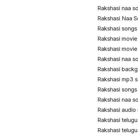
Rakshasi naa s
Rakshasi Naa S
Rakshasi song
Rakshasi movie
Rakshasi movie
Rakshasi naa s
Rakshasi backg
Rakshasi mp3 
Rakshasi songs
Rakshasi naa s
Rakshasi audio
Rakshasi telug
Rakshasi telug