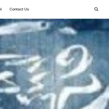
l
Contact Us