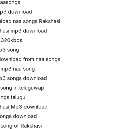
naasongs
mp3 download
load naa songs Rakshasi
shasi mp3 download
s 320kbps
p3 song
download from naa songs
 mp3 naa song
mp3 songs download
 song in teluguwap
ngs telugu
shasi Mp3 download
songs download
song of Rakshasi