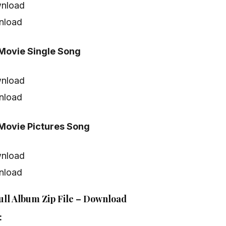
nload
nload
ovie Single Song
nload
nload
ovie Pictures Song
nload
nload
ll Album Zip File – Download
: