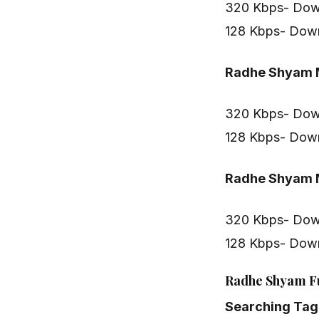
320 Kbps- Dow
128 Kbps- Dow
Radhe Shyam M
320 Kbps- Dow
128 Kbps- Dow
Radhe Shyam M
320 Kbps- Dow
128 Kbps- Dow
Radhe Shyam Fu
Searching Tag