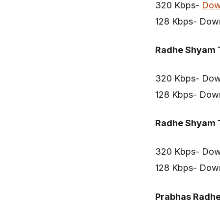
320 Kbps-
Dow
128 Kbps- Dow
Radhe Shyam T
320 Kbps- Dow
128 Kbps- Dow
Radhe Shyam T
320 Kbps- Dow
128 Kbps- Dow
Prabhas Radh