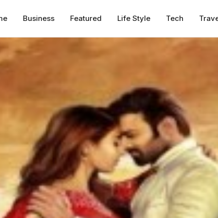
me
Business
Featured
Life Style
Tech
Trave