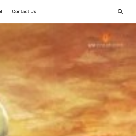
l
Contact Us