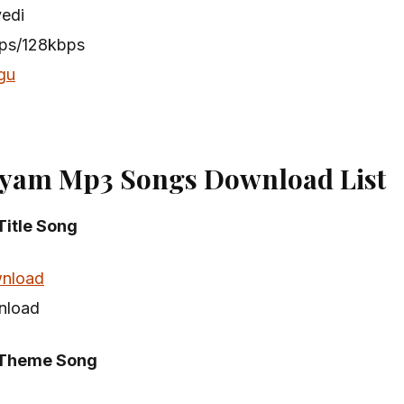
vedi
bps/128kbps
gu
yam Mp3 Songs Download List
itle Song
nload
nload
Theme Song