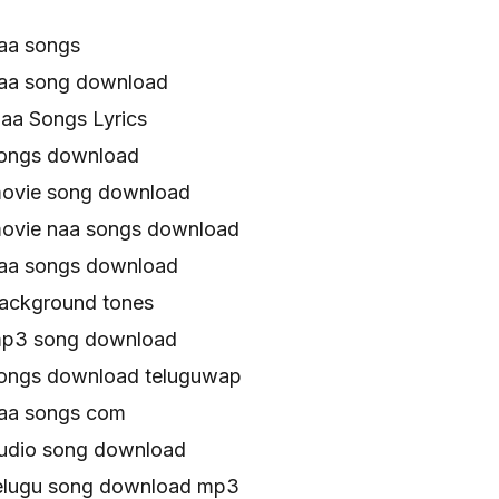
aa songs
aa song download
a Songs Lyrics
ongs download
ovie song download
ovie naa songs download
aa songs download
ackground tones
p3 song download
ongs download teluguwap
aa songs com
udio song download
elugu song download mp3