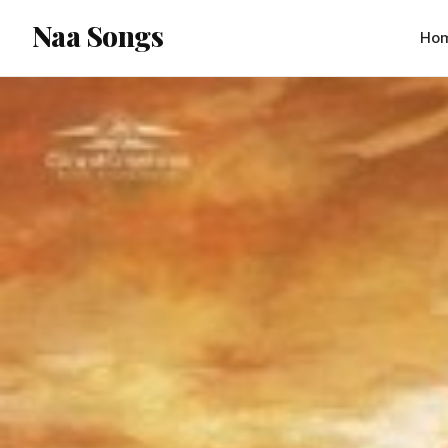
content
Naa Songs
Ho