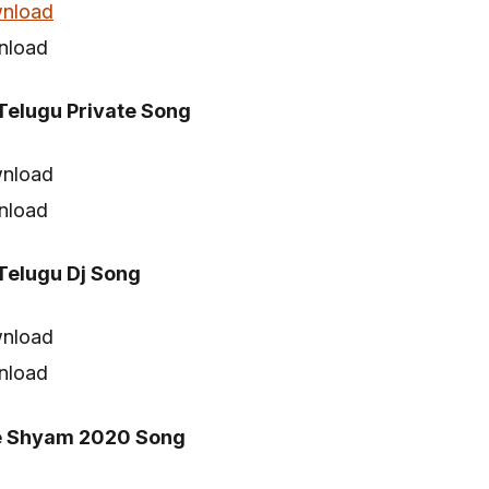
nload
nload
elugu Private Song
nload
nload
elugu Dj Song
nload
nload
e Shyam 2020 Song