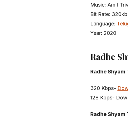
Music: Amit Tri
Bit Rate: 320k
Language:
Telu
Year: 2020
Radhe Sh
Radhe Shyam T
320 Kbps-
Dow
128 Kbps- Dow
Radhe Shyam 