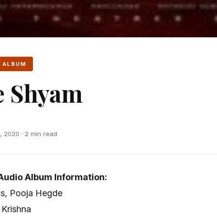
 ALBUM
e Shyam
 2020 · 2 min read
udio Album Information:
as, Pooja Hegde
 Krishna