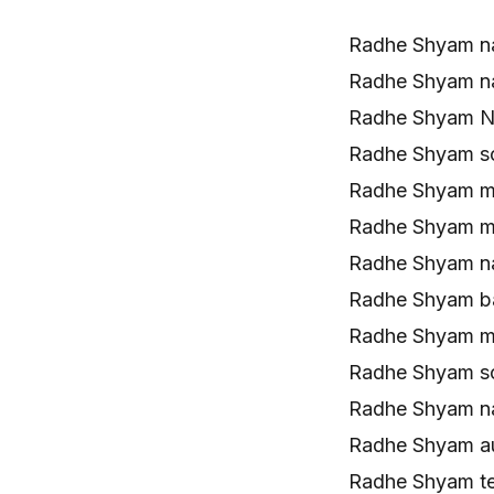
Radhe Shyam n
Radhe Shyam n
Radhe Shyam Na
Radhe Shyam s
Radhe Shyam m
Radhe Shyam m
Radhe Shyam n
Radhe Shyam b
Radhe Shyam m
Radhe Shyam s
Radhe Shyam n
Radhe Shyam a
Radhe Shyam t