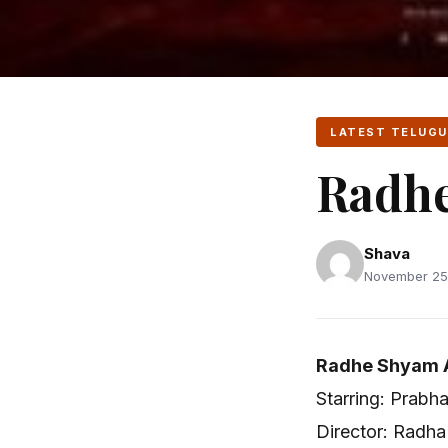
LATEST TELUGU
Radh
Shava
November 25,
Radhe Shyam A
Starring: Prabh
Director: Radha