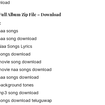
nload
Full Album Zip File – Download
:
naa songs
naa song download
Naa Songs Lyrics
songs download
movie song download
movie naa songs download
naa songs download
background tones
 mp3 song download
songs download teluguwap