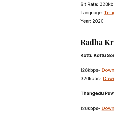
Bit Rate: 320k
Language:
Telu
Year: 2020
Radha Kr
Kottu Kottu S
128kbps-
Down
320kbps-
Down
Thangedu Puv
128kbps-
Down