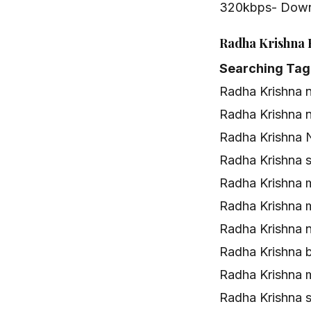
320kbps- Dow
Radha Krishna 
Searching Tag
Radha Krishna 
Radha Krishna 
Radha Krishna 
Radha Krishna 
Radha Krishna 
Radha Krishna 
Radha Krishna 
Radha Krishna 
Radha Krishna
Radha Krishna 