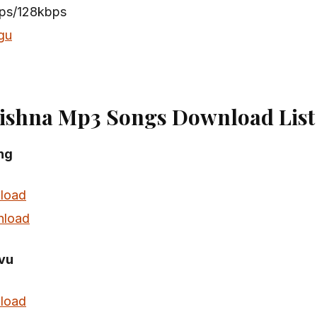
bps/128kbps
gu
ishna Mp3 Songs Download List
ong
load
load
vu
load