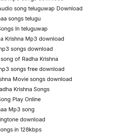
Audio song teluguwap Download
naa songs telugu
Songs In teluguwap
ha Krishna Mp3 download
 mp3 songs download
song of Radha Krishna
mp3 songs free download
ishna Movie songs download
adha Krishna Songs
Song Play Online
naa Mp3 song
ringtone download
songs in 128kbps