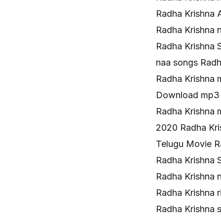
Radha Krishna 
Radha Krishna 
Radha Krishna 
naa songs Rad
Radha Krishna
Download mp3 
Radha Krishna 
2020 Radha Kr
Telugu Movie R
Radha Krishna 
Radha Krishna 
Radha Krishna 
Radha Krishna 