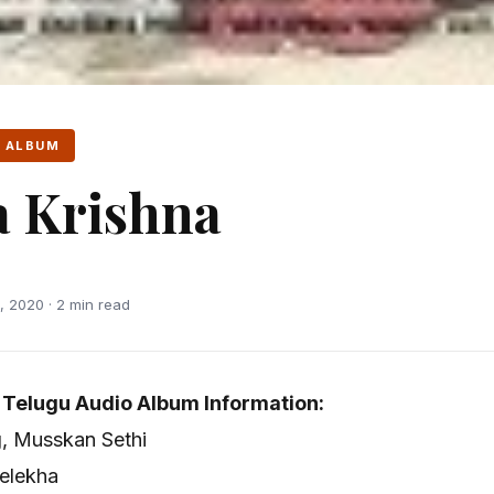
 ALBUM
 Krishna
 2020 · 2 min read
 Telugu Audio Album Information:
g, Musskan Sethi
elekha