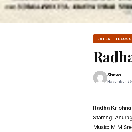
LATEST TELUGU
Radha
Shava
November 25,
Radha Krishna
Starring: Anura
Music: M M Sre