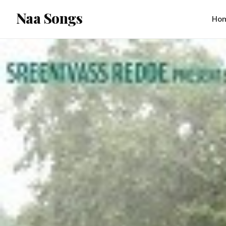
content
Naa Songs
Ho