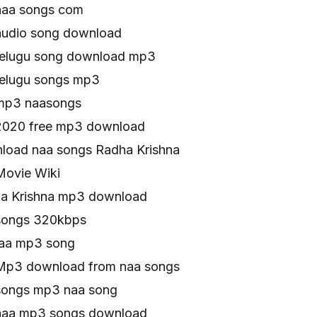
naa songs com
audio song download
telugu song download mp3
telugu songs mp3
 mp3 naasongs
2020 free mp3 download
oad naa songs Radha Krishna
Movie Wiki
ha Krishna mp3 download
songs 320kbps
naa mp3 song
Mp3 download from naa songs
songs mp3 naa song
 naa mp3 songs download