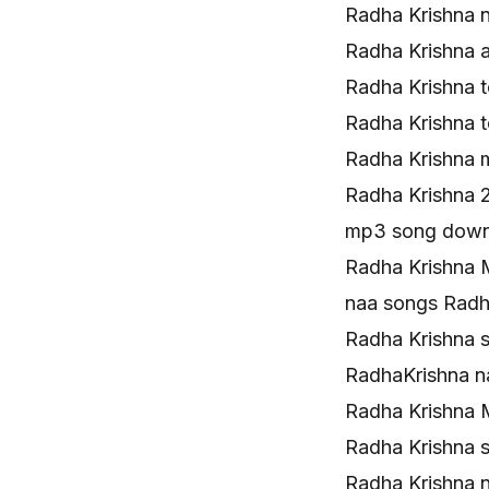
Radha Krishna 
Radha Krishna 
Radha Krishna 
Radha Krishna 
Radha Krishna
Radha Krishna 
mp3 song downl
Radha Krishna 
naa songs Rad
Radha Krishna 
RadhaKrishna 
Radha Krishna 
Radha Krishna 
Radha Krishna