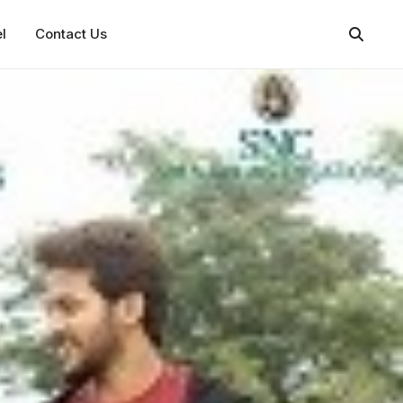
l
Contact Us