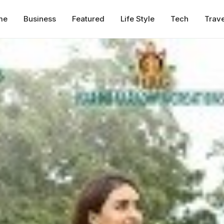
me
Business
Featured
Life Style
Tech
Trave