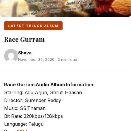
LATEST TELUGU ALBUM
Race Gurram
Shava
November 30, 2020 · 2 min read
Race Gurram Audio Album Information:
Starring: Allu Arjun, Shruti Haasan
Director: Surender Reddy
Music: SS.Thaman
Bit Rate: 320kbps/128kbps
Language: Telugu