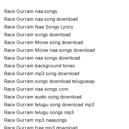
Race Gurram naa songs
Race Gurram naa song download
Race Gurram Naa Songs Lyrics
Race Gurram songs download
Race Gurram Movie song download
Race Gurram Movie naa songs download
Race Gurram naa songs download
Race Gurram background tones
Race Gurram mp3 song download
Race Gurram songs download teluguwap
Race Gurram naa songs com
Race Gurram audio song download
Race Gurram telugu song download mp3
Race Gurram telugu songs mp3
Race Gurram mp3 naasongs
Race Gurram free mp3 download