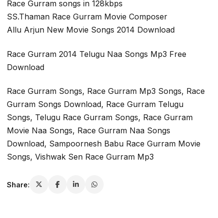
Race Gurram songs in 128kbps
SS.Thaman Race Gurram Movie Composer
Allu Arjun New Movie Songs 2014 Download
Race Gurram 2014 Telugu Naa Songs Mp3 Free
Download
Race Gurram Songs, Race Gurram Mp3 Songs, Race
Gurram Songs Download, Race Gurram Telugu
Songs, Telugu Race Gurram Songs, Race Gurram
Movie Naa Songs, Race Gurram Naa Songs
Download, Sampoornesh Babu Race Gurram Movie
Songs, Vishwak Sen Race Gurram Mp3
Share: