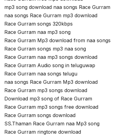
mp3 song download naa songs Race Gurram
naa songs Race Gurram mp3 download
Race Gurram songs 320kbps
Race Gurram naa mp3 song
Race Gurram Mp3 download from naa songs
Race Gurram songs mp3 naa song
Race Gurram naa mp3 songs download
Race Gurram Audio song in teluguwap
Race Gurram naa songs telugu
naa songs Race Gurram Mp3 download
Race Gurram mp3 songs download
Download mp3 song of Race Gurram
Race Gurram mp3 songs free download
Race Gurram songs download
SS.Thaman Race Gurram naa Mp3 song
Race Gurram ringtone download