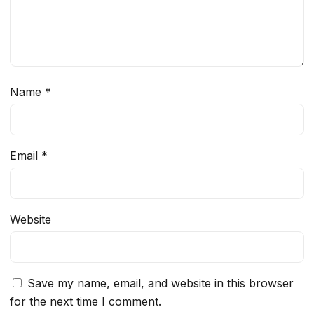
Name
*
Email
*
Website
Save my name, email, and website in this browser
for the next time I comment.