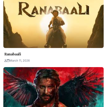
Ranabaali
March 11, 2026