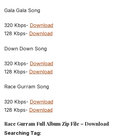
Gala Gala Song
320 Kbps-
Download
128 Kbps-
Download
Down Down Song
320 Kbps-
Download
128 Kbps-
Download
Race Gurram Song
320 Kbps-
Download
128 Kbps-
Download
Race Gurram Full Album Zip File – Download
Searching Tag: