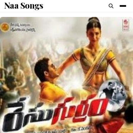
Naa Songs
content