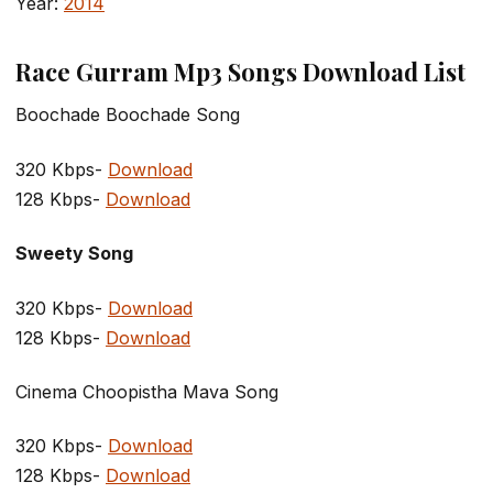
Year:
2014
Race Gurram Mp3 Songs Download List
Boochade Boochade Song
320 Kbps-
Download
128 Kbps-
Download
Sweety Song
320 Kbps-
Download
128 Kbps-
Download
Cinema Choopistha Mava Song
320 Kbps-
Download
128 Kbps-
Download