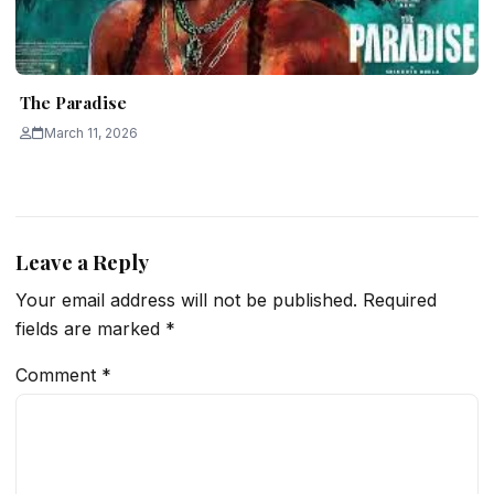
The Paradise
March 11, 2026
Leave a Reply
Your email address will not be published.
Required
fields are marked
*
Comment
*