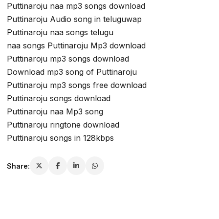
Puttinaroju naa mp3 songs download
Puttinaroju Audio song in teluguwap
Puttinaroju naa songs telugu
naa songs Puttinaroju Mp3 download
Puttinaroju mp3 songs download
Download mp3 song of Puttinaroju
Puttinaroju mp3 songs free download
Puttinaroju songs download
Puttinaroju naa Mp3 song
Puttinaroju ringtone download
Puttinaroju songs in 128kbps
Share: