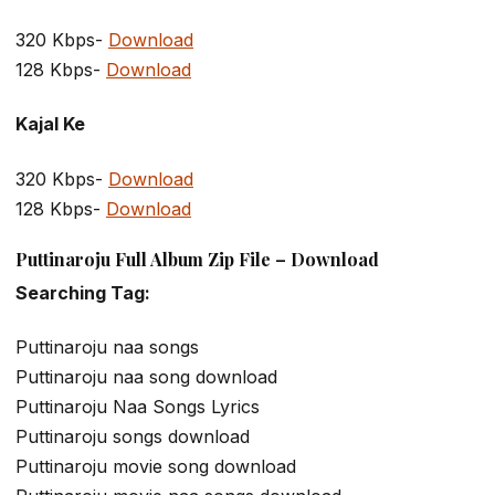
320 Kbps-
Download
128 Kbps-
Download
Kajal Ke
320 Kbps-
Download
128 Kbps-
Download
Puttinaroju Full Album Zip File – Download
Searching Tag:
Puttinaroju naa songs
Puttinaroju naa song download
Puttinaroju Naa Songs Lyrics
Puttinaroju songs download
Puttinaroju movie song download