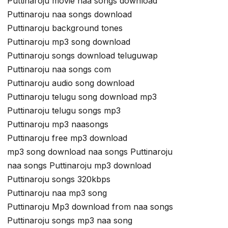
Puttinaroju movie naa songs download
Puttinaroju naa songs download
Puttinaroju background tones
Puttinaroju mp3 song download
Puttinaroju songs download teluguwap
Puttinaroju naa songs com
Puttinaroju audio song download
Puttinaroju telugu song download mp3
Puttinaroju telugu songs mp3
Puttinaroju mp3 naasongs
Puttinaroju free mp3 download
mp3 song download naa songs Puttinaroju
naa songs Puttinaroju mp3 download
Puttinaroju songs 320kbps
Puttinaroju naa mp3 song
Puttinaroju Mp3 download from naa songs
Puttinaroju songs mp3 naa song