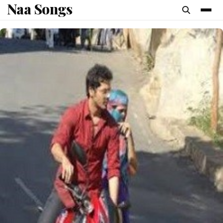
Naa Songs
content