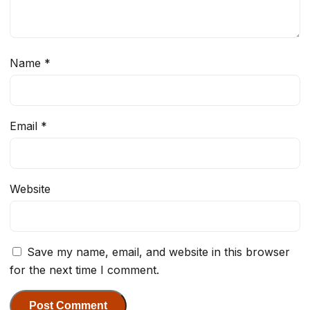
Name
*
Email
*
Website
Save my name, email, and website in this browser
for the next time I comment.