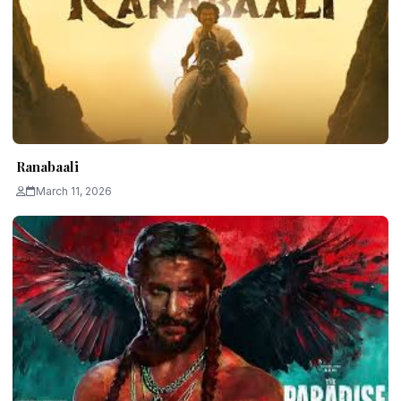
Ranabaali
March 11, 2026