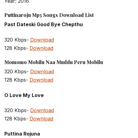
Year: 2016
Puttinaroju Mp3 Songs Download List
Past Dateski Good Bye Chepthu
320 Kbps-
Download
128 Kbps-
Download
Momomo Mobilu Naa Muddu Peru Mobilu
320 Kbps-
Download
128 Kbps-
Download
O Love My Love
320 Kbps-
Download
128 Kbps-
Download
Puttina Rojuna