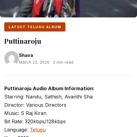
LATEST TELUGU ALBUM
Puttinaroju
Shava
March 22, 2020 · 2 min read
Puttinaroju Audio Album Information:
Starring: Nandu, Sathish, Avanthi Sha
Director: Various Directors
Music: S Raj Kiran
Bit Rate: 320kbps/128kbps
Language:
Telugu