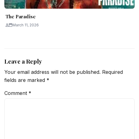
The Paradise
March 11, 2026
Leave a Reply
Your email address will not be published.
Required
fields are marked
*
Comment
*