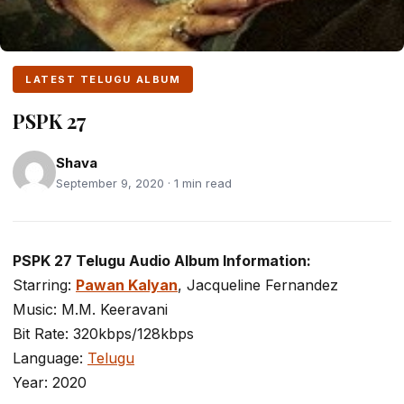
LATEST TELUGU ALBUM
PSPK 27
Shava
September 9, 2020 · 1 min read
PSPK 27 Telugu Audio Album Information:
Starring:
Pawan Kalyan
, Jacqueline Fernandez
Music: M.M. Keeravani
Bit Rate: 320kbps/128kbps
Language:
Telugu
Year: 2020