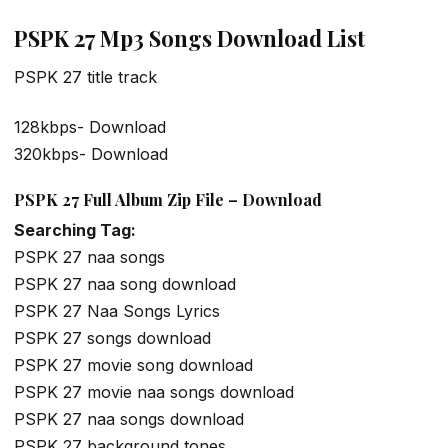
PSPK 27 Mp3 Songs Download List
PSPK 27 title track
128kbps- Download
320kbps- Download
PSPK 27 Full Album Zip File – Download
Searching Tag:
PSPK 27 naa songs
PSPK 27 naa song download
PSPK 27 Naa Songs Lyrics
PSPK 27 songs download
PSPK 27 movie song download
PSPK 27 movie naa songs download
PSPK 27 naa songs download
PSPK 27 background tones