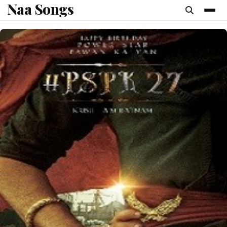
Naa Songs
content