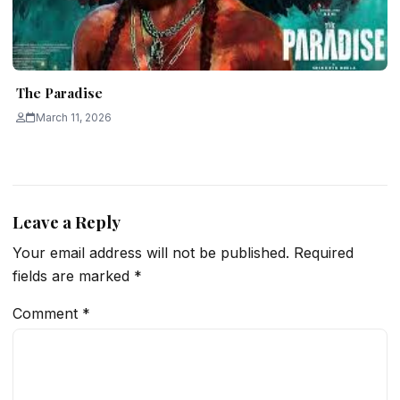
The Paradise
March 11, 2026
Leave a Reply
Your email address will not be published.
Required
fields are marked
*
Comment
*