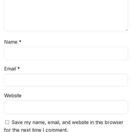
Name
*
Email
*
Website
Save my name, email, and website in this browser
for the next time I comment.