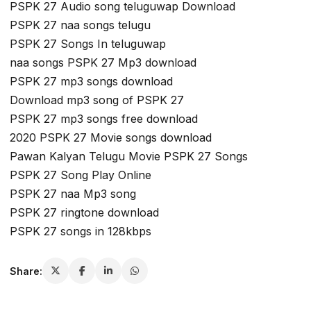
PSPK 27 Audio song teluguwap Download
PSPK 27 naa songs telugu
PSPK 27 Songs In teluguwap
naa songs PSPK 27 Mp3 download
PSPK 27 mp3 songs download
Download mp3 song of PSPK 27
PSPK 27 mp3 songs free download
2020 PSPK 27 Movie songs download
Pawan Kalyan Telugu Movie PSPK 27 Songs
PSPK 27 Song Play Online
PSPK 27 naa Mp3 song
PSPK 27 ringtone download
PSPK 27 songs in 128kbps
Share: