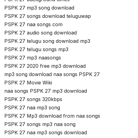
PSPK 27 mp3 song download
PSPK 27 songs download teluguwap
PSPK 27 naa songs com
PSPK 27 audio song download
PSPK 27 telugu song download mp3
PSPK 27 telugu songs mp3
PSPK 27 mp3 naasongs
PSPK 27 2020 free mp3 download
mp3 song download naa songs PSPK 27
PSPK 27 Movie Wiki
naa songs PSPK 27 mp3 download
PSPK 27 songs 320kbps
PSPK 27 naa mp3 song
PSPK 27 Mp3 download from naa songs
PSPK 27 songs mp3 naa song
PSPK 27 naa mp3 songs download