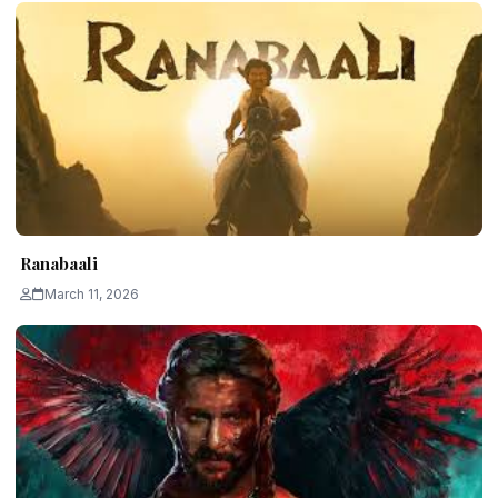
Ranabaali
March 11, 2026