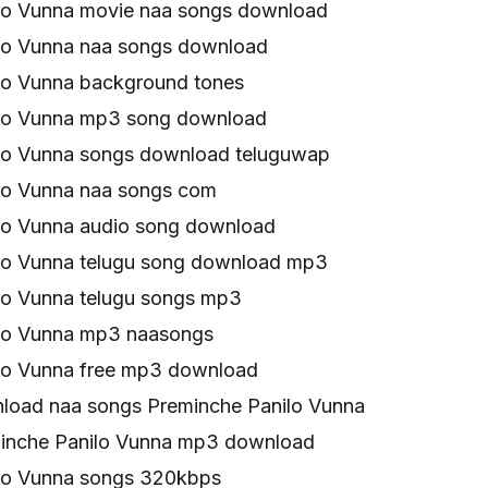
lo Vunna movie naa songs download
lo Vunna naa songs download
lo Vunna background tones
lo Vunna mp3 song download
lo Vunna songs download teluguwap
lo Vunna naa songs com
lo Vunna audio song download
lo Vunna telugu song download mp3
lo Vunna telugu songs mp3
lo Vunna mp3 naasongs
lo Vunna free mp3 download
oad naa songs Preminche Panilo Vunna
inche Panilo Vunna mp3 download
lo Vunna songs 320kbps