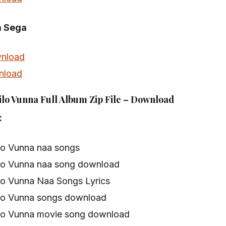
a Sega
nload
nload
lo Vunna Full Album Zip File – Download
:
lo Vunna naa songs
lo Vunna naa song download
lo Vunna Naa Songs Lyrics
lo Vunna songs download
lo Vunna movie song download