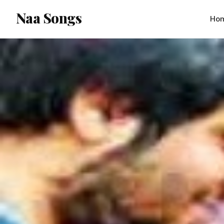
content
Naa Songs
Ho