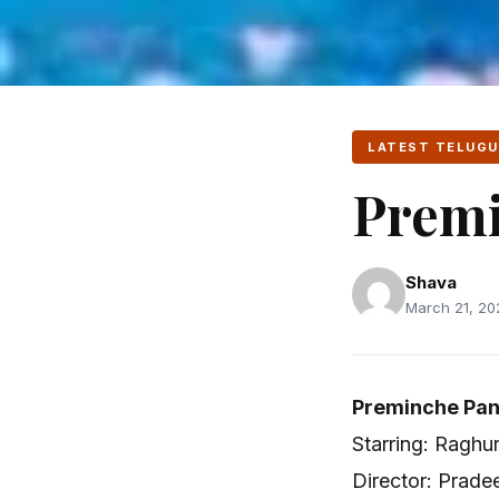
LATEST TELUGU
Premi
Shava
March 21, 20
Preminche Pan
Starring: Raghu
Director: Prad