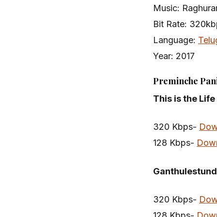
Music: Raghura
Bit Rate: 320k
Language:
Telu
Year: 2017
Preminche Pani
This is the Lif
320 Kbps-
Dow
128 Kbps-
Dow
Ganthulestundi
320 Kbps-
Dow
128 Kbps-
Dow