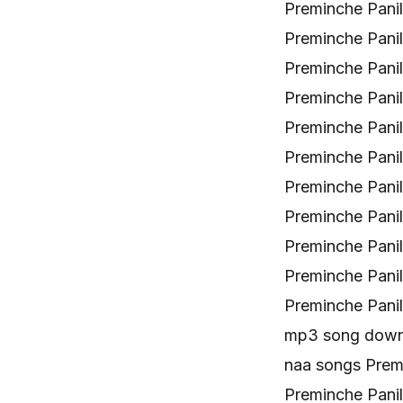
Preminche Pani
Preminche Pani
Preminche Pani
Preminche Pani
Preminche Pani
Preminche Pani
Preminche Pani
Preminche Pani
Preminche Pani
Preminche Pani
Preminche Pani
mp3 song downl
naa songs Prem
Preminche Pani