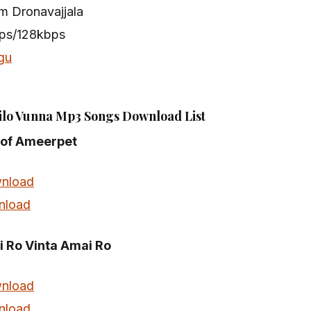
m Dronavajjala
bps/128kbps
gu
lo Vunna Mp3 Songs Download List
e of Ameerpet
nload
nload
 Ro Vinta Amai Ro
nload
nload