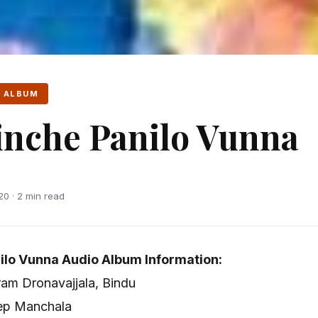
 ALBUM
nche Panilo Vunna
20 · 2 min read
ilo Vunna Audio Album Information:
ram Dronavajjala, Bindu
eep Manchala