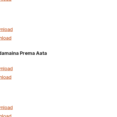
nload
nload
amaina Prema Aata
nload
nload
nload
nload