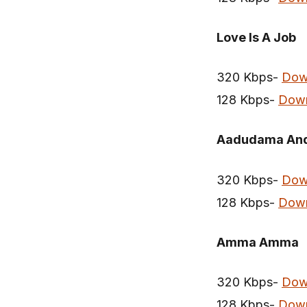
Love Is A Job
320 Kbps-
Dow
128 Kbps-
Dow
Aadudama And
320 Kbps-
Dow
128 Kbps-
Dow
Amma Amma
320 Kbps-
Dow
128 Kbps-
Dow