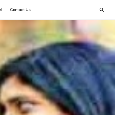
l
Contact Us