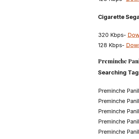
Cigarette Seg
320 Kbps-
Dow
128 Kbps-
Dow
Preminche Pani
Searching Tag
Preminche Pani
Preminche Pani
Preminche Pani
Preminche Pani
Preminche Pani