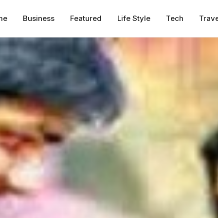
me
Business
Featured
Life Style
Tech
Trave