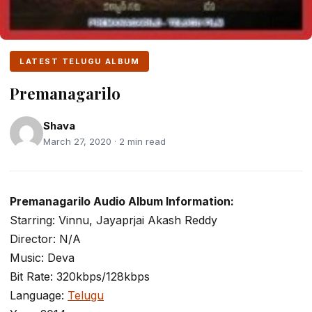
LATEST TELUGU ALBUM
Premanagarilo
Shava
March 27, 2020 · 2 min read
Premanagarilo Audio Album Information:
Starring: Vinnu, Jayaprjai Akash Reddy
Director: N/A
Music: Deva
Bit Rate: 320kbps/128kbps
Language:
Telugu