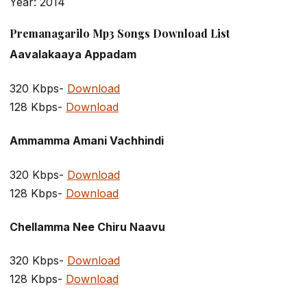
Year: 2014
Premanagarilo Mp3 Songs Download List
Aavalakaaya Appadam
320 Kbps-
Download
128 Kbps-
Download
Ammamma Amani Vachhindi
320 Kbps-
Download
128 Kbps-
Download
Chellamma Nee Chiru Naavu
320 Kbps-
Download
128 Kbps-
Download