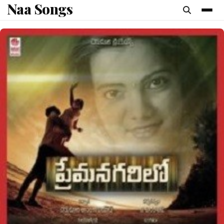
Naa Songs
content