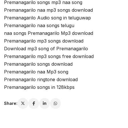
Premanagarilo songs mp3 naa song
Premanagarilo naa mp3 songs download
Premanagarilo Audio song in teluguwap
Premanagarilo naa songs telugu
naa songs Premanagarilo Mp3 download
Premanagarilo mp3 songs download
Download mp3 song of Premanagarilo
Premanagarilo mp3 songs free download
Premanagarilo songs download
Premanagarilo naa Mp3 song
Premanagarilo ringtone download
Premanagarilo songs in 128kbps
Share: