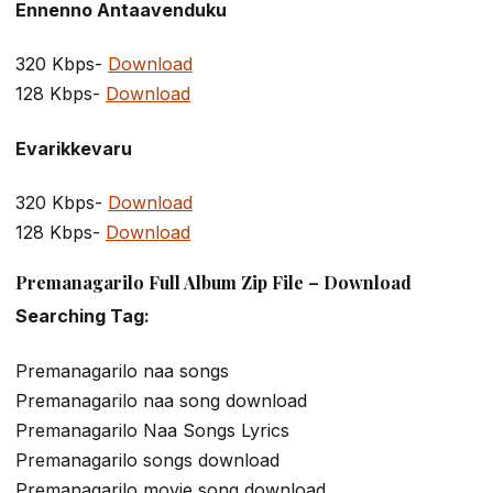
Ennenno Antaavenduku
320 Kbps-
Download
128 Kbps-
Download
Evarikkevaru
320 Kbps-
Download
128 Kbps-
Download
Premanagarilo Full Album Zip File – Download
Searching Tag:
Premanagarilo naa songs
Premanagarilo naa song download
Premanagarilo Naa Songs Lyrics
Premanagarilo songs download
Premanagarilo movie song download