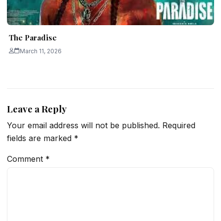
The Paradise
March 11, 2026
Leave a Reply
Your email address will not be published.
Required
fields are marked
*
Comment
*