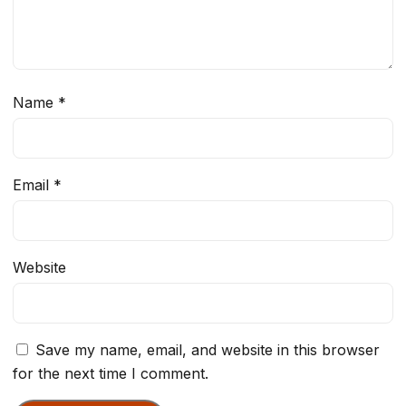
Name
*
Email
*
Website
Save my name, email, and website in this browser
for the next time I comment.