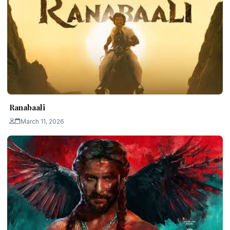
Ranabaali
March 11, 2026