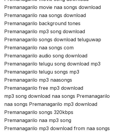
Premanagarilo movie naa songs download
Premanagarilo naa songs download
Premanagarilo background tones
Premanagarilo mp3 song download
Premanagarilo songs download teluguwap
Premanagarilo naa songs com
Premanagarilo audio song download
Premanagarilo telugu song download mp3
Premanagarilo telugu songs mp3
Premanagarilo mp3 naasongs
Premanagarilo free mp3 download
mp3 song download naa songs Premanagarilo
naa songs Premanagarilo mp3 download
Premanagarilo songs 320kbps
Premanagarilo naa mp3 song
Premanagarilo mp3 download from naa songs