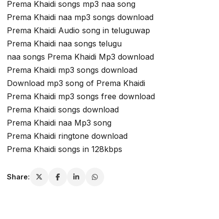
Prema Khaidi songs mp3 naa song
Prema Khaidi naa mp3 songs download
Prema Khaidi Audio song in teluguwap
Prema Khaidi naa songs telugu
naa songs Prema Khaidi Mp3 download
Prema Khaidi mp3 songs download
Download mp3 song of Prema Khaidi
Prema Khaidi mp3 songs free download
Prema Khaidi songs download
Prema Khaidi naa Mp3 song
Prema Khaidi ringtone download
Prema Khaidi songs in 128kbps
Share: