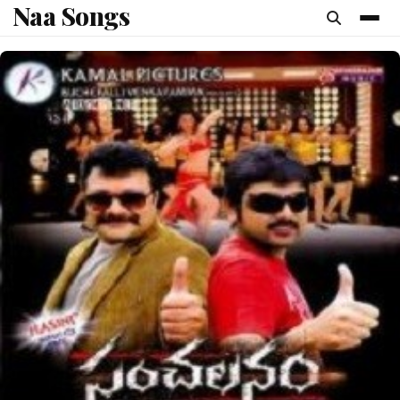
Naa Songs
content