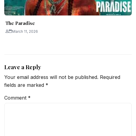
The Paradise
March 11, 2026
Leave a Reply
Your email address will not be published.
Required
fields are marked
*
Comment
*