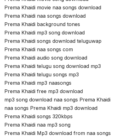
Prema Khaidi movie naa songs download
Prema Khaidi naa songs download
Prema Khaidi background tones
Prema Khaidi mp3 song download
Prema Khaidi songs download teluguwap
Prema Khaidi naa songs com
Prema Khaidi audio song download
Prema Khaidi telugu song download mp3
Prema Khaidi telugu songs mp3
Prema Khaidi mp3 naasongs
Prema Khaidi free mp3 download
mp3 song download naa songs Prema Khaidi
naa songs Prema Khaidi mp3 download
Prema Khaidi songs 320kbps
Prema Khaidi naa mp3 song
Prema Khaidi Mp3 download from naa songs