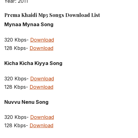
Year: 2011
Prema Khaidi Mp3 Songs Download List
Mynaa Mynaa Song
320 Kbps-
Download
128 Kbps-
Download
Kicha Kicha Kiyya Song
320 Kbps-
Download
128 Kbps-
Download
Nuvvu Nenu Song
320 Kbps-
Download
128 Kbps-
Download