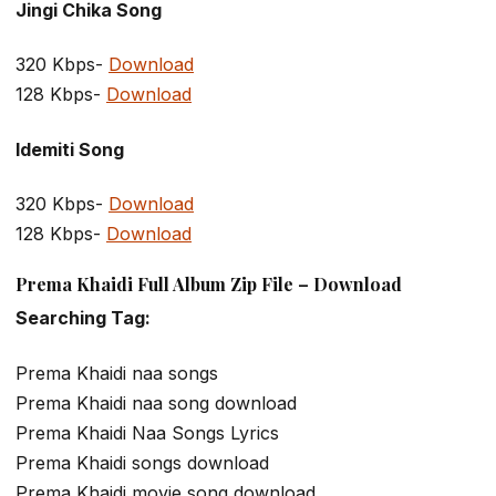
Jingi Chika Song
320 Kbps-
Download
128 Kbps-
Download
Idemiti Song
320 Kbps-
Download
128 Kbps-
Download
Prema Khaidi Full Album Zip File – Download
Searching Tag:
Prema Khaidi naa songs
Prema Khaidi naa song download
Prema Khaidi Naa Songs Lyrics
Prema Khaidi songs download
Prema Khaidi movie song download