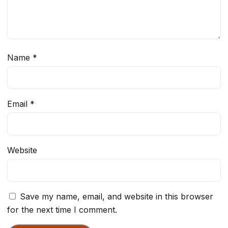
Name
*
Email
*
Website
Save my name, email, and website in this browser
for the next time I comment.