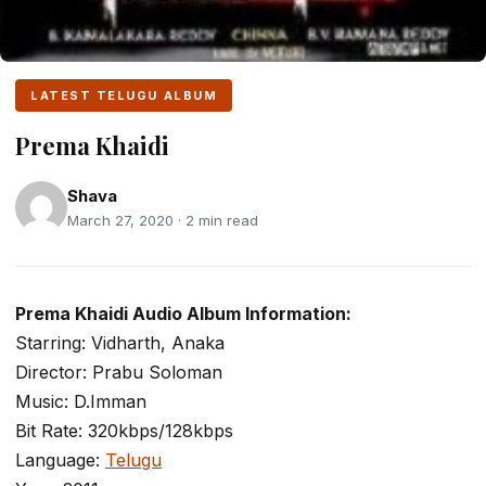
LATEST TELUGU ALBUM
Prema Khaidi
Shava
March 27, 2020 · 2 min read
Prema Khaidi Audio Album Information:
Starring: Vidharth, Anaka
Director: Prabu Soloman
Music: D.Imman
Bit Rate: 320kbps/128kbps
Language:
Telugu