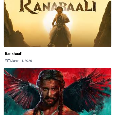
Ranabaali
March 11, 2026