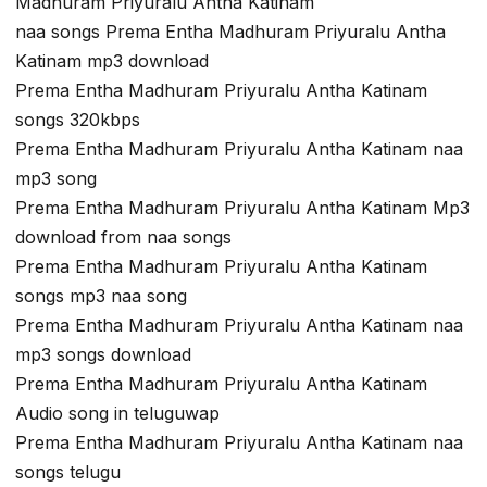
Madhuram Priyuralu Antha Katinam
naa songs Prema Entha Madhuram Priyuralu Antha
Katinam mp3 download
Prema Entha Madhuram Priyuralu Antha Katinam
songs 320kbps
Prema Entha Madhuram Priyuralu Antha Katinam naa
mp3 song
Prema Entha Madhuram Priyuralu Antha Katinam Mp3
download from naa songs
Prema Entha Madhuram Priyuralu Antha Katinam
songs mp3 naa song
Prema Entha Madhuram Priyuralu Antha Katinam naa
mp3 songs download
Prema Entha Madhuram Priyuralu Antha Katinam
Audio song in teluguwap
Prema Entha Madhuram Priyuralu Antha Katinam naa
songs telugu