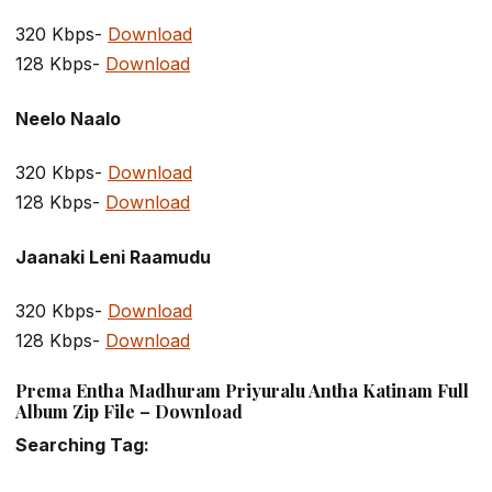
320 Kbps-
Download
128 Kbps-
Download
Neelo Naalo
320 Kbps-
Download
128 Kbps-
Download
Jaanaki Leni Raamudu
320 Kbps-
Download
128 Kbps-
Download
Prema Entha Madhuram Priyuralu Antha Katinam Full
Album Zip File – Download
Searching Tag: