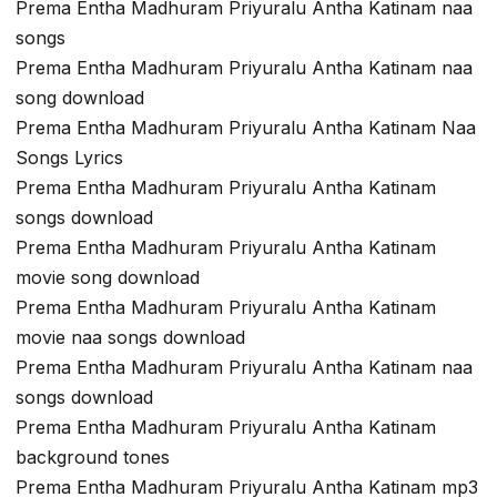
Prema Entha Madhuram Priyuralu Antha Katinam naa
songs
Prema Entha Madhuram Priyuralu Antha Katinam naa
song download
Prema Entha Madhuram Priyuralu Antha Katinam Naa
Songs Lyrics
Prema Entha Madhuram Priyuralu Antha Katinam
songs download
Prema Entha Madhuram Priyuralu Antha Katinam
movie song download
Prema Entha Madhuram Priyuralu Antha Katinam
movie naa songs download
Prema Entha Madhuram Priyuralu Antha Katinam naa
songs download
Prema Entha Madhuram Priyuralu Antha Katinam
background tones
Prema Entha Madhuram Priyuralu Antha Katinam mp3