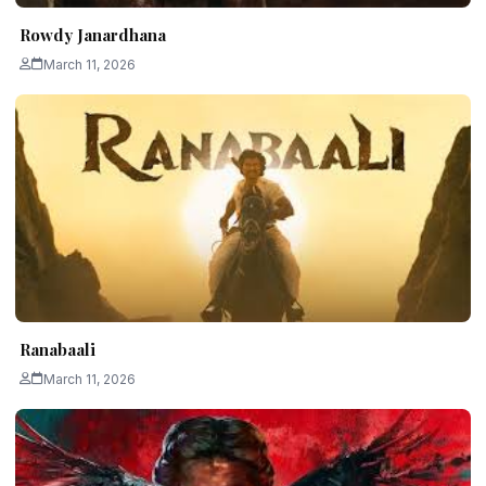
Rowdy Janardhana
March 11, 2026
Ranabaali
March 11, 2026