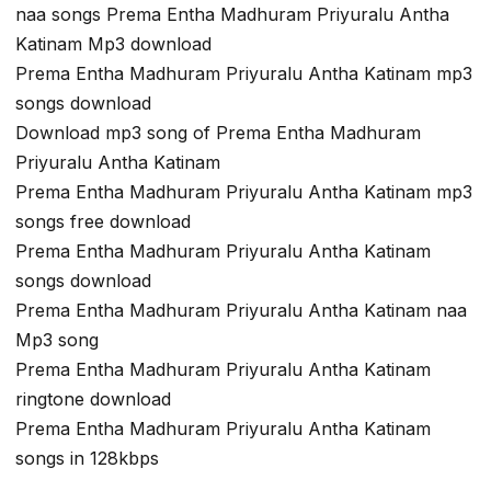
naa songs Prema Entha Madhuram Priyuralu Antha
Katinam Mp3 download
Prema Entha Madhuram Priyuralu Antha Katinam mp3
songs download
Download mp3 song of Prema Entha Madhuram
Priyuralu Antha Katinam
Prema Entha Madhuram Priyuralu Antha Katinam mp3
songs free download
Prema Entha Madhuram Priyuralu Antha Katinam
songs download
Prema Entha Madhuram Priyuralu Antha Katinam naa
Mp3 song
Prema Entha Madhuram Priyuralu Antha Katinam
ringtone download
Prema Entha Madhuram Priyuralu Antha Katinam
songs in 128kbps