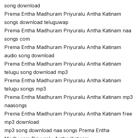
song download
Prema Entha Madhuram Priyuralu Antha Katinam
songs download teluguwap
Prema Entha Madhuram Priyuralu Antha Katinam naa
songs com
Prema Entha Madhuram Priyuralu Antha Katinam
audio song download
Prema Entha Madhuram Priyuralu Antha Katinam
telugu song download mp3
Prema Entha Madhuram Priyuralu Antha Katinam
telugu songs mp3
Prema Entha Madhuram Priyuralu Antha Katinam mp3
naasongs
Prema Entha Madhuram Priyuralu Antha Katinam free
mp3 download
mp3 song download naa songs Prema Entha