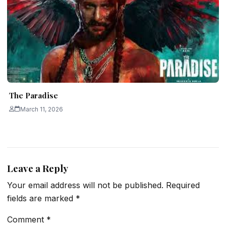
The Paradise
March 11, 2026
Leave a Reply
Your email address will not be published.
Required
fields are marked
*
Comment
*