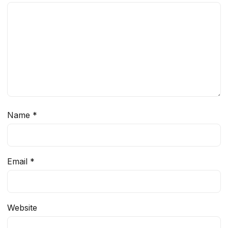
Name
*
Email
*
Website