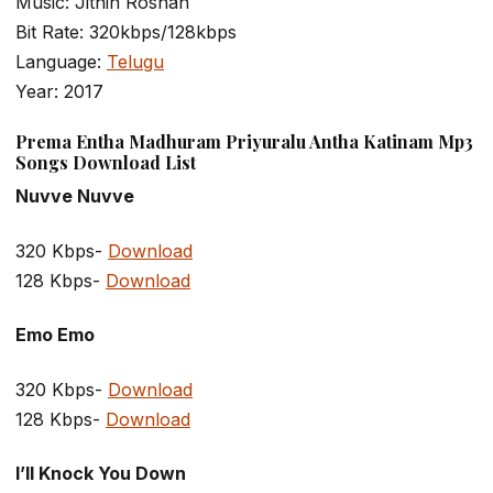
Music: Jithin Roshan
Bit Rate: 320kbps/128kbps
Language:
Telugu
Year: 2017
Prema Entha Madhuram Priyuralu Antha Katinam Mp3
Songs Download List
Nuvve Nuvve
320 Kbps-
Download
128 Kbps-
Download
Emo Emo
320 Kbps-
Download
128 Kbps-
Download
I’ll Knock You Down