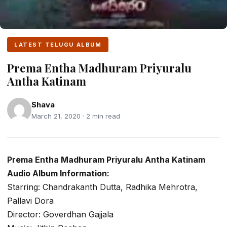
LATEST TELUGU ALBUM
Prema Entha Madhuram Priyuralu
Antha Katinam
Shava
March 21, 2020 · 2 min read
Prema Entha Madhuram Priyuralu Antha Katinam
Audio Album Information:
Starring: Chandrakanth Dutta, Radhika Mehrotra,
Pallavi Dora
Director: Goverdhan Gajjala