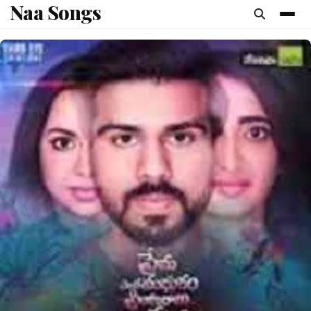
Naa Songs
content