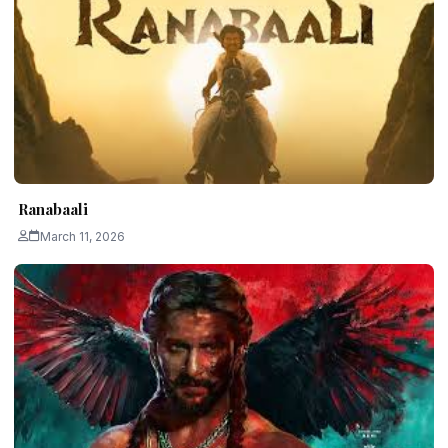
Ranabaali
March 11, 2026