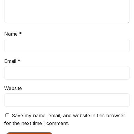
Name
*
Email
*
Website
Save my name, email, and website in this browser
for the next time I comment.