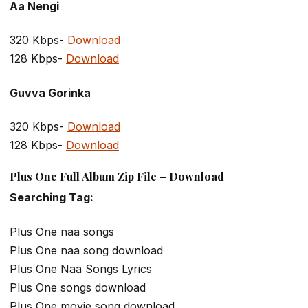
Aa Nengi
320 Kbps-
Download
128 Kbps-
Download
Guvva Gorinka
320 Kbps-
Download
128 Kbps-
Download
Plus One Full Album Zip File – Download
Searching Tag:
Plus One naa songs
Plus One naa song download
Plus One Naa Songs Lyrics
Plus One songs download
Plus One movie song download