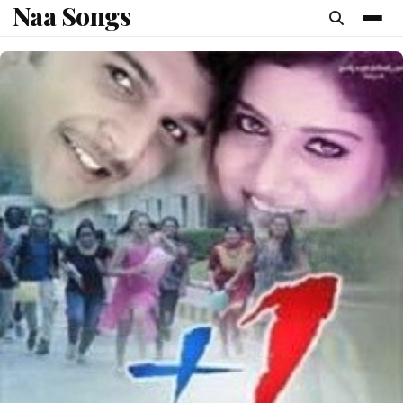
Naa Songs
content