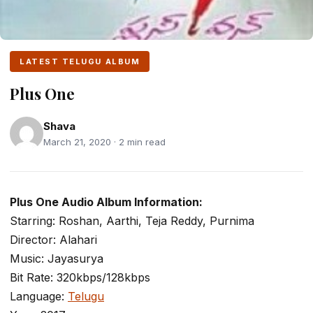
LATEST TELUGU ALBUM
Plus One
Shava
March 21, 2020 · 2 min read
Plus One Audio Album Information:
Starring: Roshan, Aarthi, Teja Reddy, Purnima
Director: Alahari
Music: Jayasurya
Bit Rate: 320kbps/128kbps
Language:
Telugu