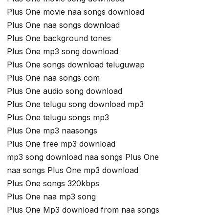
Plus One movie naa songs download
Plus One naa songs download
Plus One background tones
Plus One mp3 song download
Plus One songs download teluguwap
Plus One naa songs com
Plus One audio song download
Plus One telugu song download mp3
Plus One telugu songs mp3
Plus One mp3 naasongs
Plus One free mp3 download
mp3 song download naa songs Plus One
naa songs Plus One mp3 download
Plus One songs 320kbps
Plus One naa mp3 song
Plus One Mp3 download from naa songs