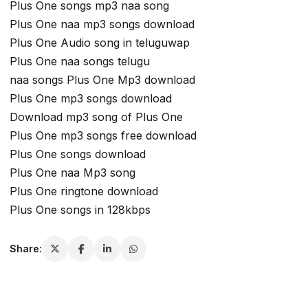
Plus One songs mp3 naa song
Plus One naa mp3 songs download
Plus One Audio song in teluguwap
Plus One naa songs telugu
naa songs Plus One Mp3 download
Plus One mp3 songs download
Download mp3 song of Plus One
Plus One mp3 songs free download
Plus One songs download
Plus One naa Mp3 song
Plus One ringtone download
Plus One songs in 128kbps
Share: