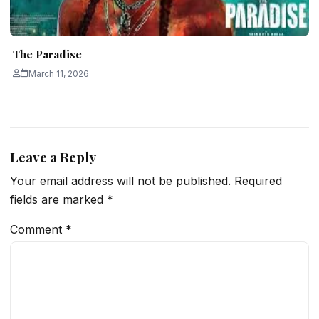
The Paradise
March 11, 2026
Leave a Reply
Your email address will not be published.
Required
fields are marked
*
Comment
*