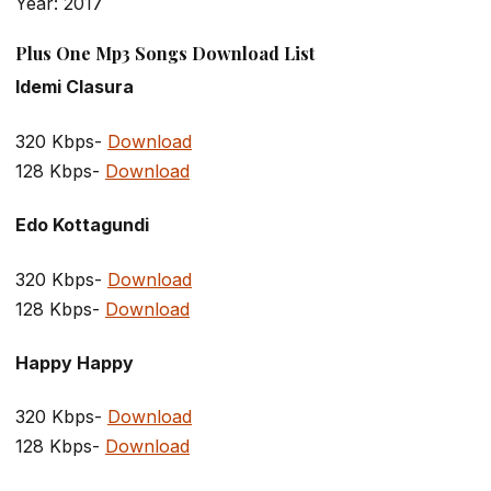
Year: 2017
Plus One Mp3 Songs Download List
Idemi Clasura
320 Kbps-
Download
128 Kbps-
Download
Edo Kottagundi
320 Kbps-
Download
128 Kbps-
Download
Happy Happy
320 Kbps-
Download
128 Kbps-
Download