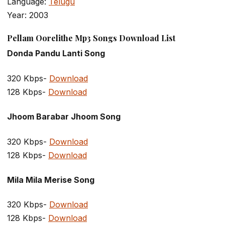
Language:
Telugu
Year: 2003
Pellam Oorelithe Mp3 Songs Download List
Donda Pandu Lanti Song
320 Kbps-
Download
128 Kbps-
Download
Jhoom Barabar Jhoom Song
320 Kbps-
Download
128 Kbps-
Download
Mila Mila Merise Song
320 Kbps-
Download
128 Kbps-
Download