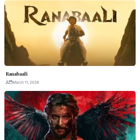
Ranabaali
March 11, 2026