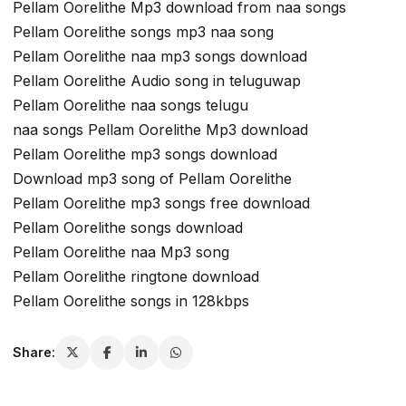
Pellam Oorelithe Mp3 download from naa songs
Pellam Oorelithe songs mp3 naa song
Pellam Oorelithe naa mp3 songs download
Pellam Oorelithe Audio song in teluguwap
Pellam Oorelithe naa songs telugu
naa songs Pellam Oorelithe Mp3 download
Pellam Oorelithe mp3 songs download
Download mp3 song of Pellam Oorelithe
Pellam Oorelithe mp3 songs free download
Pellam Oorelithe songs download
Pellam Oorelithe naa Mp3 song
Pellam Oorelithe ringtone download
Pellam Oorelithe songs in 128kbps
Share: