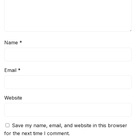
Name
*
Email
*
Website
Save my name, email, and website in this browser
for the next time I comment.