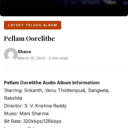
LATEST TELUGU ALBUM
Pellam Oorelithe
Shava
March 15, 2020 · 2 min read
Pellam Oorelithe Audio Album Information:
Starring: Srikanth, Venu Thottempudi, Sangeeta,
Rakshita
Director: S. V. Krishna Reddy
Music: Mani Sharma
Bit Rate: 320kbps/128kbps