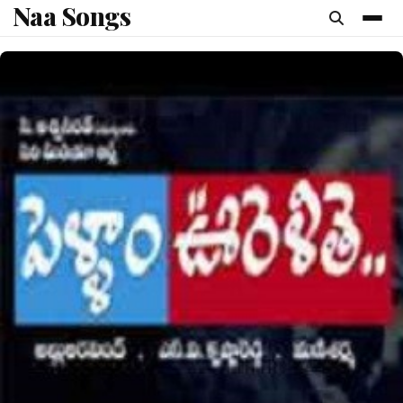
Naa Songs
content