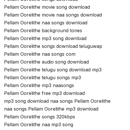
Pellam Oorelithe movie song download
Pellam Oorelithe movie naa songs download
Pellam Oorelithe naa songs download
Pellam Oorelithe background tones
Pellam Oorelithe mp3 song download
Pellam Oorelithe songs download teluguwap
Pellam Oorelithe naa songs com
Pellam Oorelithe audio song download
Pellam Oorelithe telugu song download mp3
Pellam Oorelithe telugu songs mp3
Pellam Oorelithe mp3 naasongs
Pellam Oorelithe free mp3 download
mp3 song download naa songs Pellam Oorelithe
naa songs Pellam Oorelithe mp3 download
Pellam Oorelithe songs 320kbps
Pellam Oorelithe naa mp3 song