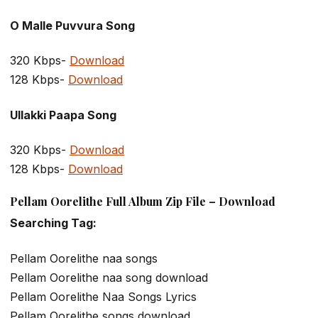
O Malle Puvvura Song
320 Kbps-
Download
128 Kbps-
Download
Ullakki Paapa Song
320 Kbps-
Download
128 Kbps-
Download
Pellam Oorelithe Full Album Zip File – Download
Searching Tag:
Pellam Oorelithe naa songs
Pellam Oorelithe naa song download
Pellam Oorelithe Naa Songs Lyrics
Pellam Oorelithe songs download