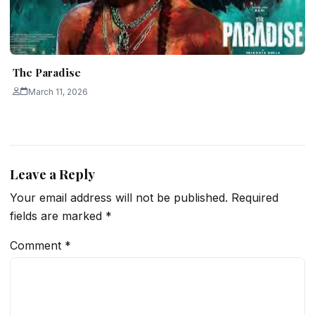
The Paradise
March 11, 2026
Leave a Reply
Your email address will not be published.
Required
fields are marked
*
Comment
*