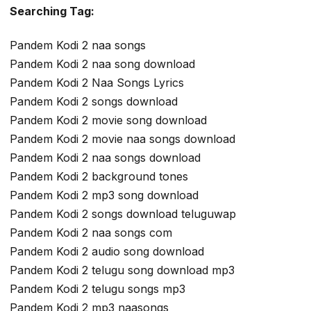
Searching Tag:
Pandem Kodi 2 naa songs
Pandem Kodi 2 naa song download
Pandem Kodi 2 Naa Songs Lyrics
Pandem Kodi 2 songs download
Pandem Kodi 2 movie song download
Pandem Kodi 2 movie naa songs download
Pandem Kodi 2 naa songs download
Pandem Kodi 2 background tones
Pandem Kodi 2 mp3 song download
Pandem Kodi 2 songs download teluguwap
Pandem Kodi 2 naa songs com
Pandem Kodi 2 audio song download
Pandem Kodi 2 telugu song download mp3
Pandem Kodi 2 telugu songs mp3
Pandem Kodi 2 mp3 naasongs