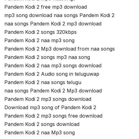
Pandem Kodi 2 free mp3 download
mp3 song download naa songs Pandem Kodi 2
naa songs Pandem Kodi 2 mp3 download
Pandem Kodi 2 songs 320kbps
Pandem Kodi 2 naa mp3 song
Pandem Kodi 2 Mp3 download from naa songs
Pandem Kodi 2 songs mp3 naa song
Pandem Kodi 2 naa mp3 songs download
Pandem Kodi 2 Audio song in teluguwap
Pandem Kodi 2 naa songs telugu
naa songs Pandem Kodi 2 Mp3 download
Pandem Kodi 2 mp3 songs download
Download mp3 song of Pandem Kodi 2
Pandem Kodi 2 mp3 songs free download
Pandem Kodi 2 songs download
Pandem Kodi 2 naa Mp3 song