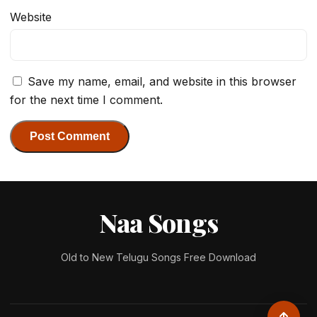
Website
Save my name, email, and website in this browser
for the next time I comment.
Naa Songs
Old to New Telugu Songs Free Download