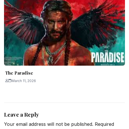
The Paradise
March 11, 2026
Leave a Reply
Your email address will not be published.
Required