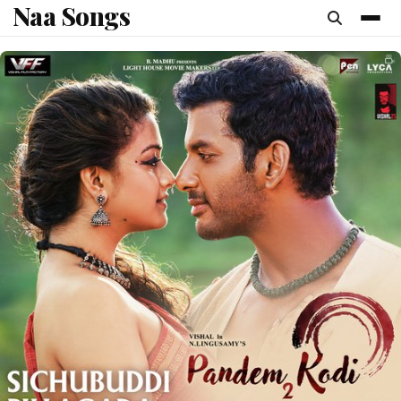
Naa Songs
content