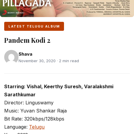
LATEST TELUGU ALBUM
Pandem Kodi 2
Shava
November 30, 2020 · 2 min read
Starring: Vishal, Keerthy Suresh, Varalakshmi
Sarathkumar
Director: Linguswamy
Music: Yuvan Shankar Raja
Bit Rate: 320kbps/128kbps
Language:
Telugu