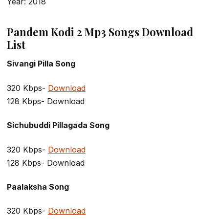
Year: 2018
Pandem Kodi 2 Mp3 Songs Download
List
Sivangi Pilla Song
320 Kbps-
Download
128 Kbps- Download
Sichubuddi Pillagada Song
320 Kbps-
Download
128 Kbps- Download
Paalaksha Song
320 Kbps-
Download