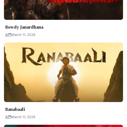
Rowdy Janardhana
March 11, 2026
Ranabaali
March 11, 2026