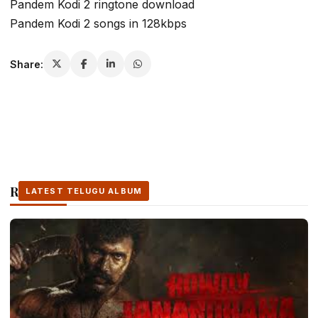
Pandem Kodi 2 ringtone download
Pandem Kodi 2 songs in 128kbps
Share:
Related Stories
LATEST TELUGU ALBUM
LATEST TELUGU ALBUM
LATEST TELUGU ALBUM