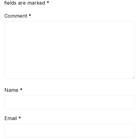
fields are marked
*
Comment
*
Name
*
Email
*