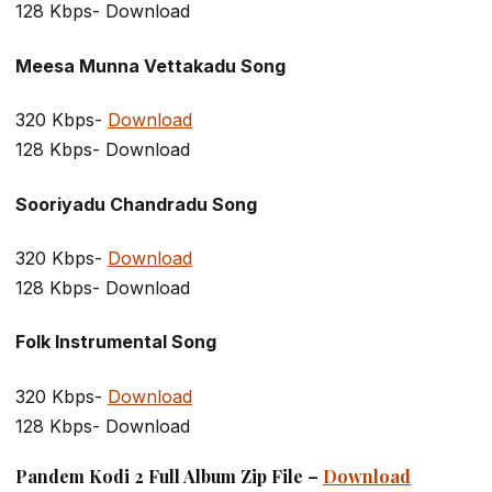
128 Kbps- Download
Meesa Munna Vettakadu Song
320 Kbps-
Download
128 Kbps- Download
Sooriyadu Chandradu Song
320 Kbps-
Download
128 Kbps- Download
Folk Instrumental Song
320 Kbps-
Download
128 Kbps- Download
Pandem Kodi 2 Full Album Zip File –
Download