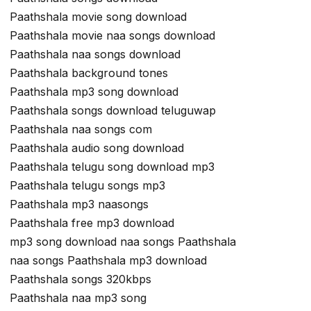
Paathshala movie song download
Paathshala movie naa songs download
Paathshala naa songs download
Paathshala background tones
Paathshala mp3 song download
Paathshala songs download teluguwap
Paathshala naa songs com
Paathshala audio song download
Paathshala telugu song download mp3
Paathshala telugu songs mp3
Paathshala mp3 naasongs
Paathshala free mp3 download
mp3 song download naa songs Paathshala
naa songs Paathshala mp3 download
Paathshala songs 320kbps
Paathshala naa mp3 song