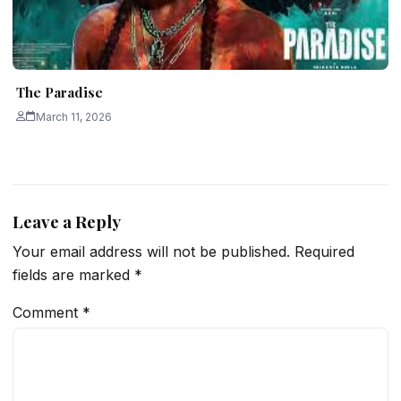
The Paradise
March 11, 2026
Leave a Reply
Your email address will not be published.
Required
fields are marked
*
Comment
*