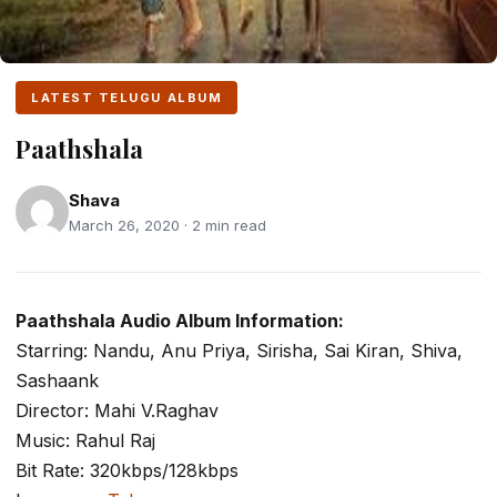
LATEST TELUGU ALBUM
Paathshala
Shava
March 26, 2020 · 2 min read
Paathshala Audio Album Information:
Starring: Nandu, Anu Priya, Sirisha, Sai Kiran, Shiva,
Sashaank
Director: Mahi V.Raghav
Music: Rahul Raj
Bit Rate: 320kbps/128kbps