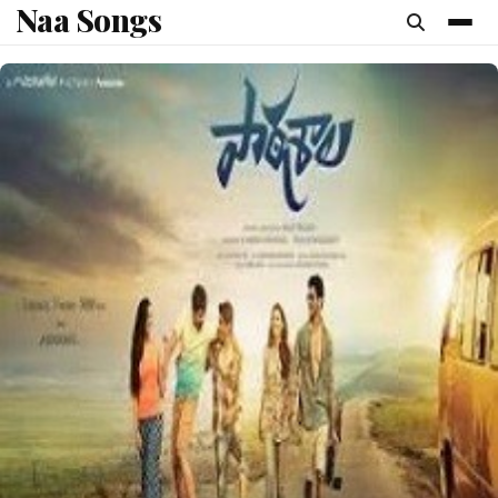
Naa Songs
content