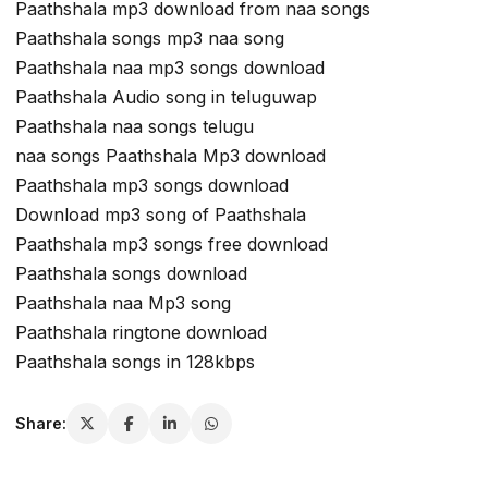
Paathshala mp3 download from naa songs
Paathshala songs mp3 naa song
Paathshala naa mp3 songs download
Paathshala Audio song in teluguwap
Paathshala naa songs telugu
naa songs Paathshala Mp3 download
Paathshala mp3 songs download
Download mp3 song of Paathshala
Paathshala mp3 songs free download
Paathshala songs download
Paathshala naa Mp3 song
Paathshala ringtone download
Paathshala songs in 128kbps
Share: