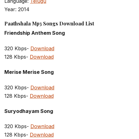
Language:
Telugu
Year: 2014
Paathshala Mp3 Songs Download List
Friendship Anthem Song
320 Kbps-
Download
128 Kbps-
Download
Merise Merise Song
320 Kbps-
Download
128 Kbps-
Download
Suryodhayam Song
320 Kbps-
Download
128 Kbps-
Download