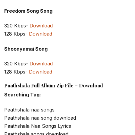
Freedom Song Song
320 Kbps-
Download
128 Kbps-
Download
Shoonyamai Song
320 Kbps-
Download
128 Kbps-
Download
Paathshala Full Album Zip File – Download
Searching Tag:
Paathshala naa songs
Paathshala naa song download
Paathshala Naa Songs Lyrics
Paathshala songs download