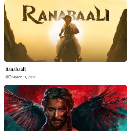
Ranabaali
March 11, 2026