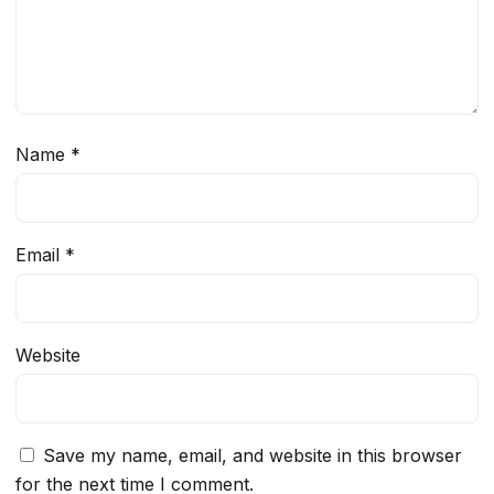
Name
*
Email
*
Website
Save my name, email, and website in this browser
for the next time I comment.