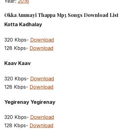
Year:
2016
Okka Ammayi Thappa Mp3 Songs Download List
Kotta Kadhalay
320 Kbps-
Download
128 Kbps-
Download
Kaav Kaav
320 Kbps-
Download
128 Kbps-
Download
Yegirenay Yegirenay
320 Kbps-
Download
128 Kbps-
Download