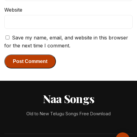
Website
Save my name, email, and website in this browser
for the next time I comment.
Naa Songs
Old to New Telugu Songs Free Download