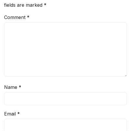
fields are marked
*
Comment
*
Name
*
Email
*