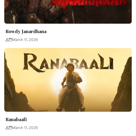
Rowdy Janardhana
March 11, 2026
Ranabaali
March 11, 2026