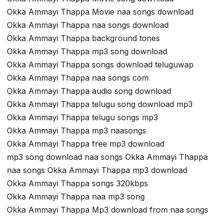
Okka Ammayi Thappa Movie naa songs download
Okka Ammayi Thappa naa songs download
Okka Ammayi Thappa background tones
Okka Ammayi Thappa mp3 song download
Okka Ammayi Thappa songs download teluguwap
Okka Ammayi Thappa naa songs com
Okka Ammayi Thappa audio song download
Okka Ammayi Thappa telugu song download mp3
Okka Ammayi Thappa telugu songs mp3
Okka Ammayi Thappa mp3 naasongs
Okka Ammayi Thappa free mp3 download
mp3 song download naa songs Okka Ammayi Thappa
naa songs Okka Ammayi Thappa mp3 download
Okka Ammayi Thappa songs 320kbps
Okka Ammayi Thappa naa mp3 song
Okka Ammayi Thappa Mp3 download from naa songs