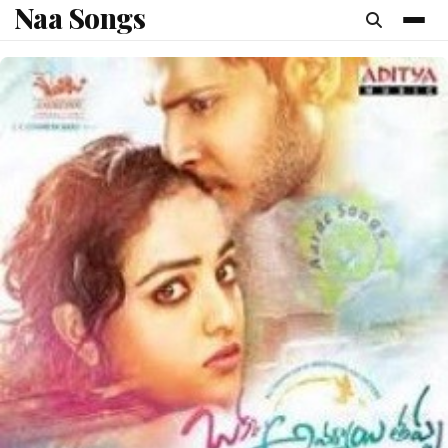
Naa Songs
content