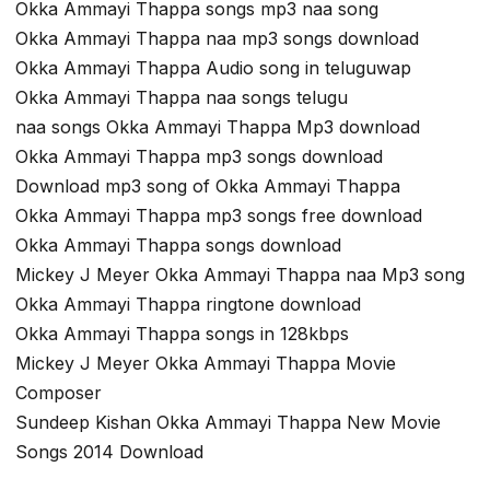
Okka Ammayi Thappa songs mp3 naa song
Okka Ammayi Thappa naa mp3 songs download
Okka Ammayi Thappa Audio song in teluguwap
Okka Ammayi Thappa naa songs telugu
naa songs Okka Ammayi Thappa Mp3 download
Okka Ammayi Thappa mp3 songs download
Download mp3 song of Okka Ammayi Thappa
Okka Ammayi Thappa mp3 songs free download
Okka Ammayi Thappa songs download
Mickey J Meyer Okka Ammayi Thappa naa Mp3 song
Okka Ammayi Thappa ringtone download
Okka Ammayi Thappa songs in 128kbps
Mickey J Meyer Okka Ammayi Thappa Movie
Composer
Sundeep Kishan Okka Ammayi Thappa New Movie
Songs 2014 Download