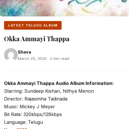
LATEST TELUGU ALBUM
Okka Ammayi Thappa
Shava
March 25, 2020 · 2 min read
Okka Ammayi Thappa Audio Album Information:
Starring: Sundeep Kishan, Nithya Menon
Director: Rajasimha Tadinada
Music: Mickey J Meyer
Bit Rate: 320kbps/128kbps
Language: Telugu