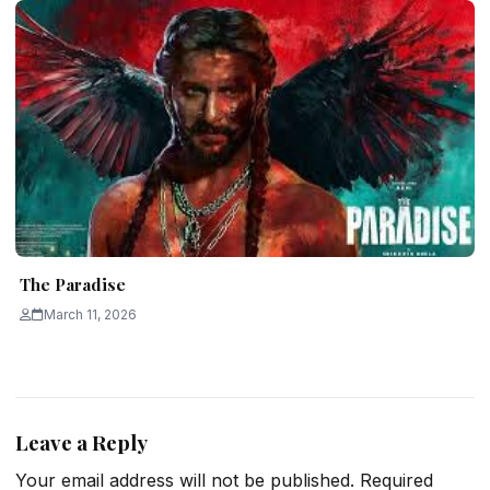
The Paradise
March 11, 2026
Leave a Reply
Your email address will not be published.
Required