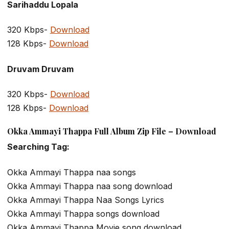
Sarihaddu Lopala
320 Kbps-
Download
128 Kbps-
Download
Druvam Druvam
320 Kbps-
Download
128 Kbps-
Download
Okka Ammayi Thappa Full Album Zip File – Download
Searching Tag:
Okka Ammayi Thappa naa songs
Okka Ammayi Thappa naa song download
Okka Ammayi Thappa Naa Songs Lyrics
Okka Ammayi Thappa songs download
Okka Ammayi Thappa Movie song download