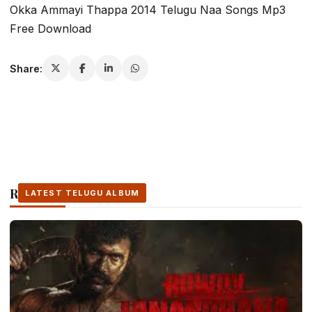
Okka Ammayi Thappa 2014 Telugu Naa Songs Mp3
Free Download
Share:
Related Stories
LATEST TELUGU ALBUM
LATEST TELUGU ALBUM
LATEST TELUGU ALBUM