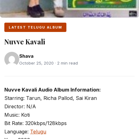
LATEST TELUGU ALBUM
Nuvve Kavali
Shava
October 25, 2020 · 2 min read
Nuvve Kavali Audio Album Information:
Starring: Tarun, Richa Pallod, Sai Kiran
Director: N/A
Music: Koti
Bit Rate: 320kbps/128kbps
Language:
Telugu