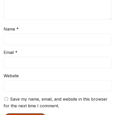
Name
*
Email
*
Website
Save my name, email, and website in this browser
for the next time I comment.