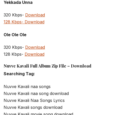
Yekkada Unna
320 Kbps-
Download
128 Kbps- Download
Ole Ole Ole
320 Kbps-
Download
128 Kbps-
Download
Nuvve Kavali Full Album Zip File – Download
Searching Tag:
Nuvve Kavali naa songs
Nuvve Kavali naa song download
Nuvve Kavali Naa Songs Lyrics
Nuvve Kavali songs download
Nuvve Kavali movie song download