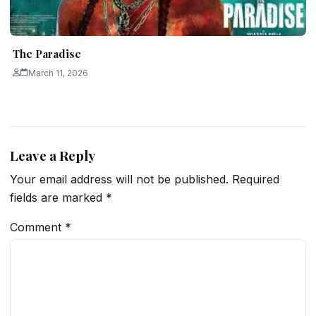
The Paradise
March 11, 2026
Leave a Reply
Your email address will not be published.
Required
fields are marked
*
Comment
*