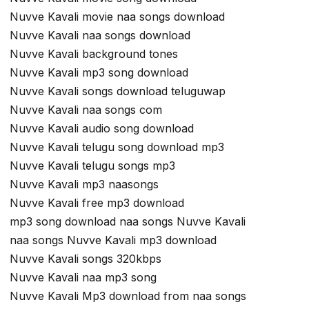
Nuvve Kavali movie naa songs download
Nuvve Kavali naa songs download
Nuvve Kavali background tones
Nuvve Kavali mp3 song download
Nuvve Kavali songs download teluguwap
Nuvve Kavali naa songs com
Nuvve Kavali audio song download
Nuvve Kavali telugu song download mp3
Nuvve Kavali telugu songs mp3
Nuvve Kavali mp3 naasongs
Nuvve Kavali free mp3 download
mp3 song download naa songs Nuvve Kavali
naa songs Nuvve Kavali mp3 download
Nuvve Kavali songs 320kbps
Nuvve Kavali naa mp3 song
Nuvve Kavali Mp3 download from naa songs