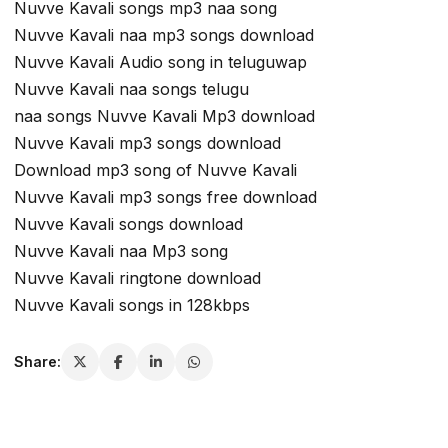
Nuvve Kavali songs mp3 naa song
Nuvve Kavali naa mp3 songs download
Nuvve Kavali Audio song in teluguwap
Nuvve Kavali naa songs telugu
naa songs Nuvve Kavali Mp3 download
Nuvve Kavali mp3 songs download
Download mp3 song of Nuvve Kavali
Nuvve Kavali mp3 songs free download
Nuvve Kavali songs download
Nuvve Kavali naa Mp3 song
Nuvve Kavali ringtone download
Nuvve Kavali songs in 128kbps
Share: