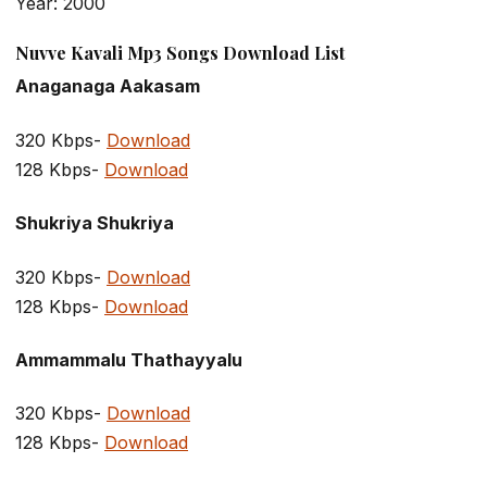
Year: 2000
Nuvve Kavali Mp3 Songs Download List
Anaganaga Aakasam
320 Kbps-
Download
128 Kbps-
Download
Shukriya Shukriya
320 Kbps-
Download
128 Kbps-
Download
Ammammalu Thathayyalu
320 Kbps-
Download
128 Kbps-
Download