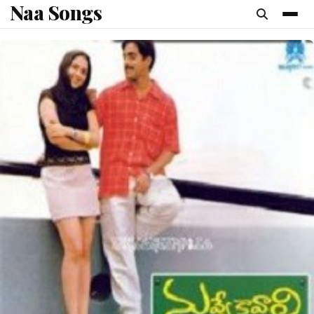
Naa Songs
content