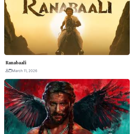
Ranabaali
March 11, 2026