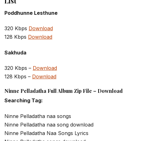
List
Poddhunne Lesthune
320 Kbps
Download
128 Kbps
Download
Sakhuda
320 Kbps –
Download
128 Kbps –
Download
Ninne Pelladatha Full Album Zip File – Download
Searching Tag:
Ninne Pelladatha naa songs
Ninne Pelladatha naa song download
Ninne Pelladatha Naa Songs Lyrics