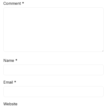
Comment
*
Name
*
Email
*
Website