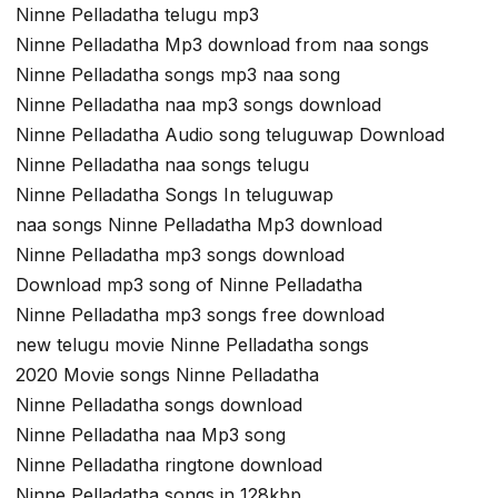
Ninne Pelladatha telugu mp3
Ninne Pelladatha Mp3 download from naa songs
Ninne Pelladatha songs mp3 naa song
Ninne Pelladatha naa mp3 songs download
Ninne Pelladatha Audio song teluguwap Download
Ninne Pelladatha naa songs telugu
Ninne Pelladatha Songs In teluguwap
naa songs Ninne Pelladatha Mp3 download
Ninne Pelladatha mp3 songs download
Download mp3 song of Ninne Pelladatha
Ninne Pelladatha mp3 songs free download
new telugu movie Ninne Pelladatha songs
2020 Movie songs Ninne Pelladatha
Ninne Pelladatha songs download
Ninne Pelladatha naa Mp3 song
Ninne Pelladatha ringtone download
Ninne Pelladatha songs in 128kbp