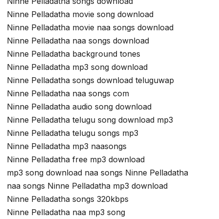
Ninne Pelladatha songs download
Ninne Pelladatha movie song download
Ninne Pelladatha movie naa songs download
Ninne Pelladatha naa songs download
Ninne Pelladatha background tones
Ninne Pelladatha mp3 song download
Ninne Pelladatha songs download teluguwap
Ninne Pelladatha naa songs com
Ninne Pelladatha audio song download
Ninne Pelladatha telugu song download mp3
Ninne Pelladatha telugu songs mp3
Ninne Pelladatha mp3 naasongs
Ninne Pelladatha free mp3 download
mp3 song download naa songs Ninne Pelladatha
naa songs Ninne Pelladatha mp3 download
Ninne Pelladatha songs 320kbps
Ninne Pelladatha naa mp3 song