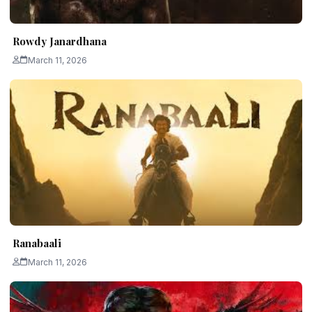
Rowdy Janardhana
March 11, 2026
Ranabaali
March 11, 2026