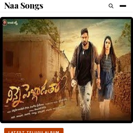
Naa Songs
content
LATEST TELUGU ALBUM