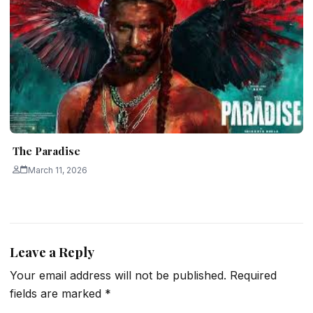
The Paradise
March 11, 2026
Leave a Reply
Your email address will not be published.
Required
fields are marked
*