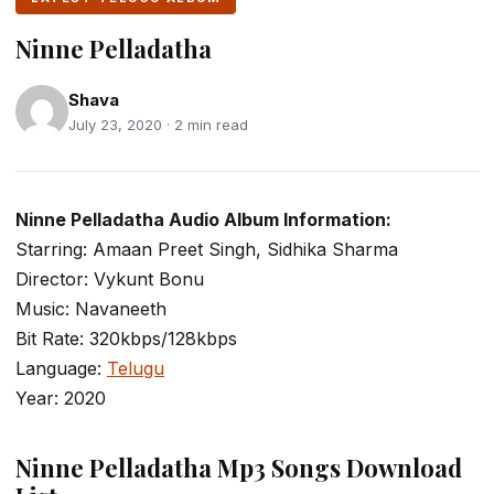
Ninne Pelladatha
Shava
July 23, 2020 · 2 min read
Ninne Pelladatha Audio Album Information:
Starring: Amaan Preet Singh, Sidhika Sharma
Director: Vykunt Bonu
Music: Navaneeth
Bit Rate: 320kbps/128kbps
Language:
Telugu
Year: 2020
Ninne Pelladatha Mp3 Songs Download