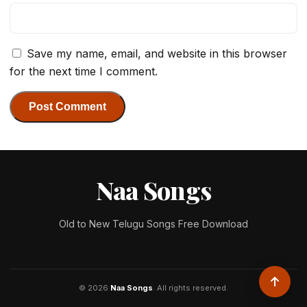
Save my name, email, and website in this browser
for the next time I comment.
Naa Songs
Old to New Telugu Songs Free Download
© 2026
Naa Songs
. All rights reserved.