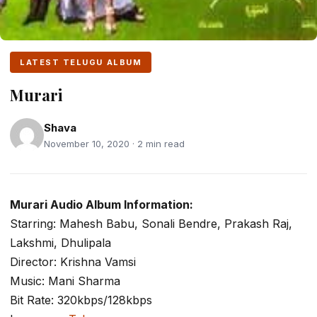
LATEST TELUGU ALBUM
Murari
Shava
November 10, 2020 · 2 min read
Murari Audio Album Information:
Starring: Mahesh Babu, Sonali Bendre, Prakash Raj,
Lakshmi, Dhulipala
Director: Krishna Vamsi
Music: Mani Sharma
Bit Rate: 320kbps/128kbps