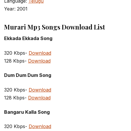
Language:
Telugu
Year: 2001
Murari Mp3 Songs Download List
Ekkada Ekkada Song
320 Kbps-
Download
128 Kbps-
Download
Dum Dum Dum Song
320 Kbps-
Download
128 Kbps-
Download
Bangaru Kalla Song
320 Kbps-
Download