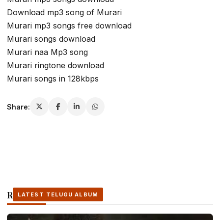
Download mp3 song of Murari
Murari mp3 songs free download
Murari songs download
Murari naa Mp3 song
Murari ringtone download
Murari songs in 128kbps
Share:
Related Stories
LATEST TELUGU ALBUM
LATEST TELUGU ALBUM
LATEST TELUGU ALBUM