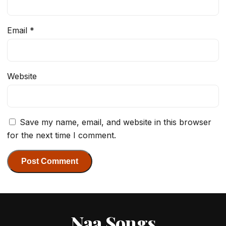
Email
*
Website
Save my name, email, and website in this browser
for the next time I comment.
Naa Songs