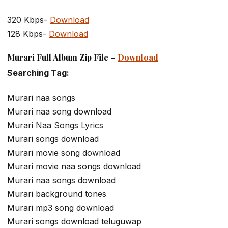
320 Kbps-
Download
128 Kbps-
Download
Murari Full Album Zip File –
Download
Searching Tag:
Murari naa songs
Murari naa song download
Murari Naa Songs Lyrics
Murari songs download
Murari movie song download
Murari movie naa songs download
Murari naa songs download
Murari background tones
Murari mp3 song download
Murari songs download teluguwap