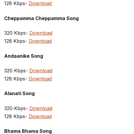
128 Kbps-
Download
Cheppamma Cheppamma Song
320 Kbps-
Download
128 Kbps-
Download
Andaanike Song
320 Kbps-
Download
128 Kbps-
Download
Alanati Song
320 Kbps-
Download
128 Kbps-
Download
Bhama Bhama Song