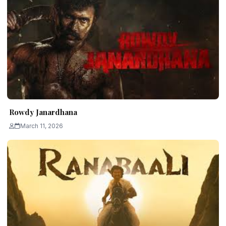
Rowdy Janardhana
March 11, 2026