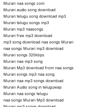
Murari naa songs com
Murari audio song download
Murari telugu song download mp3
Murari telugu songs mp3
Murari mp3 naasongs
Murari free mp3 download
mp3 song download naa songs Murari
naa songs Murari mp3 download
Murari songs 320kbps
Murari naa mp3 song
Murari Mp3 download from naa songs
Murari songs mp3 naa song
Murari naa mp3 songs download
Murari Audio song in teluguwap
Murari naa songs telugu
naa songs Murari Mp3 download
Murari mp3 songs download