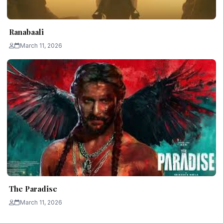
Ranabaali
March 11, 2026
The Paradise
March 11, 2026