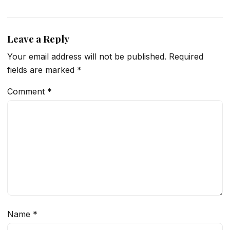
Leave a Reply
Your email address will not be published.
Required
fields are marked
*
Comment
*
Name
*