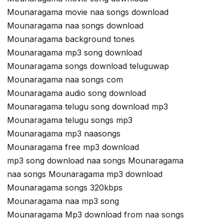
Mounaragama movie naa songs download
Mounaragama naa songs download
Mounaragama background tones
Mounaragama mp3 song download
Mounaragama songs download teluguwap
Mounaragama naa songs com
Mounaragama audio song download
Mounaragama telugu song download mp3
Mounaragama telugu songs mp3
Mounaragama mp3 naasongs
Mounaragama free mp3 download
mp3 song download naa songs Mounaragama
naa songs Mounaragama mp3 download
Mounaragama songs 320kbps
Mounaragama naa mp3 song
Mounaragama Mp3 download from naa songs