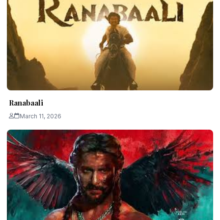
Ranabaali
March 11, 2026