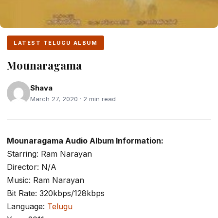
LATEST TELUGU ALBUM
Mounaragama
Shava
March 27, 2020 · 2 min read
Mounaragama Audio Album Information:
Starring: Ram Narayan
Director: N/A
Music: Ram Narayan
Bit Rate: 320kbps/128kbps
Language:
Telugu