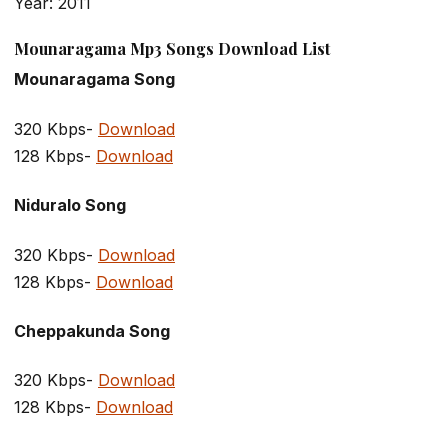
Year: 2011
Mounaragama Mp3 Songs Download List
Mounaragama Song
320 Kbps-
Download
128 Kbps-
Download
Niduralo Song
320 Kbps-
Download
128 Kbps-
Download
Cheppakunda Song
320 Kbps-
Download
128 Kbps-
Download