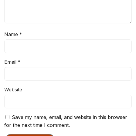
Name
*
Email
*
Website
Save my name, email, and website in this browser
for the next time I comment.