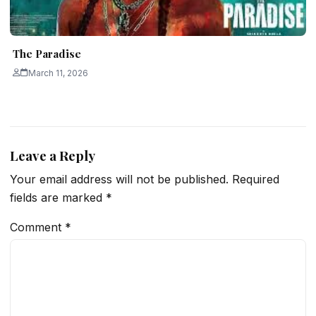
The Paradise
March 11, 2026
Leave a Reply
Your email address will not be published.
Required
fields are marked
*
Comment
*