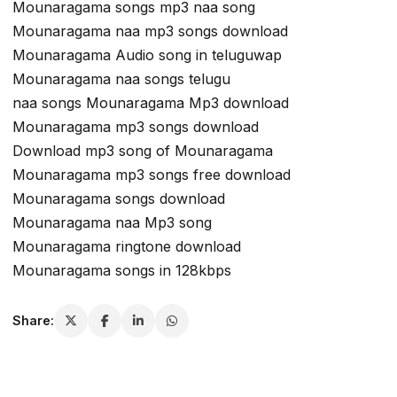
Mounaragama songs mp3 naa song
Mounaragama naa mp3 songs download
Mounaragama Audio song in teluguwap
Mounaragama naa songs telugu
naa songs Mounaragama Mp3 download
Mounaragama mp3 songs download
Download mp3 song of Mounaragama
Mounaragama mp3 songs free download
Mounaragama songs download
Mounaragama naa Mp3 song
Mounaragama ringtone download
Mounaragama songs in 128kbps
Share: