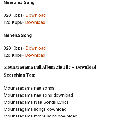
Neerama Song
320 Kbps-
Download
128 Kbps-
Download
Nenena Song
320 Kbps-
Download
128 Kbps-
Download
Mounaragama Full Album Zip File – Download
Searching Tag:
Mounaragama naa songs
Mounaragama naa song download
Mounaragama Naa Songs Lyrics
Mounaragama songs download
Mounaragama movie song download