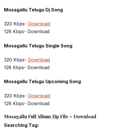
Mosagallu Telugu Dj Song
320 Kbps-
Download
128 Kbps- Download
Mosagallu Telugu Single Song
320 Kbps-
Download
128 Kbps- Download
Mosagallu Telugu Upcoming Song
320 Kbps-
Download
128 Kbps- Download
Mosagallu Full Album Zip File – Download
Searching Tag: