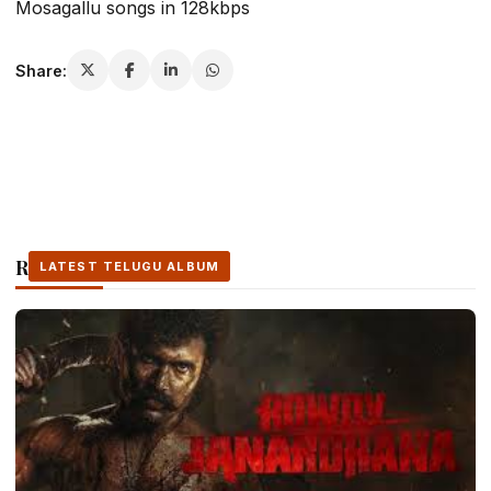
Mosagallu songs in 128kbps
Share:
Related Stories
LATEST TELUGU ALBUM
LATEST TELUGU ALBUM
LATEST TELUGU ALBUM