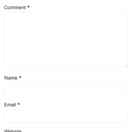
Comment
*
Name
*
Email
*
Website