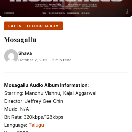
LATEST TELUGU ALBUM
Mosagallu
Shava
October 2, 2020 · 2 min read
Mosagallu Audio Album Information:
Starring: Manchu Vishnu, Kajal Aggarwal
Director: Jeffrey Gee Chin
Music: N/A
Bit Rate: 320kbps/128kbps
Language:
Telugu