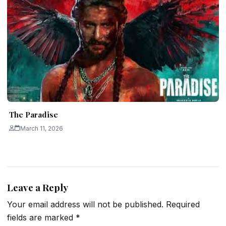
The Paradise
March 11, 2026
Leave a Reply
Your email address will not be published.
Required
fields are marked
*