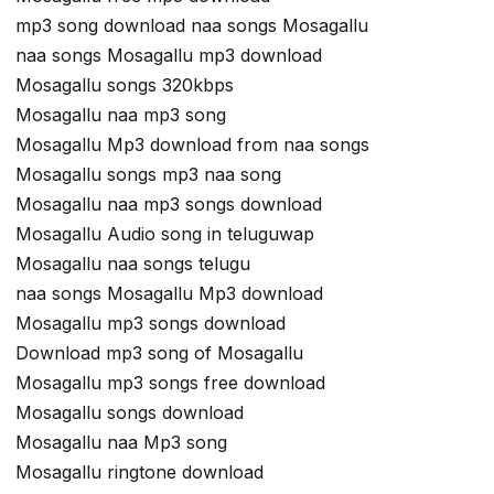
mp3 song download naa songs Mosagallu
naa songs Mosagallu mp3 download
Mosagallu songs 320kbps
Mosagallu naa mp3 song
Mosagallu Mp3 download from naa songs
Mosagallu songs mp3 naa song
Mosagallu naa mp3 songs download
Mosagallu Audio song in teluguwap
Mosagallu naa songs telugu
naa songs Mosagallu Mp3 download
Mosagallu mp3 songs download
Download mp3 song of Mosagallu
Mosagallu mp3 songs free download
Mosagallu songs download
Mosagallu naa Mp3 song
Mosagallu ringtone download