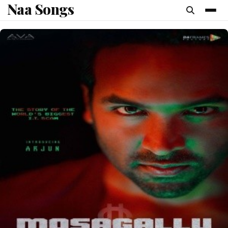
Naa Songs
content