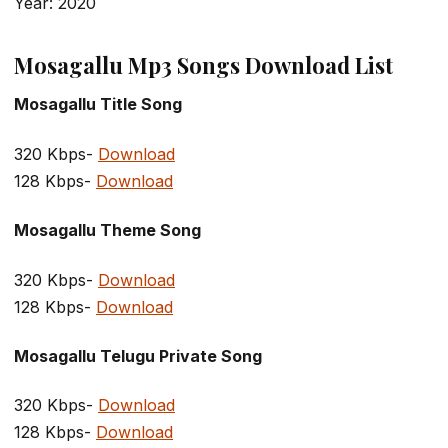
Year: 2020
Mosagallu Mp3 Songs Download List
Mosagallu Title Song
320 Kbps-
Download
128 Kbps-
Download
Mosagallu Theme Song
320 Kbps-
Download
128 Kbps-
Download
Mosagallu Telugu Private Song
320 Kbps-
Download
128 Kbps-
Download