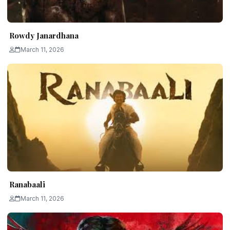
Rowdy Janardhana
March 11, 2026
Ranabaali
March 11, 2026