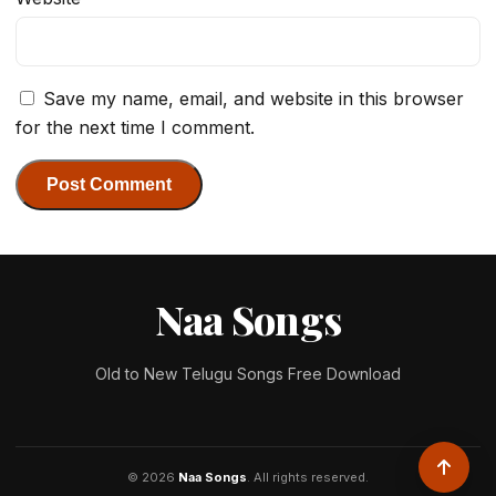
Save my name, email, and website in this browser
for the next time I comment.
Naa Songs
Old to New Telugu Songs Free Download
© 2026
Naa Songs
. All rights reserved.