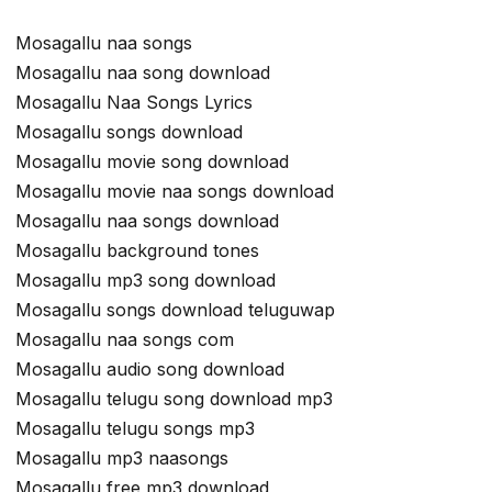
Mosagallu naa songs
Mosagallu naa song download
Mosagallu Naa Songs Lyrics
Mosagallu songs download
Mosagallu movie song download
Mosagallu movie naa songs download
Mosagallu naa songs download
Mosagallu background tones
Mosagallu mp3 song download
Mosagallu songs download teluguwap
Mosagallu naa songs com
Mosagallu audio song download
Mosagallu telugu song download mp3
Mosagallu telugu songs mp3
Mosagallu mp3 naasongs
Mosagallu free mp3 download