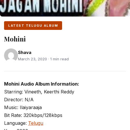
LATEST TELUGU ALBUM
Mohini
Shava
March 23, 2020 · 1 min read
Mohini Audio Album Information:
Starring: Vineeth, Keerthi Reddy
Director: N/A
Music: Ilaiyaraaja
Bit Rate: 320kbps/128kbps
Language:
Telugu