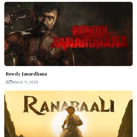
Rowdy Janardhana
March 11, 2026