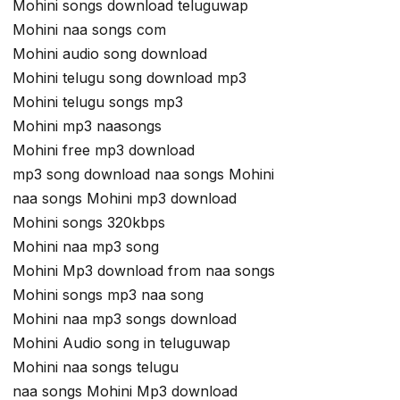
Mohini songs download teluguwap
Mohini naa songs com
Mohini audio song download
Mohini telugu song download mp3
Mohini telugu songs mp3
Mohini mp3 naasongs
Mohini free mp3 download
mp3 song download naa songs Mohini
naa songs Mohini mp3 download
Mohini songs 320kbps
Mohini naa mp3 song
Mohini Mp3 download from naa songs
Mohini songs mp3 naa song
Mohini naa mp3 songs download
Mohini Audio song in teluguwap
Mohini naa songs telugu
naa songs Mohini Mp3 download