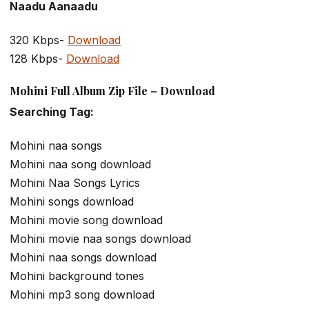
Naadu Aanaadu
320 Kbps-
Download
128 Kbps-
Download
Mohini Full Album Zip File – Download
Searching Tag:
Mohini naa songs
Mohini naa song download
Mohini Naa Songs Lyrics
Mohini songs download
Mohini movie song download
Mohini movie naa songs download
Mohini naa songs download
Mohini background tones
Mohini mp3 song download