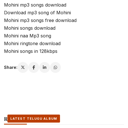
Mohini mp3 songs download
Download mp3 song of Mohini
Mohini mp3 songs free download
Mohini songs download
Mohini naa Mp3 song
Mohini ringtone download
Mohini songs in 128kbps
Share:
Related Stories
LATEST TELUGU ALBUM
LATEST TELUGU ALBUM
LATEST TELUGU ALBUM