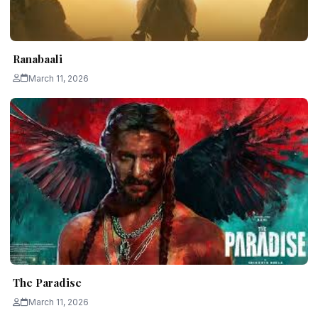
Ranabaali
March 11, 2026
The Paradise
March 11, 2026