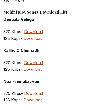
Year: 2000
Mohini Mp3 Songs Download List
Deepala Velugu
320 Kbps-
Download
128 Kbps-
Download
Kallho O Chinnadhi
320 Kbps-
Download
128 Kbps-
Download
Naa Premakavyam
320 Kbps-
Download
128 Kbps-
Download