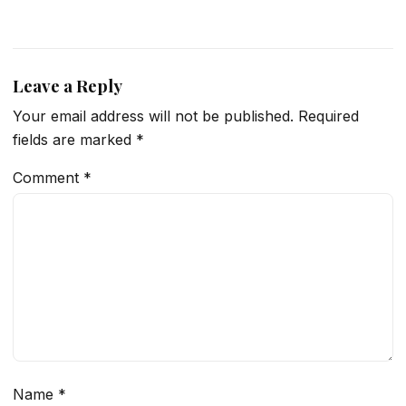
Leave a Reply
Your email address will not be published.
Required
fields are marked
*
Comment
*
Name
*