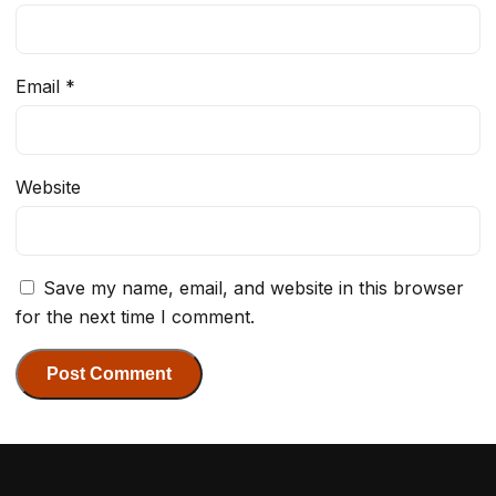
Email
*
Website
Save my name, email, and website in this browser
for the next time I comment.