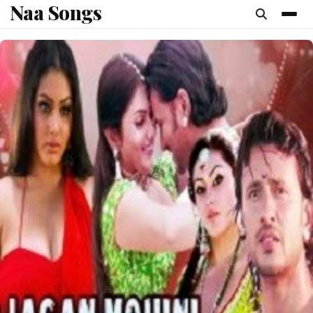
Naa Songs
content