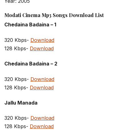
Year: 2005
Modati Cinema Mp3 Songs Download List
Chedaina Badaina – 1
320 Kbps-
Download
128 Kbps-
Download
Chedaina Badaina – 2
320 Kbps-
Download
128 Kbps-
Download
Jallu Manada
320 Kbps-
Download
128 Kbps-
Download