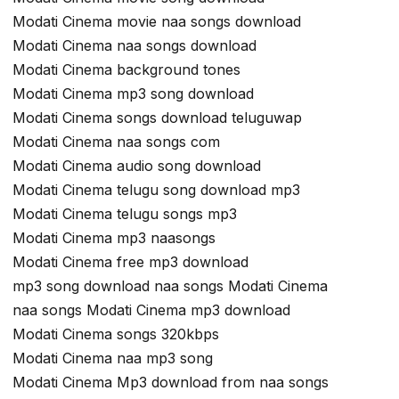
Modati Cinema movie naa songs download
Modati Cinema naa songs download
Modati Cinema background tones
Modati Cinema mp3 song download
Modati Cinema songs download teluguwap
Modati Cinema naa songs com
Modati Cinema audio song download
Modati Cinema telugu song download mp3
Modati Cinema telugu songs mp3
Modati Cinema mp3 naasongs
Modati Cinema free mp3 download
mp3 song download naa songs Modati Cinema
naa songs Modati Cinema mp3 download
Modati Cinema songs 320kbps
Modati Cinema naa mp3 song
Modati Cinema Mp3 download from naa songs