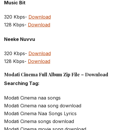
Music Bit
320 Kbps-
Download
128 Kbps-
Download
Neeke Nuvvu
320 Kbps-
Download
128 Kbps-
Download
Modati Cinema Full Album Zip File – Download
Searching Tag:
Modati Cinema naa songs
Modati Cinema naa song download
Modati Cinema Naa Songs Lyrics
Modati Cinema songs download
Modati Cinema movie song download