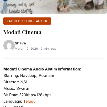
LATEST TELUGU ALBUM
Modati Cinema
Shava
March 12, 2020 · 2 min read
Modati Cinema Audio Album Information:
Starring: Navdeep, Poonam
Director: N/A
Music: Swaraj
Bit Rate: 320kbps/128kbps
Language:
Telugu