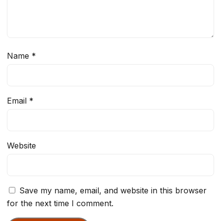
Name
*
Email
*
Website
Save my name, email, and website in this browser
for the next time I comment.