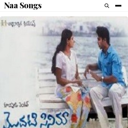
Naa Songs
content