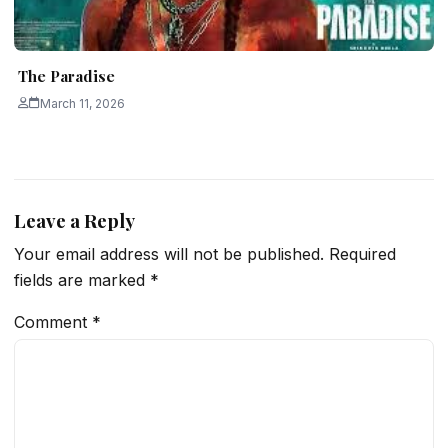
The Paradise
March 11, 2026
Leave a Reply
Your email address will not be published.
Required
fields are marked
*
Comment
*