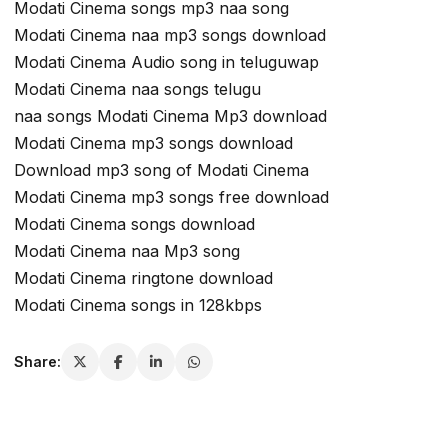
Modati Cinema songs mp3 naa song
Modati Cinema naa mp3 songs download
Modati Cinema Audio song in teluguwap
Modati Cinema naa songs telugu
naa songs Modati Cinema Mp3 download
Modati Cinema mp3 songs download
Download mp3 song of Modati Cinema
Modati Cinema mp3 songs free download
Modati Cinema songs download
Modati Cinema naa Mp3 song
Modati Cinema ringtone download
Modati Cinema songs in 128kbps
Share: