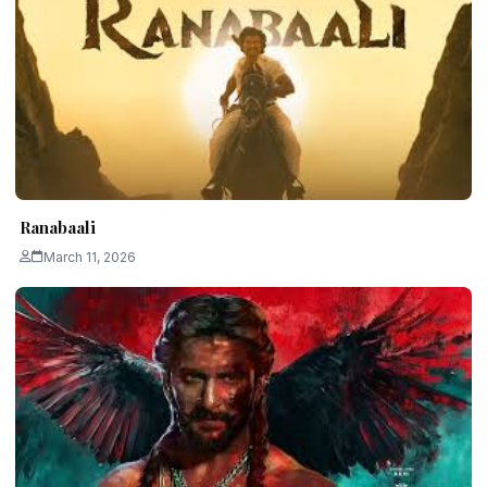
Ranabaali
March 11, 2026