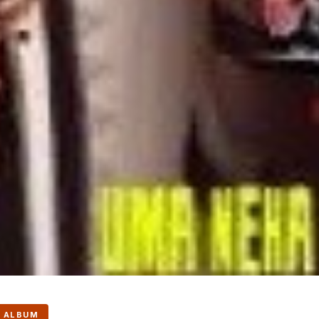
 ALBUM