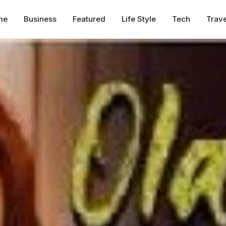
me
Business
Featured
Life Style
Tech
Trave