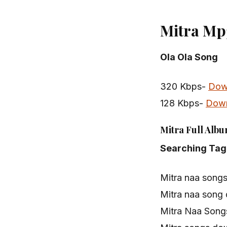
Mitra Mp
Ola Ola Song
320 Kbps-
Dow
128 Kbps-
Dow
Mitra Full Albu
Searching Tag
Mitra naa song
Mitra naa song
Mitra Naa Songs