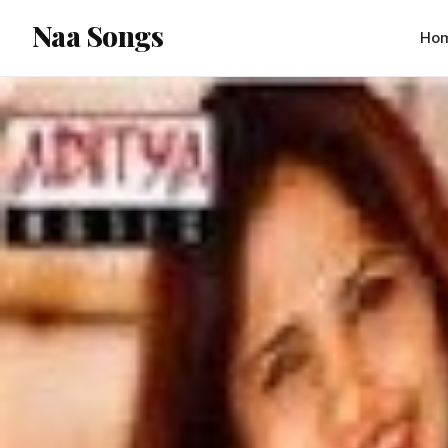
content
Naa Songs
Ho