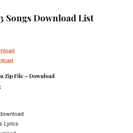
3 Songs Download List
nload
nload
m Zip File – Download
:
s
 download
 Lyrics