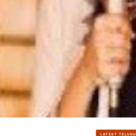
LATEST TELUGU