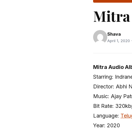
Mitra
Shava
April 1, 2020 
Mitra Audio Al
Starring: Indra
Director: Abhi 
Music: Ajay Pat
Bit Rate: 320k
Language:
Telu
Year: 2020