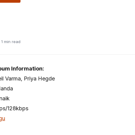
· 1 min read
bum Information:
neil Varma, Priya Hegde
Nanda
naik
bps/128kbps
gu