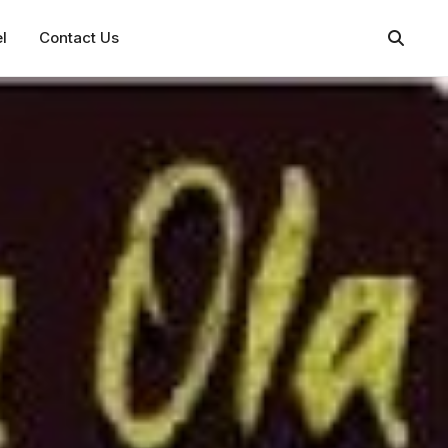
l
Contact Us