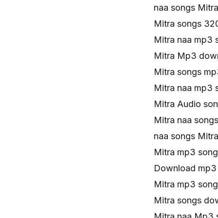
naa songs Mitr
Mitra songs 32
Mitra naa mp3 
Mitra Mp3 down
Mitra songs mp
Mitra naa mp3 
Mitra Audio son
Mitra naa songs
naa songs Mit
Mitra mp3 son
Download mp3 
Mitra mp3 song
Mitra songs do
Mitra naa Mp3 