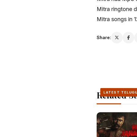
Mitra ringtone
Mitra songs in 
Share:
Related St
LATEST TELUG
LATEST TELUG
LATEST TELUG