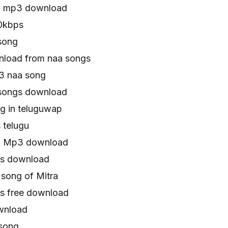
a mp3 download
0kbps
song
load from naa songs
3 naa song
songs download
g in teluguwap
 telugu
ra Mp3 download
gs download
song of Mitra
s free download
wnload
song