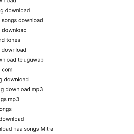
wnload
ng download
a songs download
s download
nd tones
g download
wnload teluguwap
s com
ng download
ong download mp3
ongs mp3
songs
 download
oad naa songs Mitra