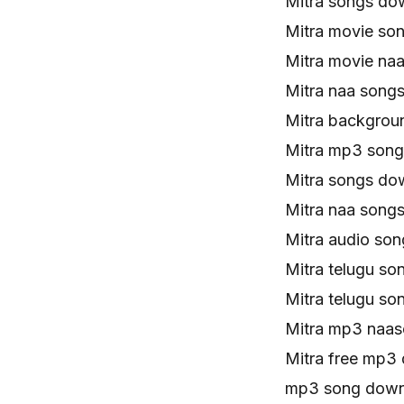
Mitra songs do
Mitra movie so
Mitra movie na
Mitra naa song
Mitra backgrou
Mitra mp3 son
Mitra songs do
Mitra naa song
Mitra audio so
Mitra telugu s
Mitra telugu s
Mitra mp3 naa
Mitra free mp3
mp3 song downl