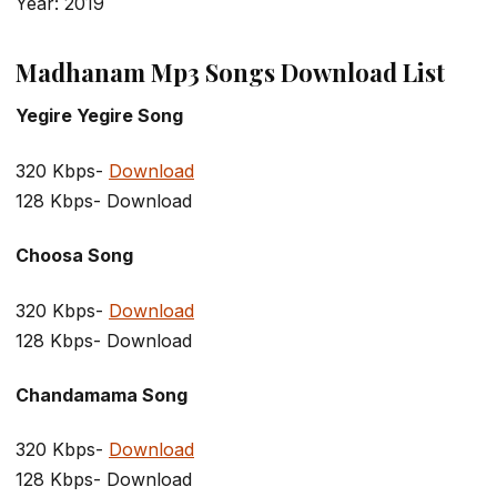
Year: 2019
Madhanam Mp3 Songs Download List
Yegire Yegire Song
320 Kbps-
Download
128 Kbps- Download
Choosa Song
320 Kbps-
Download
128 Kbps- Download
Chandamama Song
320 Kbps-
Download
128 Kbps- Download