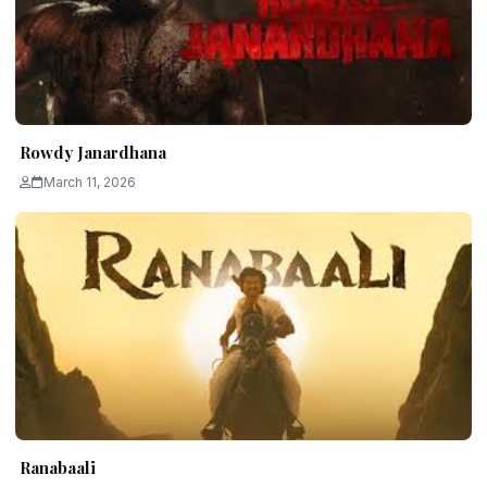
Rowdy Janardhana
March 11, 2026
Ranabaali