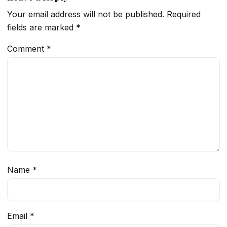
Your email address will not be published.
Required
fields are marked
*
Comment
*
Name
*
Email
*