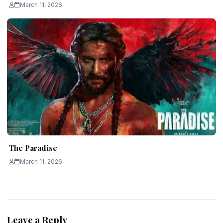
March 11, 2026
The Paradise
March 11, 2026
Leave a Reply