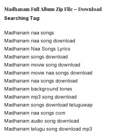
Madhanam Full Album Zip File – Download
Searching Tag:
Madhanam naa songs
Madhanam naa song download
Madhanam Naa Songs Lyrics
Madhanam songs download
Madhanam movie song download
Madhanam movie naa songs download
Madhanam naa songs download
Madhanam background tones
Madhanam mp3 song download
Madhanam songs download teluguwap
Madhanam naa songs com
Madhanam audio song download
Madhanam telugu song download mp3