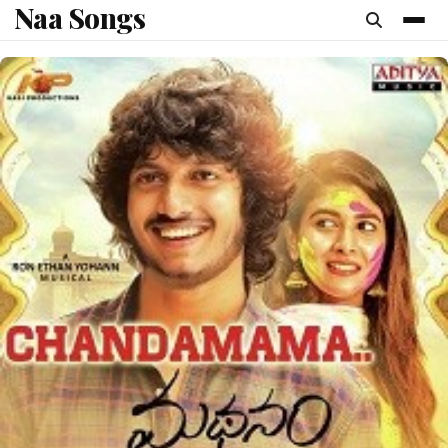
Naa Songs
content