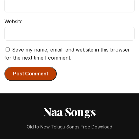
Website
Save my name, email, and website in this browser
for the next time I comment.
Naa Songs
Old to New Telugu Songs Free Download