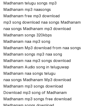
Madhanam telugu songs mp3
Madhanam mp3 naasongs
Madhanam free mp3 download
mp3 song download naa songs Madhanam
naa songs Madhanam mp3 download
Madhanam songs 320kbps
Madhanam naa mp3 song
Madhanam Mp3 download from naa songs
Madhanam songs mp3 naa song
Madhanam naa mp3 songs download
Madhanam Audio song in teluguwap
Madhanam naa songs telugu
naa songs Madhanam Mp3 download
Madhanam mp3 songs download
Download mp3 song of Madhanam
Madhanam mp3 songs free download
Madhanam songs download