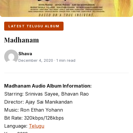
LATEST TELUGU ALBUM
Madhanam
Shava
December 4, 2020 · 1 min read
Madhanam Audio Album Information:
Starring: Srinivas Sayee, Bhavan Rao
Director: Ajay Sai Manikandan
Music: Ron Ethan Yohann
Bit Rate: 320kbps/128kbps
Language:
Telugu