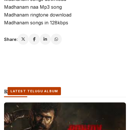
Madhanam naa Mp3 song
Madhanam ringtone download
Madhanam songs in 128kbps
Share:
Related Stories
LATEST TELUGU ALBUM
LATEST TELUGU ALBUM
LATEST TELUGU ALBUM