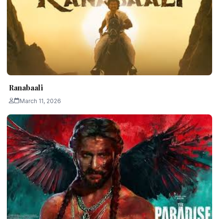
Ranabaali
March 11, 2026