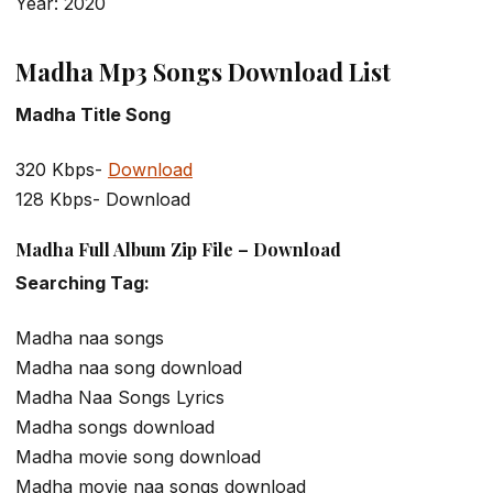
Year: 2020
Madha Mp3 Songs Download List
Madha Title Song
320 Kbps-
Download
128 Kbps- Download
Madha Full Album Zip File – Download
Searching Tag:
Madha naa songs
Madha naa song download
Madha Naa Songs Lyrics
Madha songs download
Madha movie song download
Madha movie naa songs download