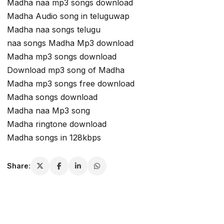
Madha naa mp3 songs download
Madha Audio song in teluguwap
Madha naa songs telugu
naa songs Madha Mp3 download
Madha mp3 songs download
Download mp3 song of Madha
Madha mp3 songs free download
Madha songs download
Madha naa Mp3 song
Madha ringtone download
Madha songs in 128kbps
Share: