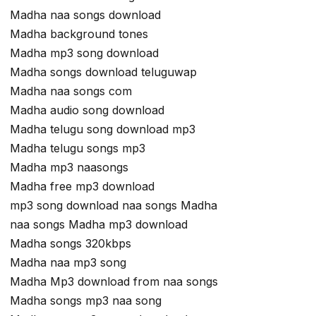
Madha naa songs download
Madha background tones
Madha mp3 song download
Madha songs download teluguwap
Madha naa songs com
Madha audio song download
Madha telugu song download mp3
Madha telugu songs mp3
Madha mp3 naasongs
Madha free mp3 download
mp3 song download naa songs Madha
naa songs Madha mp3 download
Madha songs 320kbps
Madha naa mp3 song
Madha Mp3 download from naa songs
Madha songs mp3 naa song