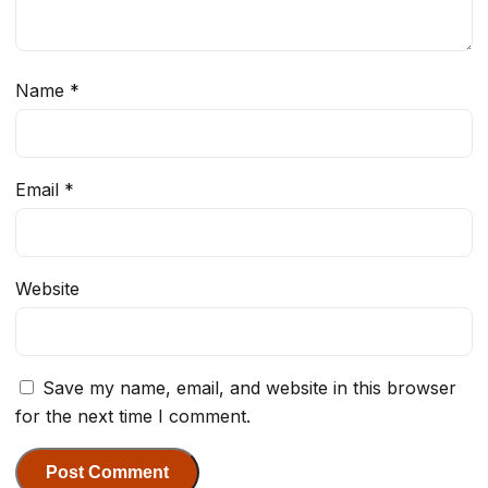
Name
*
Email
*
Website
Save my name, email, and website in this browser
for the next time I comment.