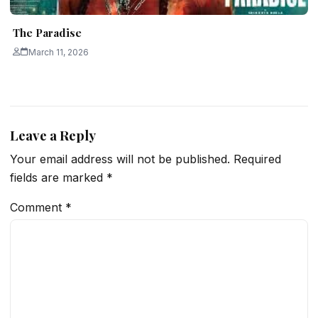
The Paradise
March 11, 2026
Leave a Reply
Your email address will not be published.
Required
fields are marked
*
Comment
*