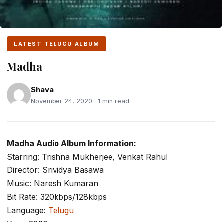
LATEST TELUGU ALBUM
Madha
Shava
November 24, 2020 · 1 min read
Madha Audio Album Information:
Starring: Trishna Mukherjee, Venkat Rahul
Director: Srividya Basawa
Music: Naresh Kumaran
Bit Rate: 320kbps/128kbps
Language:
Telugu