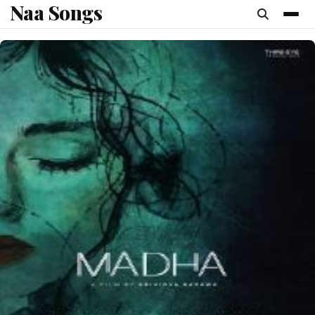
Naa Songs
content