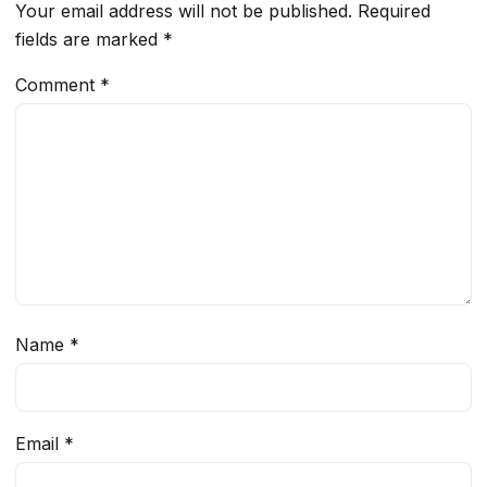
Your email address will not be published.
Required
fields are marked
*
Comment
*
Name
*
Email
*