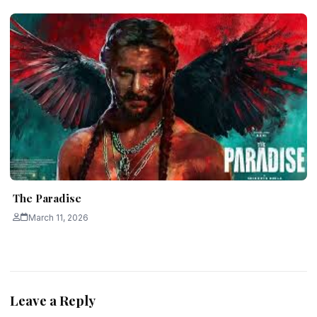
The Paradise
March 11, 2026
Leave a Reply