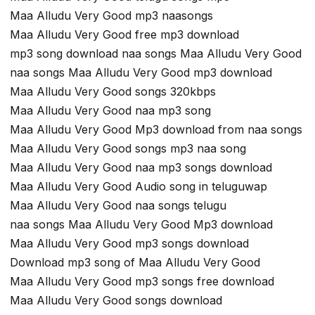
Maa Alludu Very Good mp3 naasongs
Maa Alludu Very Good free mp3 download
mp3 song download naa songs Maa Alludu Very Good
naa songs Maa Alludu Very Good mp3 download
Maa Alludu Very Good songs 320kbps
Maa Alludu Very Good naa mp3 song
Maa Alludu Very Good Mp3 download from naa songs
Maa Alludu Very Good songs mp3 naa song
Maa Alludu Very Good naa mp3 songs download
Maa Alludu Very Good Audio song in teluguwap
Maa Alludu Very Good naa songs telugu
naa songs Maa Alludu Very Good Mp3 download
Maa Alludu Very Good mp3 songs download
Download mp3 song of Maa Alludu Very Good
Maa Alludu Very Good mp3 songs free download
Maa Alludu Very Good songs download