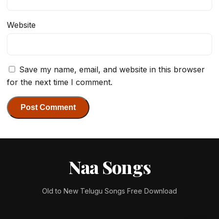
Website
Save my name, email, and website in this browser
for the next time I comment.
Naa Songs
Old to New Telugu Songs Free Download