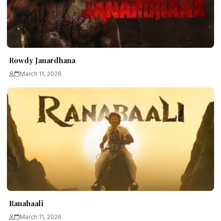
Rowdy Janardhana
March 11, 2026
Ranabaali
March 11, 2026