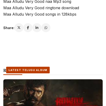
Maa Alludu Very Good naa Mp3 song
Maa Alludu Very Good ringtone download
Maa Alludu Very Good songs in 128kbps
Share:
Related Stories
LATEST TELUGU ALBUM
LATEST TELUGU ALBUM
LATEST TELUGU ALBUM