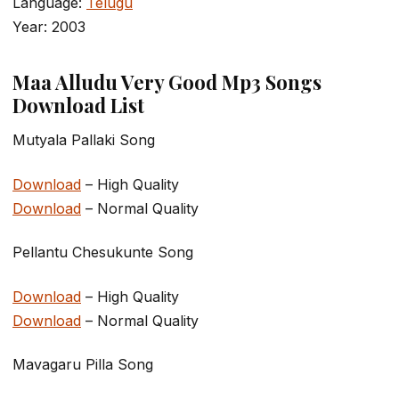
Language:
Telugu
Year: 2003
Maa Alludu Very Good Mp3 Songs
Download List
Mutyala Pallaki Song
Download
– High Quality
Download
– Normal Quality
Pellantu Chesukunte Song
Download
– High Quality
Download
– Normal Quality
Mavagaru Pilla Song