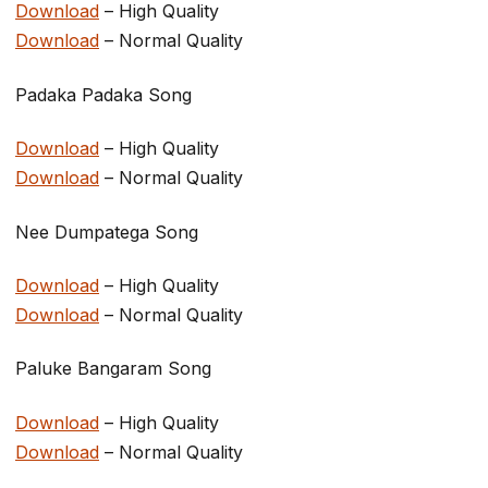
Download
– High Quality
Download
– Normal Quality
Padaka Padaka Song
Download
– High Quality
Download
– Normal Quality
Nee Dumpatega Song
Download
– High Quality
Download
– Normal Quality
Paluke Bangaram Song
Download
– High Quality
Download
– Normal Quality