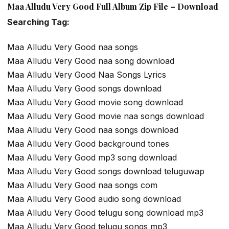
Maa Alludu Very Good Full Album Zip File – Download
Searching Tag:
Maa Alludu Very Good naa songs
Maa Alludu Very Good naa song download
Maa Alludu Very Good Naa Songs Lyrics
Maa Alludu Very Good songs download
Maa Alludu Very Good movie song download
Maa Alludu Very Good movie naa songs download
Maa Alludu Very Good naa songs download
Maa Alludu Very Good background tones
Maa Alludu Very Good mp3 song download
Maa Alludu Very Good songs download teluguwap
Maa Alludu Very Good naa songs com
Maa Alludu Very Good audio song download
Maa Alludu Very Good telugu song download mp3
Maa Alludu Very Good telugu songs mp3