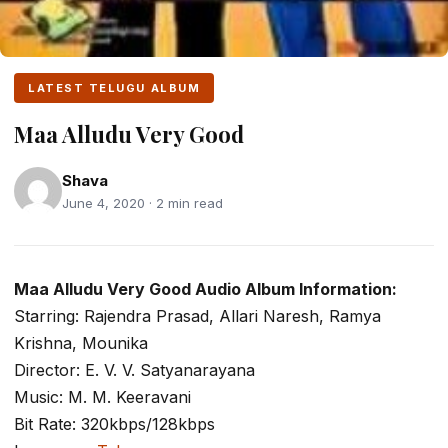
LATEST TELUGU ALBUM
Maa Alludu Very Good
Shava
June 4, 2020 · 2 min read
Maa Alludu Very Good Audio Album Information:
Starring: Rajendra Prasad, Allari Naresh, Ramya
Krishna, Mounika
Director: E. V. V. Satyanarayana
Music: M. M. Keeravani
Bit Rate: 320kbps/128kbps