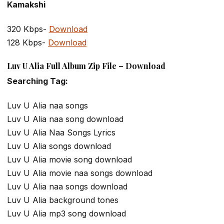
Kamakshi
320 Kbps-
Download
128 Kbps-
Download
Luv U Alia Full Album Zip File – Download
Searching Tag:
Luv U Alia naa songs
Luv U Alia naa song download
Luv U Alia Naa Songs Lyrics
Luv U Alia songs download
Luv U Alia movie song download
Luv U Alia movie naa songs download
Luv U Alia naa songs download
Luv U Alia background tones
Luv U Alia mp3 song download