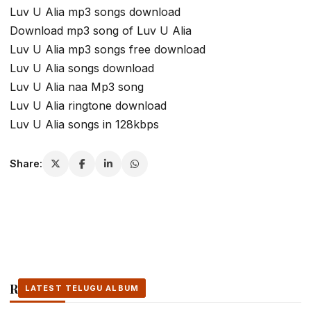
Luv U Alia mp3 songs download
Download mp3 song of Luv U Alia
Luv U Alia mp3 songs free download
Luv U Alia songs download
Luv U Alia naa Mp3 song
Luv U Alia ringtone download
Luv U Alia songs in 128kbps
Share:
Related Stories
LATEST TELUGU ALBUM
LATEST TELUGU ALBUM
LATEST TELUGU ALBUM