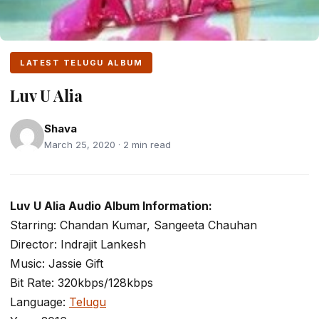
LATEST TELUGU ALBUM
Luv U Alia
Shava
March 25, 2020 · 2 min read
Luv U Alia Audio Album Information:
Starring: Chandan Kumar, Sangeeta Chauhan
Director: Indrajit Lankesh
Music: Jassie Gift
Bit Rate: 320kbps/128kbps
Language:
Telugu