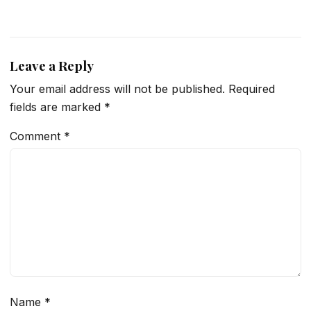
Leave a Reply
Your email address will not be published.
Required
fields are marked
*
Comment
*
Name
*