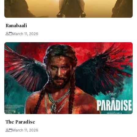
Ranabaali
March 11, 2026
The Paradise
March 11, 2026