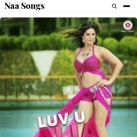
Naa Songs
content