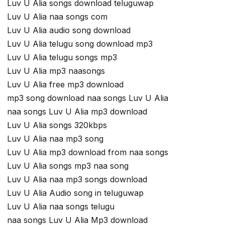
Luv U Alia songs download teluguwap
Luv U Alia naa songs com
Luv U Alia audio song download
Luv U Alia telugu song download mp3
Luv U Alia telugu songs mp3
Luv U Alia mp3 naasongs
Luv U Alia free mp3 download
mp3 song download naa songs Luv U Alia
naa songs Luv U Alia mp3 download
Luv U Alia songs 320kbps
Luv U Alia naa mp3 song
Luv U Alia mp3 download from naa songs
Luv U Alia songs mp3 naa song
Luv U Alia naa mp3 songs download
Luv U Alia Audio song in teluguwap
Luv U Alia naa songs telugu
naa songs Luv U Alia Mp3 download