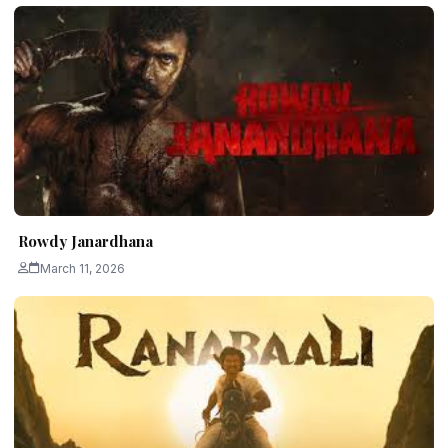
Rowdy Janardhana
March 11, 2026