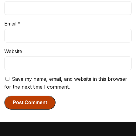
Email
*
Website
Save my name, email, and website in this browser
for the next time I comment.