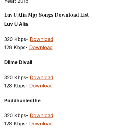
Year: 2016
Luv U Alia Mp3 Songs Download List
Luv U Alia
320 Kbps-
Download
128 Kbps-
Download
Dilme Divali
320 Kbps-
Download
128 Kbps-
Download
Poddhunlesthe
320 Kbps-
Download
128 Kbps-
Download