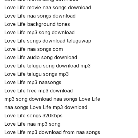
Love Life movie naa songs download
Love Life naa songs download
Love Life background tones
Love Life mp3 song download
Love Life songs download teluguwap
Love Life naa songs com
Love Life audio song download
Love Life telugu song download mp3
Love Life telugu songs mp3
Love Life mp3 naasongs
Love Life free mp3 download
mp3 song download naa songs Love Life
naa songs Love Life mp3 download
Love Life songs 320kbps
Love Life naa mp3 song
Love Life mp3 download from naa songs