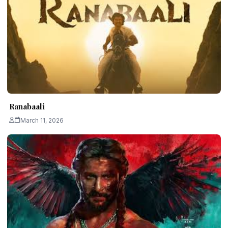
Ranabaali
March 11, 2026