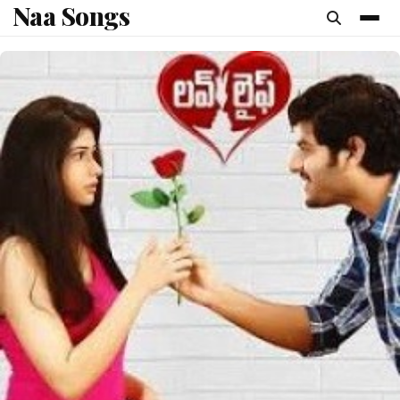
Naa Songs
content