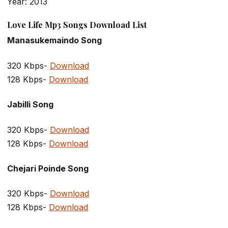
Year: 2013
Love Life Mp3 Songs Download List
Manasukemaindo Song
320 Kbps-
Download
128 Kbps-
Download
Jabilli Song
320 Kbps-
Download
128 Kbps-
Download
Chejari Poinde Song
320 Kbps-
Download
128 Kbps-
Download