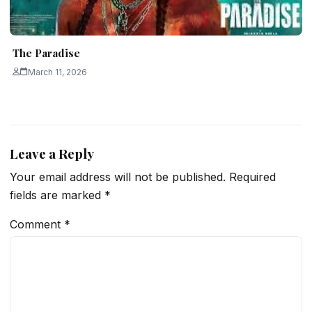
The Paradise
March 11, 2026
Leave a Reply
Your email address will not be published.
Required
fields are marked
*
Comment
*