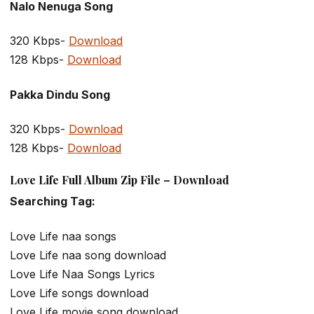
Nalo Nenuga Song
320 Kbps-
Download
128 Kbps-
Download
Pakka Dindu Song
320 Kbps-
Download
128 Kbps-
Download
Love Life Full Album Zip File – Download
Searching Tag:
Love Life naa songs
Love Life naa song download
Love Life Naa Songs Lyrics
Love Life songs download
Love Life movie song download