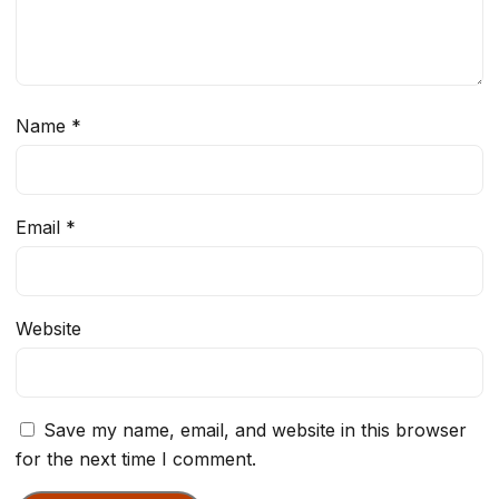
Name
*
Email
*
Website
Save my name, email, and website in this browser
for the next time I comment.