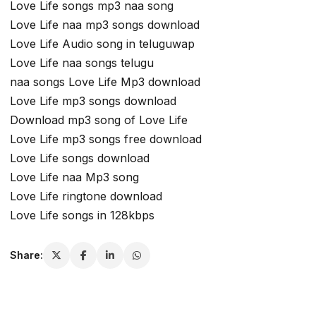
Love Life songs mp3 naa song
Love Life naa mp3 songs download
Love Life Audio song in teluguwap
Love Life naa songs telugu
naa songs Love Life Mp3 download
Love Life mp3 songs download
Download mp3 song of Love Life
Love Life mp3 songs free download
Love Life songs download
Love Life naa Mp3 song
Love Life ringtone download
Love Life songs in 128kbps
Share: