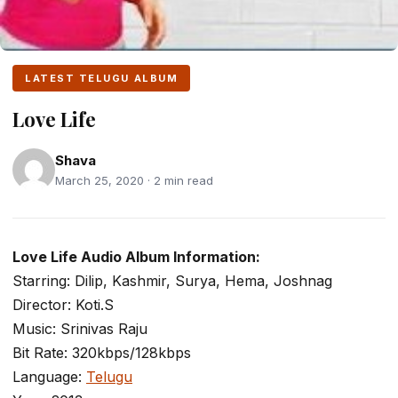
LATEST TELUGU ALBUM
Love Life
Shava
March 25, 2020 · 2 min read
Love Life Audio Album Information:
Starring: Dilip, Kashmir, Surya, Hema, Joshnag
Director: Koti.S
Music: Srinivas Raju
Bit Rate: 320kbps/128kbps
Language:
Telugu