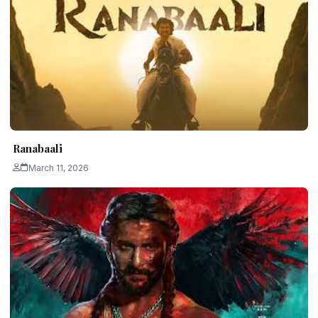
Ranabaali
March 11, 2026