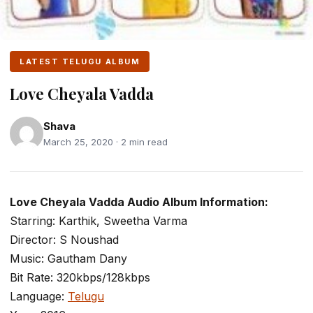
LATEST TELUGU ALBUM
Love Cheyala Vadda
Shava
March 25, 2020 · 2 min read
Love Cheyala Vadda Audio Album Information:
Starring: Karthik, Sweetha Varma
Director: S Noushad
Music: Gautham Dany
Bit Rate: 320kbps/128kbps
Language:
Telugu