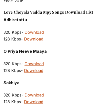
Year: 2016
Love Cheyala Vadda Mp3 Songs Download List
Adhiretattu
320 Kbps-
Download
128 Kbps-
Download
O Priya Neeve Maaya
320 Kbps-
Download
128 Kbps-
Download
Sakhiya
320 Kbps-
Download
128 Kbps-
Download