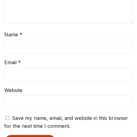
Name
*
Email
*
Website
Save my name, email, and website in this browser
for the next time I comment.