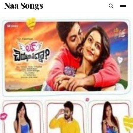
Naa Songs
content