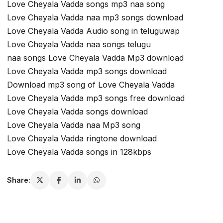
Love Cheyala Vadda songs mp3 naa song
Love Cheyala Vadda naa mp3 songs download
Love Cheyala Vadda Audio song in teluguwap
Love Cheyala Vadda naa songs telugu
naa songs Love Cheyala Vadda Mp3 download
Love Cheyala Vadda mp3 songs download
Download mp3 song of Love Cheyala Vadda
Love Cheyala Vadda mp3 songs free download
Love Cheyala Vadda songs download
Love Cheyala Vadda naa Mp3 song
Love Cheyala Vadda ringtone download
Love Cheyala Vadda songs in 128kbps
Share: