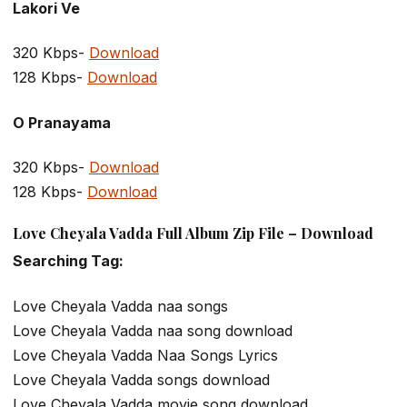
Lakori Ve
320 Kbps-
Download
128 Kbps-
Download
O Pranayama
320 Kbps-
Download
128 Kbps-
Download
Love Cheyala Vadda Full Album Zip File – Download
Searching Tag:
Love Cheyala Vadda naa songs
Love Cheyala Vadda naa song download
Love Cheyala Vadda Naa Songs Lyrics
Love Cheyala Vadda songs download
Love Cheyala Vadda movie song download