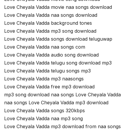
Love Cheyala Vadda movie naa songs download
Love Cheyala Vadda naa songs download
Love Cheyala Vadda background tones
Love Cheyala Vadda mp3 song download
Love Cheyala Vadda songs download teluguwap
Love Cheyala Vadda naa songs com
Love Cheyala Vadda audio song download
Love Cheyala Vadda telugu song download mp3
Love Cheyala Vadda telugu songs mp3
Love Cheyala Vadda mp3 naasongs
Love Cheyala Vadda free mp3 download
mp3 song download naa songs Love Cheyala Vadda
naa songs Love Cheyala Vadda mp3 download
Love Cheyala Vadda songs 320kbps
Love Cheyala Vadda naa mp3 song
Love Cheyala Vadda mp3 download from naa songs