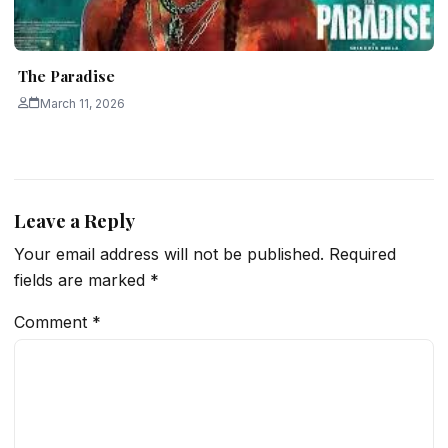
The Paradise
March 11, 2026
Leave a Reply
Your email address will not be published.
Required
fields are marked
*
Comment
*