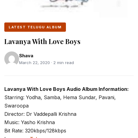
LATEST TELUGU ALBUM
Lavanya With Love Boys
Shava
March 22, 2020 · 2 min read
Lavanya With Love Boys Audio Album Information:
Starring: Yodha, Samba, Hema Sundar, Pavani,
Swaroopa
Director: Dr Vaddepalli Krishna
Music: Yasho Krishna
Bit Rate: 320kbps/128kbps