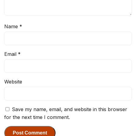
Name
*
Email
*
Website
Save my name, email, and website in this browser
for the next time I comment.