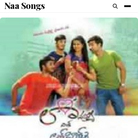
Naa Songs
content