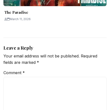
The Paradise
March 11, 2026
Leave a Reply
Your email address will not be published.
Required
fields are marked
*
Comment
*