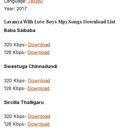
Language:
Telugu
Year: 2017
Lavanya With Love Boys Mp3 Songs Download List
Baba Saibaba
320 Kbps-
Download
128 Kbps-
Download
Sweetuga Chinnadundi
320 Kbps-
Download
128 Kbps-
Download
Sircilla Thalligaru
320 Kbps-
Download
128 Kbps-
Download