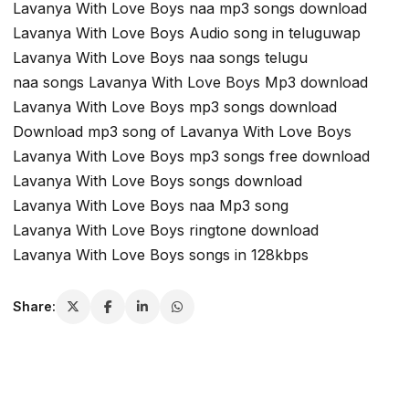
Lavanya With Love Boys naa mp3 songs download
Lavanya With Love Boys Audio song in teluguwap
Lavanya With Love Boys naa songs telugu
naa songs Lavanya With Love Boys Mp3 download
Lavanya With Love Boys mp3 songs download
Download mp3 song of Lavanya With Love Boys
Lavanya With Love Boys mp3 songs free download
Lavanya With Love Boys songs download
Lavanya With Love Boys naa Mp3 song
Lavanya With Love Boys ringtone download
Lavanya With Love Boys songs in 128kbps
Share: