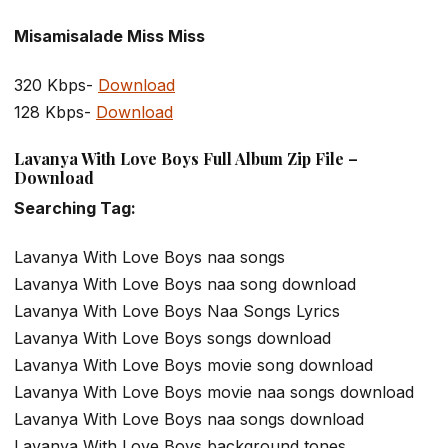
Misamisalade Miss Miss
320 Kbps-
Download
128 Kbps-
Download
Lavanya With Love Boys Full Album Zip File –
Download
Searching Tag:
Lavanya With Love Boys naa songs
Lavanya With Love Boys naa song download
Lavanya With Love Boys Naa Songs Lyrics
Lavanya With Love Boys songs download
Lavanya With Love Boys movie song download
Lavanya With Love Boys movie naa songs download
Lavanya With Love Boys naa songs download
Lavanya With Love Boys background tones