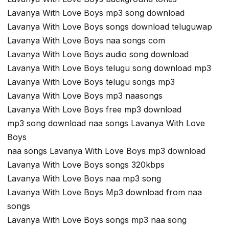
Lavanya With Love Boys mp3 song download
Lavanya With Love Boys songs download teluguwap
Lavanya With Love Boys naa songs com
Lavanya With Love Boys audio song download
Lavanya With Love Boys telugu song download mp3
Lavanya With Love Boys telugu songs mp3
Lavanya With Love Boys mp3 naasongs
Lavanya With Love Boys free mp3 download
mp3 song download naa songs Lavanya With Love
Boys
naa songs Lavanya With Love Boys mp3 download
Lavanya With Love Boys songs 320kbps
Lavanya With Love Boys naa mp3 song
Lavanya With Love Boys Mp3 download from naa
songs
Lavanya With Love Boys songs mp3 naa song