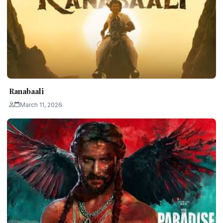
Ranabaali
March 11, 2026