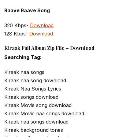
Raave Raave Song
320 Kbps-
Download
128 Kbps-
Download
Kiraak Full Album Zip File – Download
Searching Tag:
Kiraak naa songs
Kiraak naa song download
Kiraak Naa Songs Lyrics
Kiraak songs download
Kiraak Movie song download
Kiraak Movie naa songs download
Kiraak naa songs download
Kiraak background tones