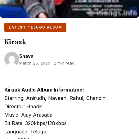
LATEST TELUGU ALBUM
Kiraak
Shava
March 25, 2020 · 2 min read
Kiraak Audio Album Information:
Starring: Anirudh, Naveen, Rahul, Chandini
Director: Haarik
Music: Ajay Arasada
Bit Rate: 320kbps/128kbps
Language: Telugu