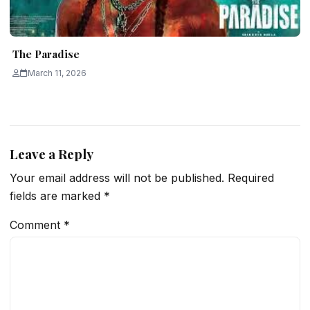
The Paradise
March 11, 2026
Leave a Reply
Your email address will not be published.
Required
fields are marked
*
Comment
*