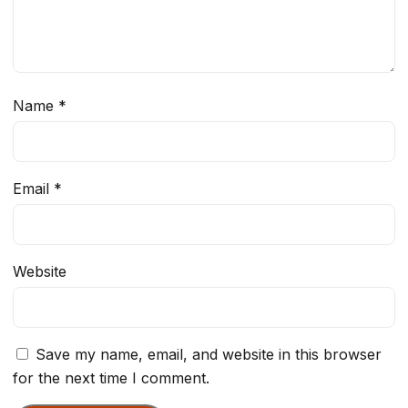
Name
*
Email
*
Website
Save my name, email, and website in this browser
for the next time I comment.