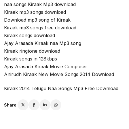
naa songs Kiraak Mp3 download
Kiraak mp3 songs download
Download mp3 song of Kiraak
Kiraak mp3 songs free download
Kiraak songs download
Ajay Arasada Kiraak naa Mp3 song
Kiraak ringtone download
Kiraak songs in 128kbps
Ajay Arasada Kiraak Movie Composer
Anirudh Kiraak New Movie Songs 2014 Download
Kiraak 2014 Telugu Naa Songs Mp3 Free Download
Share: