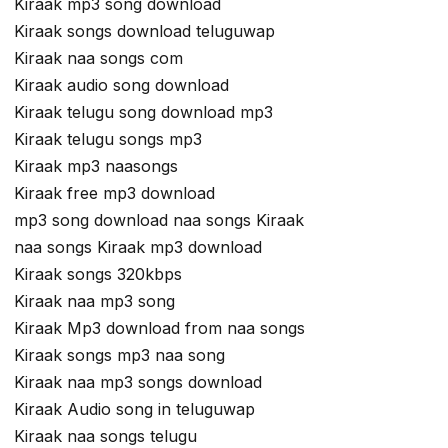
Kiraak mp3 song download
Kiraak songs download teluguwap
Kiraak naa songs com
Kiraak audio song download
Kiraak telugu song download mp3
Kiraak telugu songs mp3
Kiraak mp3 naasongs
Kiraak free mp3 download
mp3 song download naa songs Kiraak
naa songs Kiraak mp3 download
Kiraak songs 320kbps
Kiraak naa mp3 song
Kiraak Mp3 download from naa songs
Kiraak songs mp3 naa song
Kiraak naa mp3 songs download
Kiraak Audio song in teluguwap
Kiraak naa songs telugu