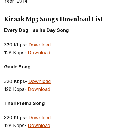
Year: 2014
Kiraak Mp3 Songs Download List
Every Dog Has Its Day Song
320 Kbps-
Download
128 Kbps-
Download
Gaale Song
320 Kbps-
Download
128 Kbps-
Download
Tholi Prema Song
320 Kbps-
Download
128 Kbps-
Download