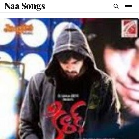
Naa Songs
content