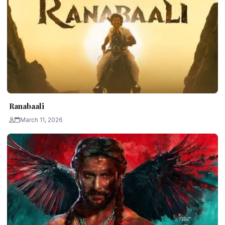
Ranabaali
March 11, 2026